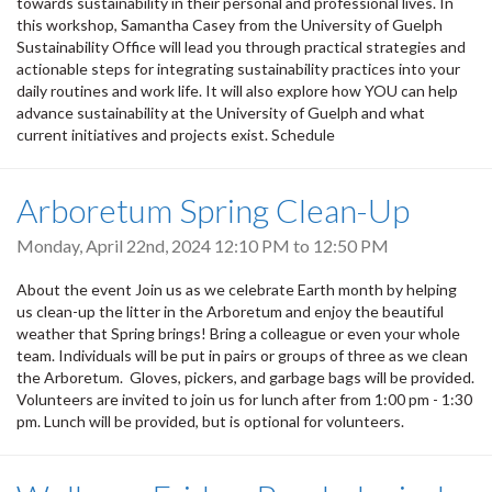
towards sustainability in their personal and professional lives. In
this workshop, Samantha Casey from the University of Guelph
Sustainability Office will lead you through practical strategies and
actionable steps for integrating sustainability practices into your
daily routines and work life. It will also explore how YOU can help
advance sustainability at the University of Guelph and what
current initiatives and projects exist. Schedule
Arboretum Spring Clean-Up
Monday, April 22nd, 2024
12:10 PM
to
12:50 PM
About the event Join us as we celebrate Earth month by helping
us clean-up the litter in the Arboretum and enjoy the beautiful
weather that Spring brings! Bring a colleague or even your whole
team. Individuals will be put in pairs or groups of three as we clean
the Arboretum. Gloves, pickers, and garbage bags will be provided.
Volunteers are invited to join us for lunch after from 1:00 pm - 1:30
pm. Lunch will be provided, but is optional for volunteers.