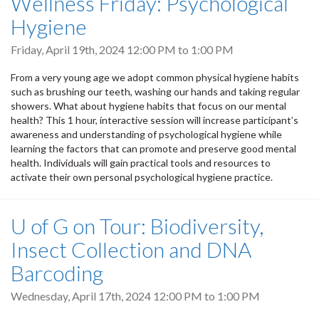
Wellness Friday: Psychological
Hygiene
Friday, April 19th, 2024
12:00 PM
to
1:00 PM
From a very young age we adopt common physical hygiene habits
such as brushing our teeth, washing our hands and taking regular
showers. What about hygiene habits that focus on our mental
health? This 1 hour, interactive session will increase participant’s
awareness and understanding of psychological hygiene while
learning the factors that can promote and preserve good mental
health. Individuals will gain practical tools and resources to
activate their own personal psychological hygiene practice.
U of G on Tour: Biodiversity,
Insect Collection and DNA
Barcoding
Wednesday, April 17th, 2024
12:00 PM
to
1:00 PM