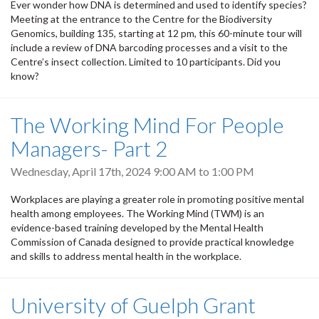
Ever wonder how DNA is determined and used to identify species?
Meeting at the entrance to the Centre for the Biodiversity
Genomics, building 135, starting at 12 pm, this 60-minute tour will
include a review of DNA barcoding processes and a visit to the
Centre’s insect collection. Limited to 10 participants. Did you
know?
The Working Mind For People
Managers- Part 2
Wednesday, April 17th, 2024
9:00 AM
to
1:00 PM
Workplaces are playing a greater role in promoting positive mental
health among employees. The Working Mind (TWM) is an
evidence-based training developed by the Mental Health
Commission of Canada designed to provide practical knowledge
and skills to address mental health in the workplace.
University of Guelph Grant