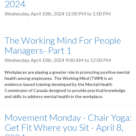
2024
Wednesday, April 10th, 2024
12:00 PM
to
1:00 PM
The Working Mind For People
Managers- Part 1
Wednesday, April 10th, 2024
9:00 AM
to
12:00 PM
Workplaces are playing a greater role in promoting positive mental
health among employees. The Working Mind (TWM) is an
evidence-based training developed by the Mental Health
Commission of Canada designed to provide practical knowledge
and skills to address mental health in the workplace.
Movement Monday - Chair Yoga:
Get Fit Where you Sit - April 8,