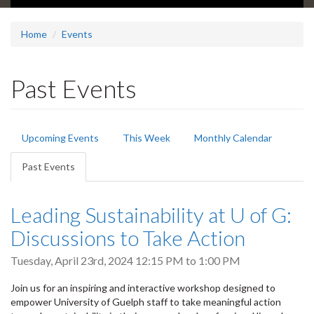
Home
Events
Past Events
Primary
Upcoming Events
This Week
Monthly Calendar
tabs
Past Events
(active
tab)
Leading Sustainability at U of G:
Discussions to Take Action
Tuesday, April 23rd, 2024
12:15 PM
to
1:00 PM
Join us for an inspiring and interactive workshop designed to
empower University of Guelph staff to take meaningful action