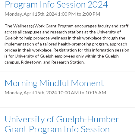
Program Info Session 2024
Monday, April 15th, 2024
1:00 PM
to
2:00 PM
The Wellness@Work Grant Program encourages faculty and staff
across all campuses and research stations at the University of
Guelph to help promote wellness in their workplace through the
implementation of a tailored health‐promoting program, approach
or idea in their workplace. Registration for this information session
is for University of Guelph employees only within the Guelph
campus, Ridgetown, and Research Station.
Morning Mindful Moment
Monday, April 15th, 2024
10:00 AM
to
10:15 AM
University of Guelph-Humber
Grant Program Info Session