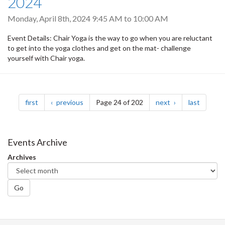
2024
Monday, April 8th, 2024
9:45 AM
to
10:00 AM
Event Details: Chair Yoga is the way to ​go when you are reluctant
to get into the yoga clothes and get on the mat- challenge
yourself with Chair yoga.
Pagination
page
page
page
page
first
previous
Page 24 of 202
next
last
Events Archive
Archives
Go