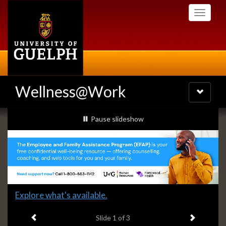
Skip
Toggle
to
navigati
main
content
Wellness@Work
Toggle
navigatio
Slideshow
slideshow playing
Pause
slideshow
Banners
Slide
Explore what's available.
1
Previous item
Next ite
headline:
Slide
1
of 3