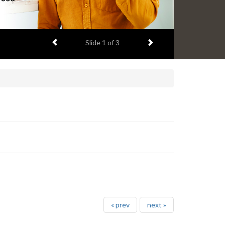
Previous item
Next item
Slide
1
of 3
« prev
next »