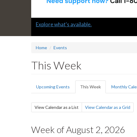
Slide
Explore what's available.
1
headline:
Home
Events
This Week
Primary
Upcoming Events
This Week
(active
Monthly Cale
tabs
tab)
Secondary
View Calendar as a List
(active
View Calendar as a Grid
tab)
tabs
Week of August 2, 2026