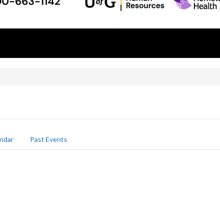
ndar
Past Events