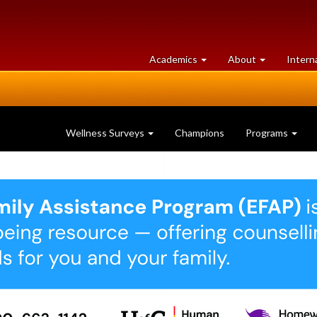
at
University
Academics
About
Intern
University
of
of
Guelph
Guelph
Wellness Surveys
Champions
Programs