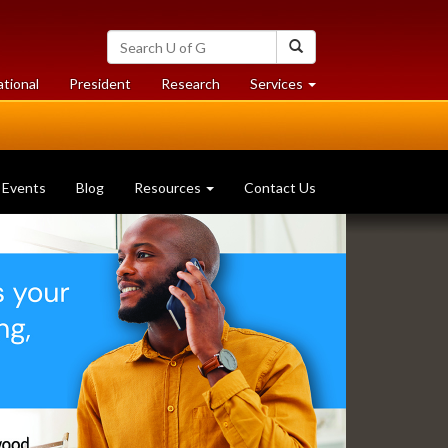
Search
Search
University
of
at
at
ational
President
Research
Services
Guelph
University
University
of
of
Guelph
Guelph
Events
Blog
Resources
Contact Us