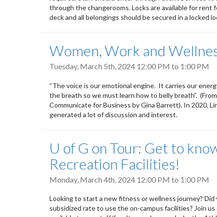
through the changerooms. Locks are available for rent f
deck and all belongings should be secured in a locked lo
Women, Work and Wellness
Tuesday, March 5th, 2024
12:00 PM
to
1:00 PM
“The voice is our emotional engine. It carries our energy
the breath so we must learn how to belly breath”. (Fro
Communicate for Business by Gina Barrett). In 2020, Li
generated a lot of discussion and interest.
U of G on Tour: Get to kno
Recreation Facilities!
Monday, March 4th, 2024
12:00 PM
to
1:00 PM
Looking to start a new fitness or wellness journey? Did
subsidized rate to use the on-campus facilities? Join 