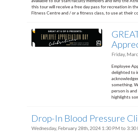
available to our staff/faculty members and why the Athle
this tour will receive a free day pass for recreation in
Fitness Centre and / or a fitness class, to use at their 
GREAT 
Apprec
Friday, Mar
Employee Appr
delighted to i
acknowledgem
something. Wh
person is and 
highlights so
Drop-In Blood Pressure Cli
Wednesday, February 28th, 2024
1:30 PM
to
3:30