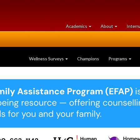
at
University
Academics
About
Intern
University
of
of
Guelph
Guelph
Wellness Surveys
Champions
Programs