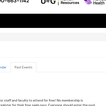
!
ndar
Past Events
(active
tab)
or staff and faculty to attend for free! No membership is
register for their free swim pass. Everyone should enter the pool