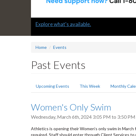
Slide
Learn how to support a colleague in distress
2
headline:
Home
Events
Past Events
Primary
Upcoming Events
This Week
Monthly Cale
tabs
Women's Only Swim
Wednesday, March 6th, 2024
3:05 PM
to
3:50 PM
Athletics is opening their Women’s only swim in March f
required. Staff should enter through Client Services to 