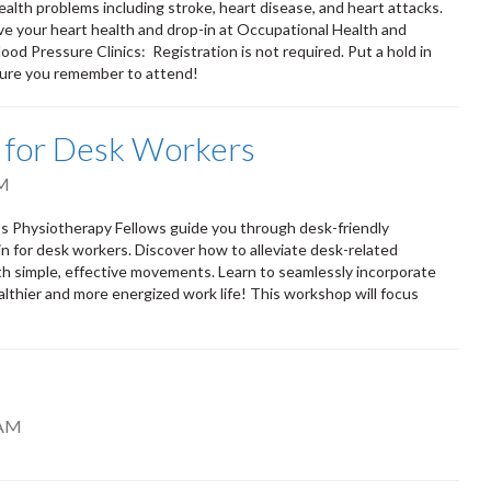
ealth problems including stroke, heart disease, and heart attacks.
ove your heart health and drop-in at Occupational Health and
od Pressure Clinics: Registration is not required. Put a hold in
 sure you remember to attend!
s for Desk Workers
PM
s Physiotherapy Fellows guide you through desk-friendly
in for desk workers. Discover how to alleviate desk-related
th simple, effective movements. Learn to seamlessly incorporate
althier and more energized work life! This workshop will focus
 AM