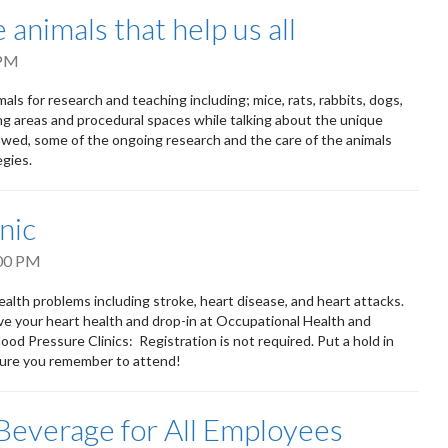
animals that help us all
 PM
als for research and teaching including; mice, rats, rabbits, dogs,
ding areas and procedural spaces while talking about the unique
llowed, some of the ongoing research and the care of the animals
egies.
nic
00 PM
ealth problems including stroke, heart disease, and heart attacks.
ove your heart health and drop-in at Occupational Health and
od Pressure Clinics: Registration is not required. Put a hold in
 sure you remember to attend!
Beverage for All Employees