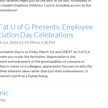
tic facilities might just be the best fit for you! Attendees of
 the Guelph Gryphons Athletics Centre, including access to the
convenience!
at U of G Presents: Employee
iation Day Celebrations
ch 1st, 2024
12:15 PM
to
1:30 PM
eciation Day is on Friday, March 1st and GREAT at U of G is
nvite you to join the festivities. Appreciation is the
ent and enjoyment of the good qualities of someone or
en it comes to a colleague, appreciation focuses on who the
their inherent value rather than just their achievements. It
meone's worth as a human being.
nic
 PM