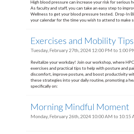
High blood pressure can increase your risk for serious h
As faculty and staff, you can take an easy step to impr
Wellness to get your blood pressure tested. Drop-In Blo
your calendar for the time you wish to attend to make
Exercises and Mobility Tip
Tuesday, February 27th, 2024
12:00 PM
to
1:00 
Revitalize your workday! Join our workshop, where HPC
exercises and practical tips to help with posture and pa
discomfort, improve posture, and boost productivity wi
these strategies into your daily routine, promoting a he
specifically on:
Morning Mindful Moment
Monday, February 26th, 2024
10:00 AM
to
10:15