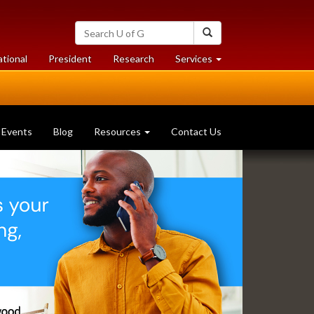
Search
Search
University
of
at
at
ational
President
Research
Services
Guelph
University
University
of
of
Guelph
Guelph
Events
Blog
Resources
Contact Us