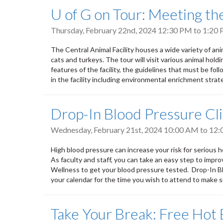
U of G on Tour: Meeting the 
Thursday, February 22nd, 2024
12:30 PM
to
1:20
The Central Animal Facility houses a wide variety of anim
cats and turkeys. The tour will visit various animal hol
features of the facility, the guidelines that must be fo
in the facility including environmental enrichment strat
Drop-In Blood Pressure Cli
Wednesday, February 21st, 2024
10:00 AM
to
12:
High blood pressure can increase your risk for serious h
As faculty and staff, you can take an easy step to impr
Wellness to get your blood pressure tested. Drop-In Blo
your calendar for the time you wish to attend to make
Take Your Break: Free Hot 