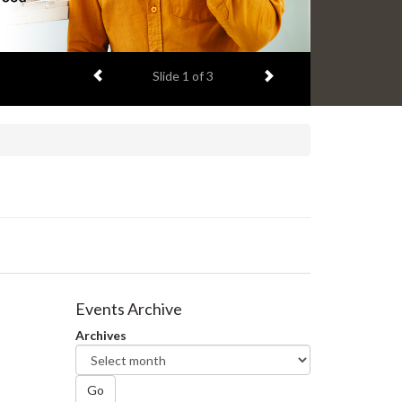
Previous item
Next item
Slide
2
of 3
Events Archive
Archives
Go