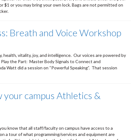
or $1 or you may bring your own lock. Bags are not permitted on
cker.
: Breath and Voice Workshop
, health, vitality, joy, and intelligence. Our voices are powered by
m Play the Part: Master Body Signals to Connect and
nda Watt did a session on “Powerful Speaking”. That session
w your campus Athletics &
 you know that all staff/faculty on campus have access to a
us on a tour of what programming/services and equipment are