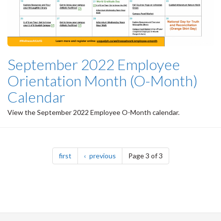
September 2022 Employee
Orientation Month (O-Month)
Calendar
View the September 2022 Employee O-Month calendar.
Pagination
page
page
first
previous
Page 3 of 3