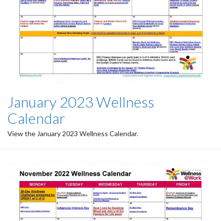
January 2023 Wellness
Calendar
View the January 2023 Wellness Calendar.