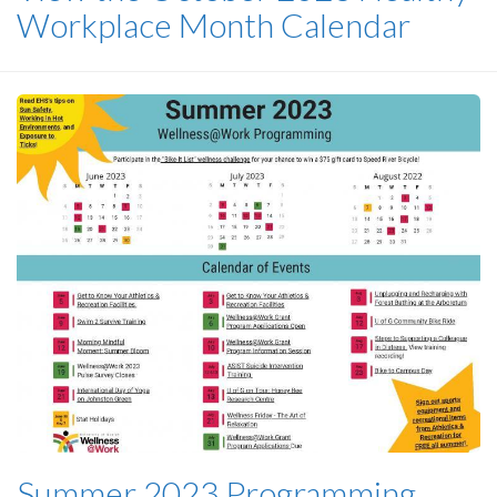
Workplace Month Calendar
Summer 2023 Programming