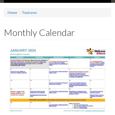
Home
Features
Monthly Calendar