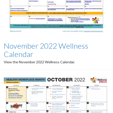
November 2022 Wellness
Calendar
View the November 2022 Wellness Calendar.