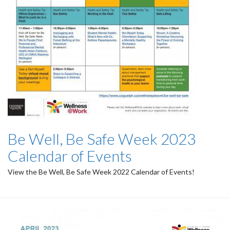
Be Well, Be Safe Week 2023
Calendar of Events
View the Be Well, Be Safe Week 2022 Calendar of Events!