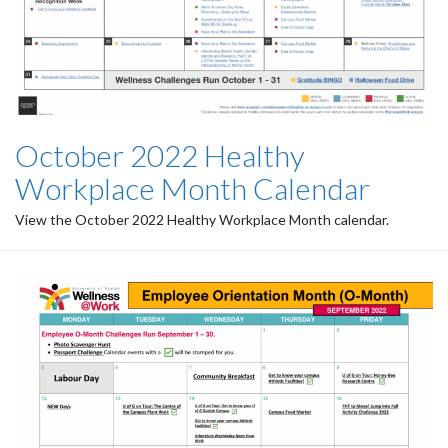
October 2022 Healthy
Workplace Month Calendar
View the October 2022 Healthy Workplace Month calendar.