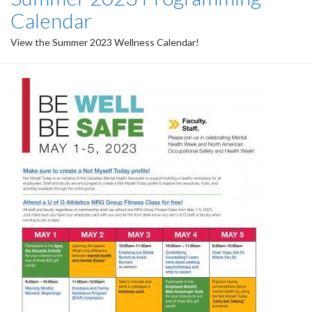
Calendar
View the Summer 2023 Wellness Calendar!