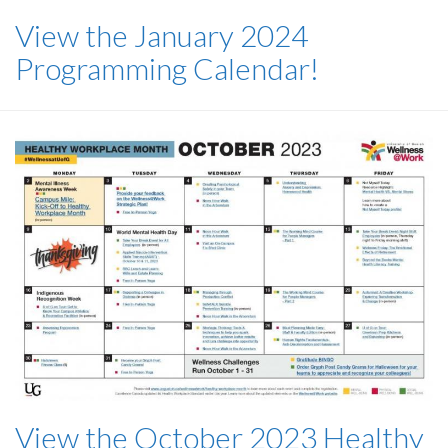
View the January 2024
Programming Calendar!
View the October 2023 Healthy