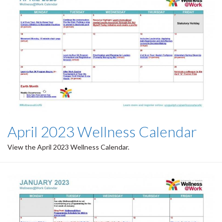
April 2023 Wellness Calendar
View the April 2023 Wellness Calendar.