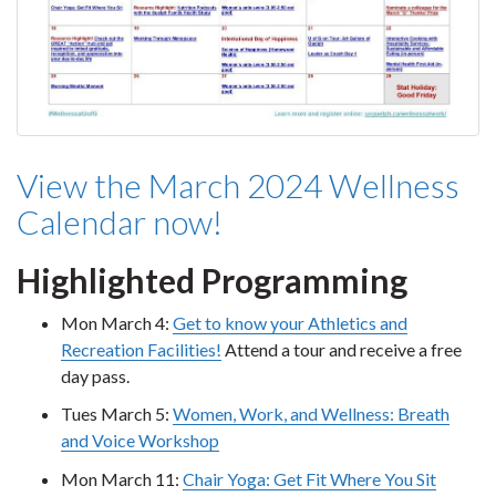
View the March 2024 Wellness
Calendar now!
Highlighted Programming
Mon March 4:
Get to know your Athletics and
Recreation Facilities!
Attend a tour and receive a free
day pass.
Tues March 5:
Women, Work, and Wellness: Breath
and Voice Workshop
Mon March 11:
Chair Yoga: Get Fit Where You Sit