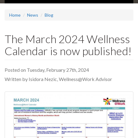
Home
News
Blog
The March 2024 Wellness
Calendar is now published!
Posted on Tuesday, February 27th, 2024
Written by Isidora Nezic, Wellness@Work Advisor