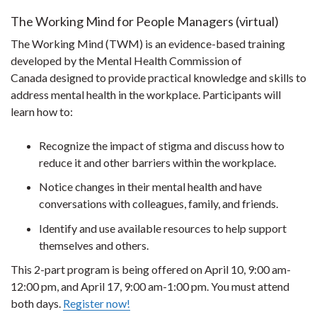
The Working Mind for People Managers (virtual)
The Working Mind (TWM) is an evidence-based training
developed by the Mental Health Commission of
Canada designed to provide practical knowledge and skills to
address mental health in the workplace. Participants will
learn how to:
Recognize the impact of stigma and discuss how to
reduce it and other barriers within the workplace.
Notice changes in their mental health and have
conversations with colleagues, family, and friends.
Identify and use available resources to help support
themselves and others.
This 2-part program is being offered on April 10, 9:00 am-
12:00 pm, and April 17, 9:00 am-1:00 pm. You must attend
both days.
Register now!