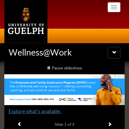
Skip
Toggle
to
navigati
main
content
Wellness@Work
Toggle
navigatio
Slideshow
slideshow playing
Pause
slideshow
Banners
Slide
Explore what's available.
1
Previous item
Next ite
headline:
Slide
1
of 3