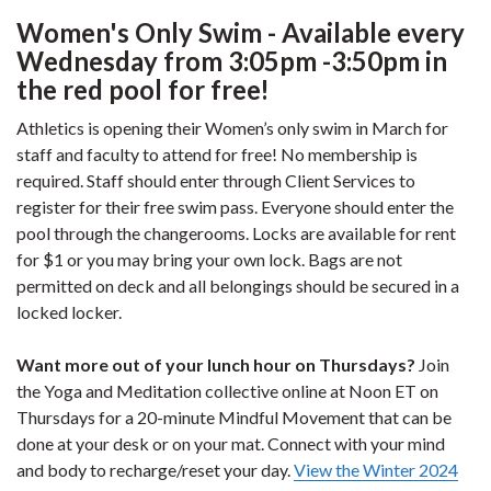
Women's Only Swim - Available every
Wednesday from 3:05pm -3:50pm in
the red pool for free!
Athletics is opening their Women’s only swim in March for
staff and faculty to attend for free! No membership is
required. Staff should enter through Client Services to
register for their free swim pass. Everyone should enter the
pool through the changerooms. Locks are available for rent
for $1 or you may bring your own lock. Bags are not
permitted on deck and all belongings should be secured in a
locked locker.
Want more out of your lunch hour on Thursdays?
Join
the Yoga and Meditation collective online at Noon ET on
Thursdays for a 20-minute Mindful Movement that can be
done at your desk or on your mat. Connect with your mind
and body to recharge/reset your day.
View the Winter 2024