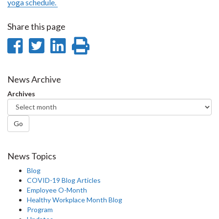
yoga schedule.
Share this page
Share
Share
Share
Print
on
on
on
this
Facebook
Twitter
LinkedIn
page
News Archive
Archives
Go
News Topics
Blog
COVID-19 Blog Articles
Employee O-Month
Healthy Workplace Month Blog
Program