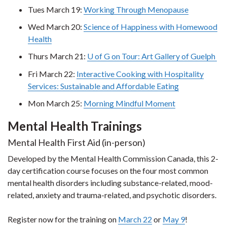
Tues March 19:
Working Through Menopause
Wed March 20:
Science of Happiness with Homewood
Health
Thurs March 21:
U of G on Tour: Art Gallery of Guelph
Fri March 22:
Interactive Cooking with Hospitality
Services: Sustainable and Affordable Eating
Mon March 25:
Morning Mindful Moment
Mental Health Trainings
Mental Health First Aid (in-person)
Developed by the Mental Health Commission Canada, this 2-
day certification course focuses on the four most common
mental health disorders including substance-related, mood-
related, anxiety and trauma-related, and psychotic disorders.
Register now for the training on
March 22
or
May 9
!