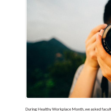
During Healthy Workplace Month, we asked faculty