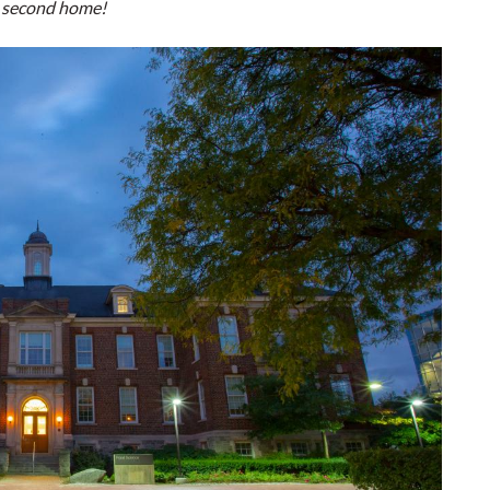
y second home!