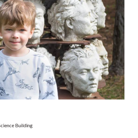
cience Building