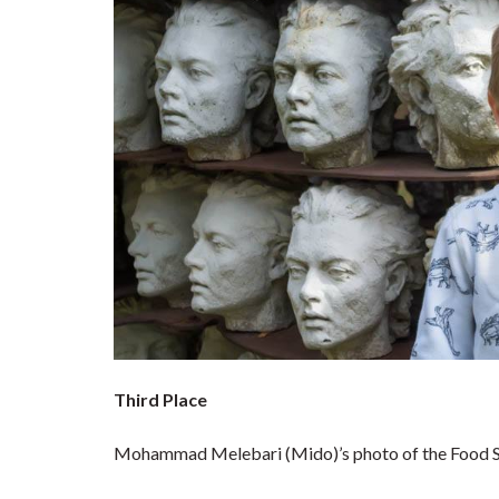
Third Place
Mohammad Melebari (Mido)’s photo of the Food S