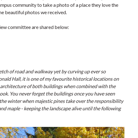
mpus community to take a photo of a place they love the
he beautiful photos we received.
eview committee are shared below:
etch of road and walkway yet by curving up ever so
ld Hall, it is one of my favourite historical locations on
d architecture of both buildings when combined with the
rybook. You never forget the buildings once you have seen
the winter when majestic pines take over the responsibility
and maple - keeping the landscape alive until the following