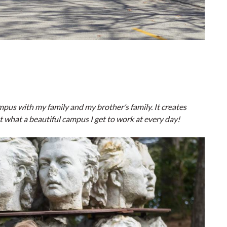
pus with my family and my brother’s family. It creates
t what a beautiful campus I get to work at every day!