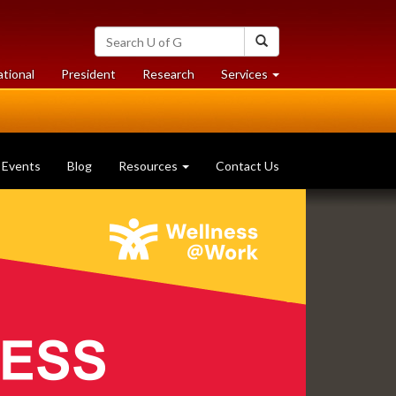
Search
Search
University
of
at
at
ational
President
Research
Services
Guelph
University
University
of
of
Guelph
Guelph
Events
Blog
Resources
Contact Us