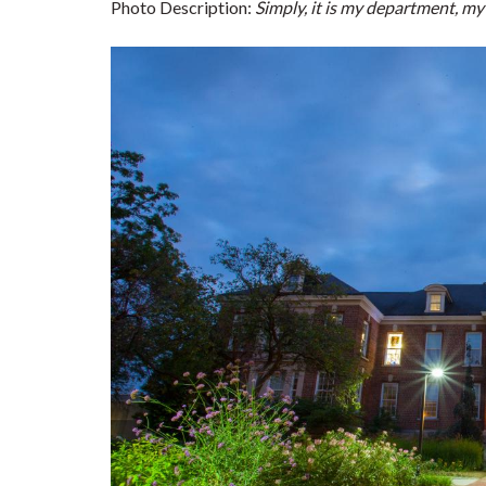
Photo Description:
Simply, it is my department, m