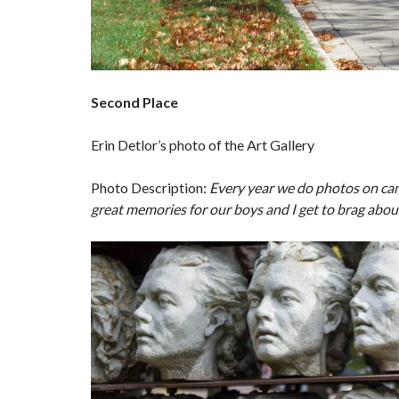
Second Place
Erin Detlor’s photo of the Art Gallery
Photo Description:
Every year we do photos on cam
great memories for our boys and I get to brag abou