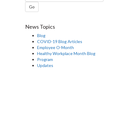
Go
News Topics
Blog
COVID-19 Blog Articles
Employee O-Month
Healthy Workplace Month Blog
Program
Updates