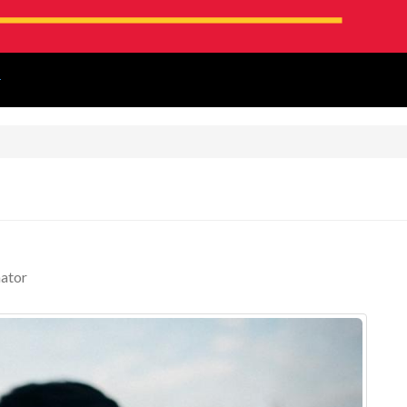
!
ator