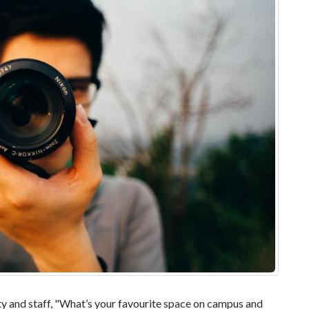
 and staff, "What’s your favourite space on campus and