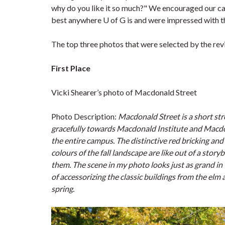
why do you like it so much?" We encouraged our ca
best anywhere U of G is and were impressed with t
The top three photos that were selected by the r
First Place
Vicki Shearer’s photo of Macdonald Street
Photo Description:
Macdonald Street is a short str
gracefully towards
Macdonald Institute and Macdona
the entire campus. The distinctive red bricking an
colours of the fall landscape are like out of a sto
them. The scene in my photo looks just as grand in 
of accessorizing the classic buildings from the elm 
spring.