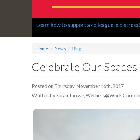
Slide
Learn how to support a colleague in distress
2
headline:
Home
News
Blog
Celebrate Our Spaces
Posted on Thursday, November 16th, 2017
Written by Sarah Joosse, Wellness@Work Coordin