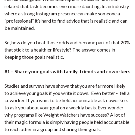
related that task becomes even more daunting. In an industry
where a strong Instagram presence can make someone a
“professional” it’s hard to find advice that is realistic and can
be maintained.
So, how do you beat those odds and become part of that 20%
that stick to a healthier lifestyle? The answer comes in
keeping those goals realistic.
#1 – Share your goals with family, friends and coworkers
Studies and surveys have shown that you are far more likely
to achieve your goals if you write it down. Even better - tell a
coworker. If you want to be held accountable ask coworkers
to ask you about your goal on a weekly basis. Ever wonder
why programs like Weight Watchers have success? A lot of
their magic formula is simply having people held accountable
to each other in a group and sharing their goals.