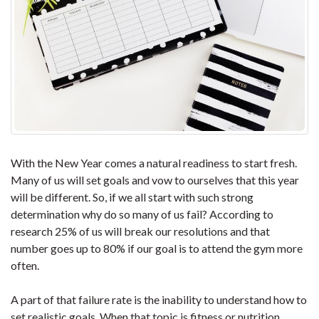
With the New Year comes a natural readiness to start fresh.
Many of us will set goals and vow to ourselves that this year
will be different. So, if we all start with such strong
determination why do so many of us fail? According to
research 25% of us will break our resolutions and that
number goes up to 80% if our goal is to attend the gym more
often.
A part of that failure rate is the inability to understand how to
set realistic goals. When that topic is fitness or nutrition