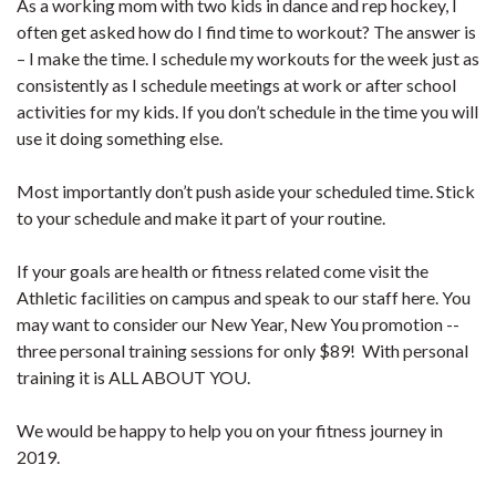
As a working mom with two kids in dance and rep hockey, I
often get asked how do I find time to workout? The answer is
– I make the time. I schedule my workouts for the week just as
consistently as I schedule meetings at work or after school
activities for my kids. If you don’t schedule in the time you will
use it doing something else.
Most importantly don’t push aside your scheduled time. Stick
to your schedule and make it part of your routine.
If your goals are health or fitness related come visit the
Athletic facilities on campus and speak to our staff here. You
may want to consider our New Year, New You promotion --
three personal training sessions for only $89! With personal
training it is ALL ABOUT YOU.
We would be happy to help you on your fitness journey in
2019.