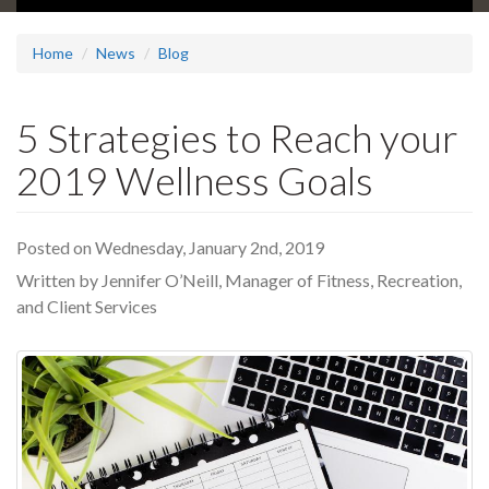
Home
News
Blog
5 Strategies to Reach your
2019 Wellness Goals
Posted on Wednesday, January 2nd, 2019
Written by Jennifer O’Neill, Manager of Fitness, Recreation,
and Client Services