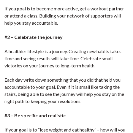
If you goal is to become more active, get a workout partner
or attend a class. Building your network of supporters will
help you stay accountable.
#2 – Celebrate the journey
A healthier lifestyle is a journey. Creating new habits takes
time and seeing results will take time. Celebrate small
victories on your journey to long-term health.
Each day write down something that you did that held you
accountable to your goal. Even if it is small like taking the
stairs, being able to see the journey will help you stay on the
right path to keeping your resolutions.
#3 – Be specific and realistic
If your goal is to “lose weight and eat healthy” – how will you