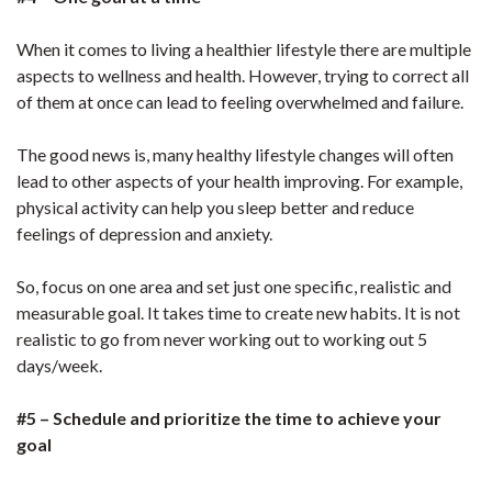
When it comes to living a healthier lifestyle there are multiple
aspects to wellness and health. However, trying to correct all
of them at once can lead to feeling overwhelmed and failure.
The good news is, many healthy lifestyle changes will often
lead to other aspects of your health improving. For example,
physical activity can help you sleep better and reduce
feelings of depression and anxiety.
So, focus on one area and set just one specific, realistic and
measurable goal. It takes time to create new habits. It is not
realistic to go from never working out to working out 5
days/week.
#5 – Schedule and prioritize the time to achieve your
goal