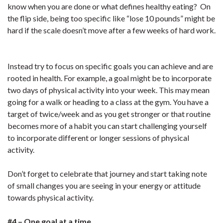
know when you are done or what defines healthy eating? On
the flip side, being too specific like “lose 10 pounds” might be
hard if the scale doesn’t move after a few weeks of hard work.
Instead try to focus on specific goals you can achieve and are
rooted in health. For example, a goal might be to incorporate
two days of physical activity into your week. This may mean
going for a walk or heading to a class at the gym. You have a
target of twice/week and as you get stronger or that routine
becomes more of a habit you can start challenging yourself
to incorporate different or longer sessions of physical
activity.
Don’t forget to celebrate that journey and start taking note
of small changes you are seeing in your energy or attitude
towards physical activity.
#4 – One goal at a time