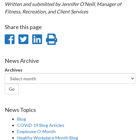
Written and submitted by Jennifer O’Neill, Manager of
Fitness, Recreation, and Client Services
Share this page
Share
Share
Share
Print
on
on
on
this
Facebook
Twitter
LinkedIn
page
News Archive
Archives
Go
News Topics
Blog
COVID-19 Blog Articles
Employee O-Month
Healthy Workplace Month Blog