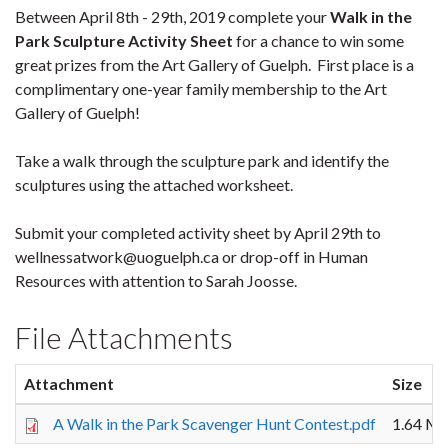
Between April 8th - 29th, 2019 complete your
Walk in the
Park Sculpture Activity Sheet
for a chance to win some
great prizes from the Art Gallery of Guelph. First place is a
complimentary one-year family membership to the Art
Gallery of Guelph!
Take a walk through the sculpture park and identify the
sculptures using the attached worksheet.
Submit your completed activity sheet by April 29th to
wellnessatwork@uoguelph.ca or drop-off in Human
Resources with attention to Sarah Joosse.
File Attachments
Attachment
Size
A Walk in the Park Scavenger Hunt Contest.pdf
1.64 M