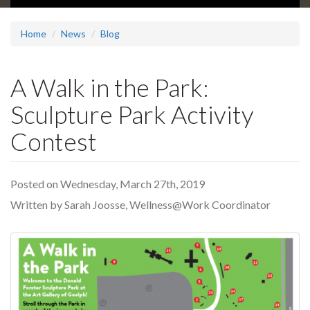
Home
News
Blog
A Walk in the Park:
Sculpture Park Activity
Contest
Posted on Wednesday, March 27th, 2019
Written by Sarah Joosse, Wellness@Work Coordinator