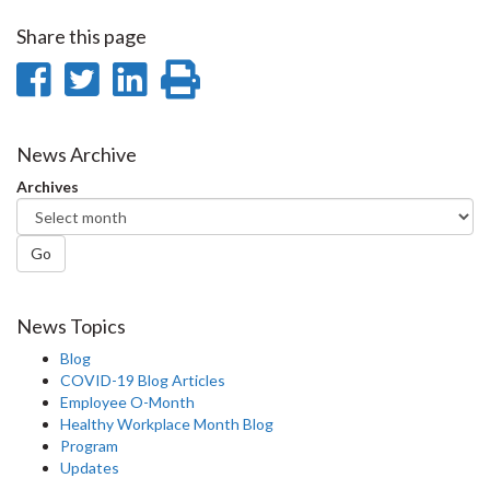
Share this page
Share
Share
Share
Print
on
on
on
this
Facebook
Twitter
LinkedIn
page
News Archive
Archives
Go
News Topics
Blog
COVID-19 Blog Articles
Employee O-Month
Healthy Workplace Month Blog
Program
Updates