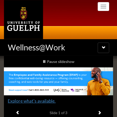
Skip
Toggle
to
navigati
main
content
Wellness@Work
Toggle
navigatio
Slideshow
slideshow playing
Pause
slideshow
Banners
Slide
Explore what's available.
1
Previous item
Next ite
headline:
Slide
1
of 3