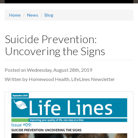
Home
News
Blog
Suicide Prevention:
Uncovering the Signs
Posted on Wednesday, August 28th, 2019
Written by Homewood Health, LifeLines Newsletter