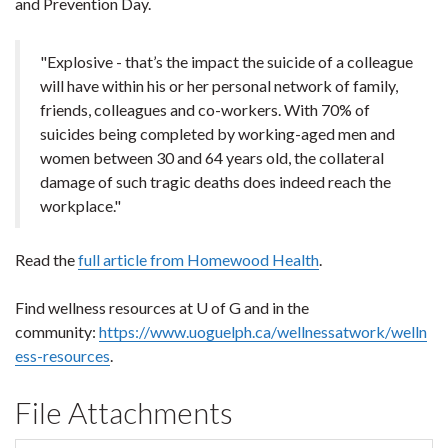
and Prevention Day.
"Explosive - that’s the impact the suicide of a colleague
will have within his or her personal network of family,
friends, colleagues and co-workers. With 70% of
suicides being completed by working-aged men and
women between 30 and 64 years old, the collateral
damage of such tragic deaths does indeed reach the
workplace."
Read the
full article from Homewood Health
.
Find wellness resources at U of G and in the
community:
https://www.uoguelph.ca/wellnessatwork/welln
ess-resources
.
File Attachments