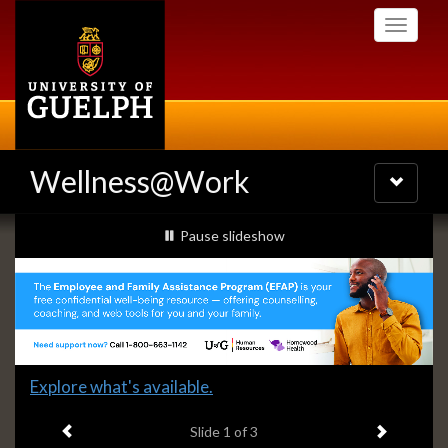
Skip
Toggle
to
navigati
main
content
Wellness@Work
Toggle
navigatio
Slideshow
slideshow playing
Pause
slideshow
Banners
Slide
Explore what's available.
1
Previous item
Next ite
headline:
Slide
1
of 3