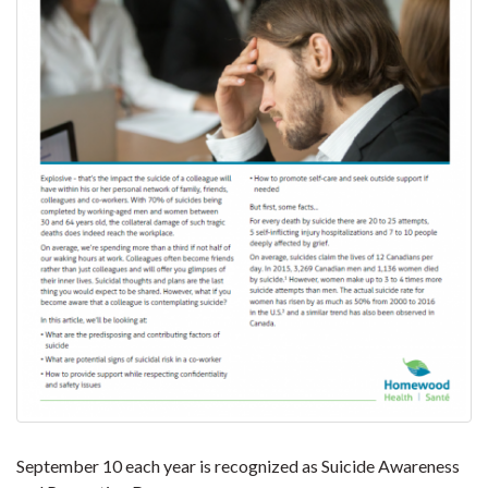
September 10 each year is recognized as Suicide Awareness