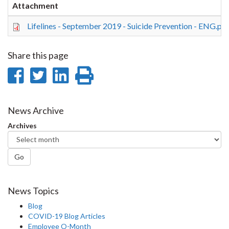
Attachment
Lifelines - September 2019 - Suicide Prevention - ENG.pd
Share this page
Share
Share
Share
Print
on
on
on
this
Facebook
Twitter
LinkedIn
page
News Archive
Archives
Go
News Topics
Blog
COVID-19 Blog Articles
Employee O-Month