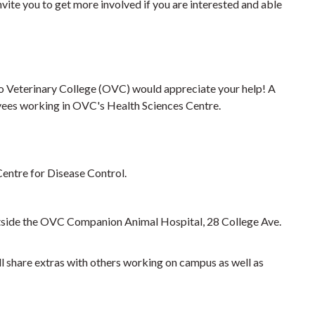
vite you to get more involved if you are interested and able
rio Veterinary College (OVC) would appreciate your help! A
yees working in OVC's Health Sciences Centre.
entre for Disease Control.
outside the OVC Companion Animal Hospital, 28 College Ave.
l share extras with others working on campus as well as