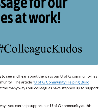
ing to see and hear about the ways our U of G community has
unity. The article “
U of G Community Helping Build
 of the many ways our colleagues have stepped up to support
 ways you can help support our U of G community at this