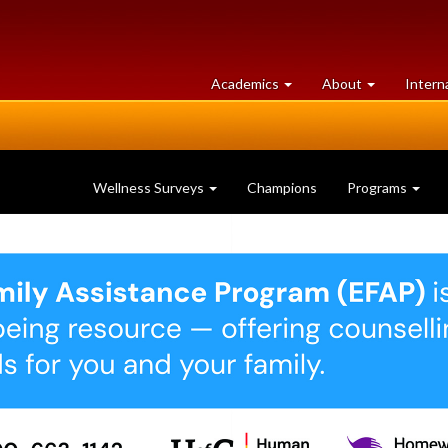
at
University
Academics
About
Intern
University
of
of
Guelph
Guelph
Wellness Surveys
Champions
Programs