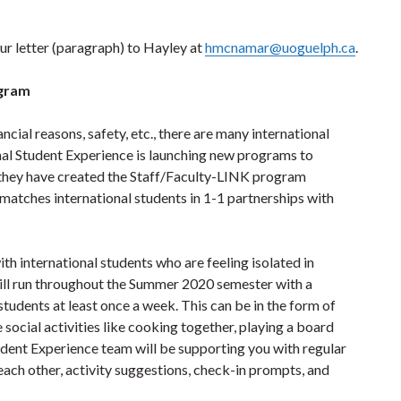
your letter (paragraph) to Hayley at
hmcnamar@uoguelph.ca
.
ogram
nancial reasons, safety, etc., there are many international
nal Student Experience is launching new programs to
, they have created the Staff/Faculty-LINK program
tches international students in 1-1 partnerships ​with
th international students who are feeling isolated in
ill run throughout the Summer 2020 semester with a
tudents at least once a week. This can be in the form of
e social activities like cooking together, playing a board
tudent Experience team will be supporting you with regular
ach other, activity suggestions, check-in prompts, and