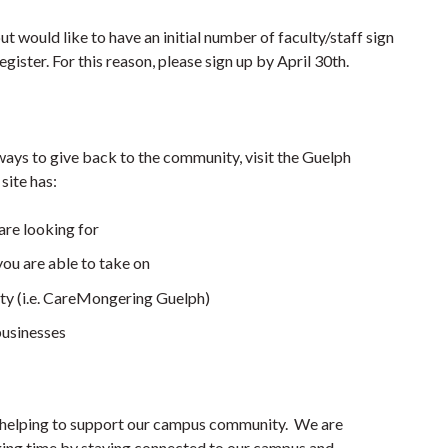
ut would like to have an initial number of faculty/staff sign
egister. For this reason, please sign up by April 30th.
 ways to give back to the community, visit the Guelph
ite has:
are looking for
you are able to take on
ty (i.e. CareMongering Guelph)
businesses
re helping to support our campus community. We are
nging time by staying connected to our campus and