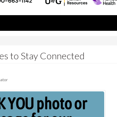
es to Stay Connected
ator