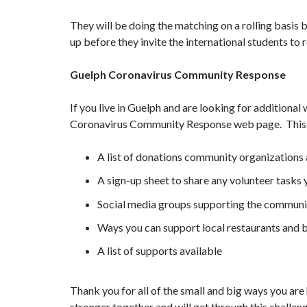
They will be doing the matching on a rolling basis b
up before they invite the international students to r
Guelph Coronavirus Community Response
If you live in Guelph and are looking for additional
Coronavirus Community Response web page. This s
A list of donations community organizations 
A sign-up sheet to share any volunteer tasks 
Social media groups supporting the communi
Ways you can support local restaurants and 
A list of supports available
Thank you for all of the small and big ways you a
stronger together and will get through this challe