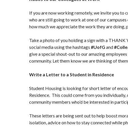
If you are now working remotely, we invite you t
who are still going to work at one of our campuses
how much we appreciate the work they are doing, par
Take a photo of you holding a sign with a THANK 
social media using the hashtags
#UofG
and
#Coll
give a special shout-out to our amazing employee
community. Let them know we are thinking of them
Write a Letter to a Student in Residence
Student Housing is looking for short letter of enco
Residence. This could come from you individually, 
community members who’d be interested in particip
These letters are being sent out to help boost moral
isolation, advice on how to stay connected while phy