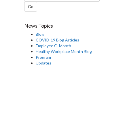
Go
News Topics
Blog
COVID-19 Blog Articles
Employee O-Month
Healthy Workplace Month Blog
Program
Updates