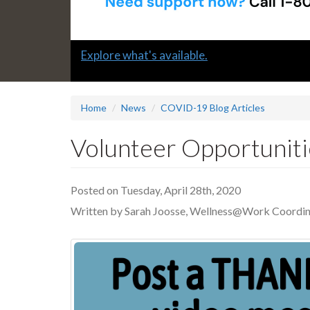
Slide
Explore what's available.
1
headline:
Home
News
COVID-19 Blog Articles
Volunteer Opportuniti
Posted on Tuesday, April 28th, 2020
Written by Sarah Joosse, Wellness@Work Coordin