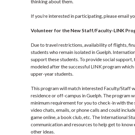
thinking about them.
If you’re interested in participating, please email 
Volunteer for the New Staff/Faculty-LINK Pr
Due to travel restrictions, availability of flights, fi
students who remain isolated in Guelph. Internatio
support these students. To provide social support
modeled after the successful LINK program which ma
upper-year students.
This program will match interested Faculty/Staff wi
residence or off-campus in Guelph. The program w
minimum requirement for you to check-in with the s
video chats, emails, or phone calls and could includ
game online, a book club, etc. The International S
communication and resources to help get to know e
other ideas.