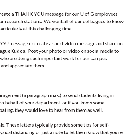
o create a THANK YOU message for our U of G employees
 or research stations. We want all of our colleagues to know
ticularly at this challenging time.
YOU message or create a short video message and share on
eagueKudos
. Post your photo or video on social media to
s who are doing such important work for our campus
 and appreciate them.
uragement (a paragraph max.) to send students living in
on behalf of your department, or if you know some
ating, they would love to hear from them as well.
e. These letters typically provide some tips for self-
sical distancing or just a note to let them know that you’re