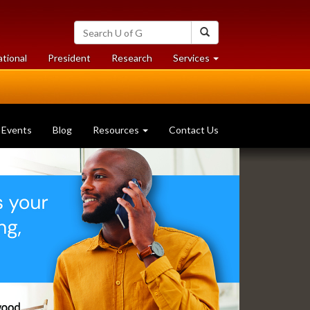
Search
Search
University
of
at
at
ational
President
Research
Services
Guelph
University
University
of
of
Guelph
Guelph
Events
Blog
Resources
Contact Us