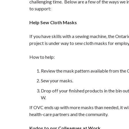
challenging time. Below are a few of the ways we in
to support:
Help Sew Cloth Masks
If you have skills with a sewing machine, the Onta
project is under way to sew cloth masks for emplo
How to help:
Review the mask pattern available from the C
Sew your masks.
Drop off your finished products in the bin 
W.
If OVC ends up with more masks than needed, it wil
health-care partners and the community.
Kudos to our Colleagues at Work