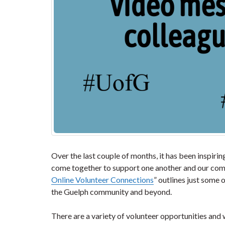
Over the last couple of months, it has been inspir
come together to support one another and our comm
Online Volunteer Connections
” outlines just some
the Guelph community and beyond.
There are a variety of volunteer opportunities and