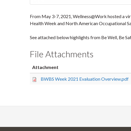
From May 3-7, 2021, Wellness@Work hosted a virtua
Health Week and North American Occupational Sa
See attached below highlights from Be Well, Be S
File Attachments
Attachment
BWBS Week 2021 Evaluation Overview.pdf