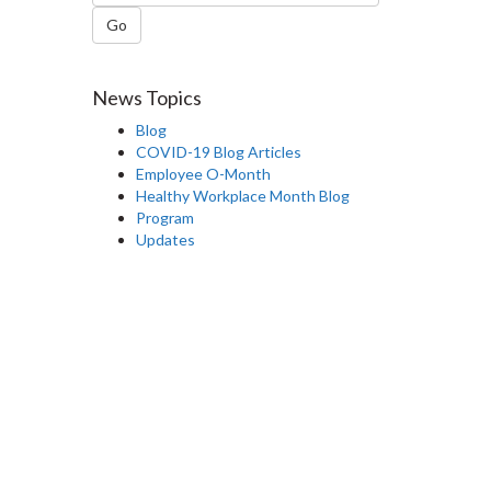
Go
News Topics
Blog
COVID-19 Blog Articles
Employee O-Month
Healthy Workplace Month Blog
Program
Updates