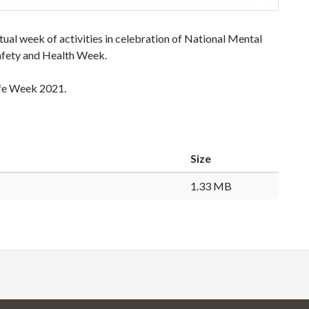
l week of activities in celebration of National Mental
fety and Health Week.
afe Week 2021.
Size
1.33 MB