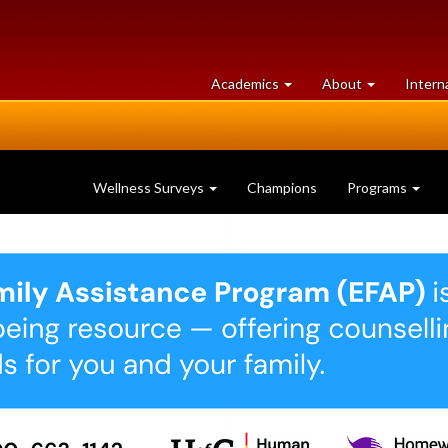
at
University
Academics
About
Intern
University
of
of
Guelph
Guelph
Wellness Surveys
Champions
Programs