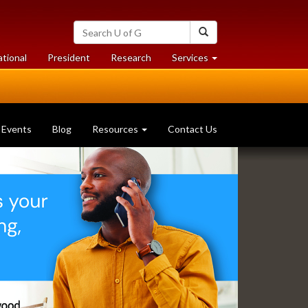
Search
Search
University
of
at
at
ational
President
Research
Services
Guelph
University
University
of
of
Guelph
Guelph
Events
Blog
Resources
Contact Us