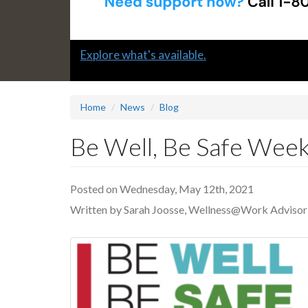
Slide
Explore what's available.
1
headline:
Home
News
Blog
Be Well, Be Safe Week
Posted on Wednesday, May 12th, 2021
Written by Sarah Joosse, Wellness@Work Advisor