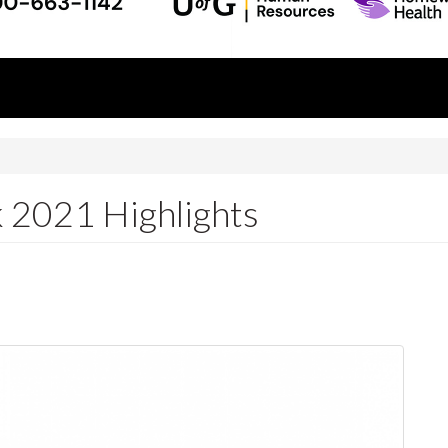
 2021 Highlights