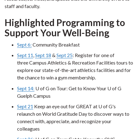
staff and faculty.
Highlighted Programming to
Support Your Well-Being
Sept 6:
Community Breakfast
Sept 11
,
Sept 18
&
Sept 25
: Register for one of
three Campus Athletics & Recreation Facilities tours to
explore our state-of-the-art athletics facilities and for
the chance to win a gym membership.
Sept 14:
U of G on Tour: Get to Know Your U of G
Guelph Campus
Sept 21
Keep an eye out for GREAT at U of G's
relaunch on World Gratitude Day to discover ways to
connect with, appreciate, and recognize your
colleagues