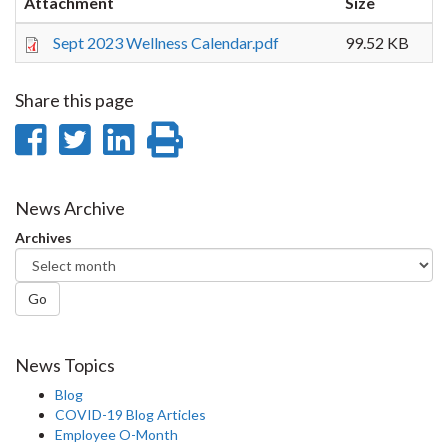
Attachment
Size
Sept 2023 Wellness Calendar.pdf
99.52 KB
Share this page
Share
Share
Share
Print
on
on
on
this
Facebook
Twitter
LinkedIn
page
News Archive
Archives
Go
News Topics
Blog
COVID-19 Blog Articles
Employee O-Month