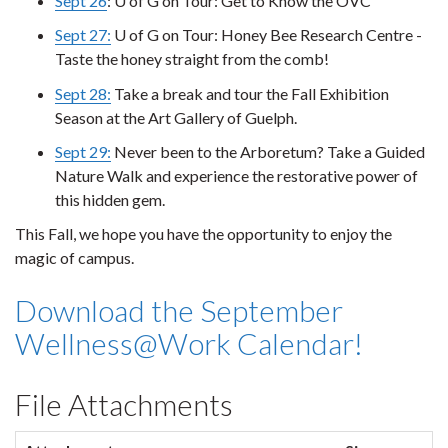
Sept 26
: U of G on Tour: Get to Know the OVC
Sept 27:
U of G on Tour: Honey Bee Research Centre -
Taste the honey straight from the comb!
Sept 28:
Take a break and tour the Fall Exhibition
Season at the Art Gallery of Guelph.
Sept 29:
Never been to the Arboretum? Take a Guided
Nature Walk and experience the restorative power of
this hidden gem.
This Fall, we hope you have the opportunity to enjoy the
magic of campus.
Download the September
Wellness@Work Calendar!
File Attachments