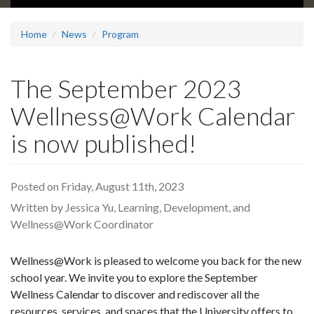
Home
News
Program
The September 2023
Wellness@Work Calendar
is now published!
Posted on Friday, August 11th, 2023
Written by Jessica Yu, Learning, Development, and
Wellness@Work Coordinator
Wellness@Work is pleased to welcome you back for the new
school year. We invite you to explore the September
Wellness Calendar to discover and rediscover all the
resources, services, and spaces that the University offers to