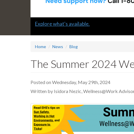
Slide
Explore what's available.
1
headline:
Home
News
Blog
The Summer 2024 Well
Posted on Wednesday, May 29th, 2024
Written by Isidora Nezic, Wellness@Work Adviso