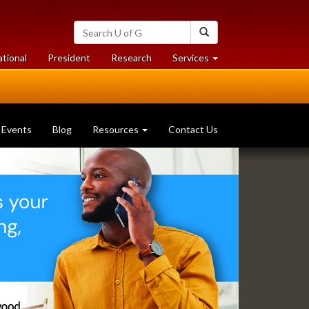
Search
Search
University
of
at
at
ational
President
Research
Services
Guelph
University
University
of
of
Guelph
Guelph
Events
Blog
Resources
Contact Us