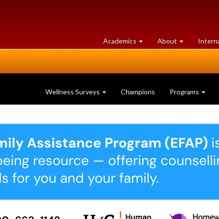
at
University
Academics
About
Intern
University
of
of
Guelph
Guelph
Wellness Surveys
Champions
Programs