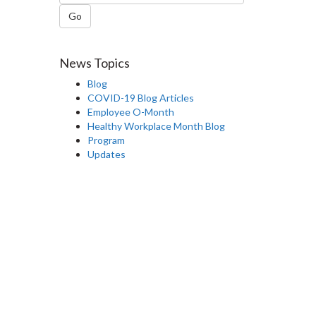
Go
News Topics
Blog
COVID-19 Blog Articles
Employee O-Month
Healthy Workplace Month Blog
Program
Updates