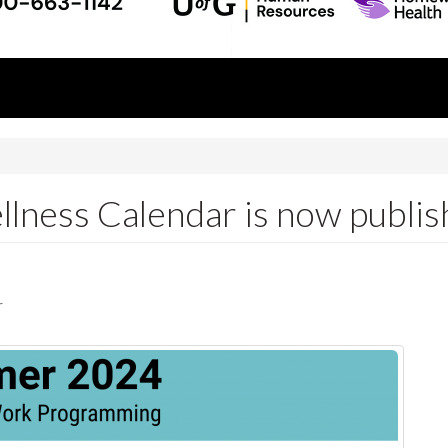
ness Calendar is now publis
r