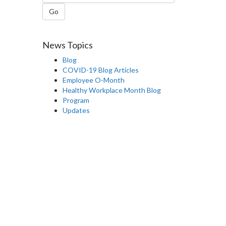
Go
News Topics
Blog
COVID-19 Blog Articles
Employee O-Month
Healthy Workplace Month Blog
Program
Updates