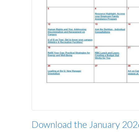
Download the January 20