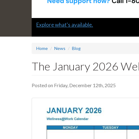
Slide
Explore what's available.
1
headline:
Home
News
Blog
The January 2026 Wel
Posted on Friday, December 12th, 2025