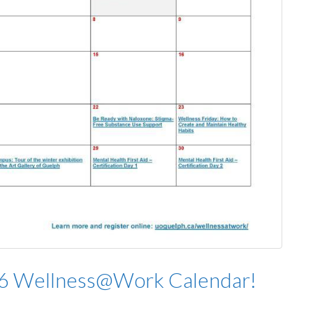
26 Wellness@Work Calendar!