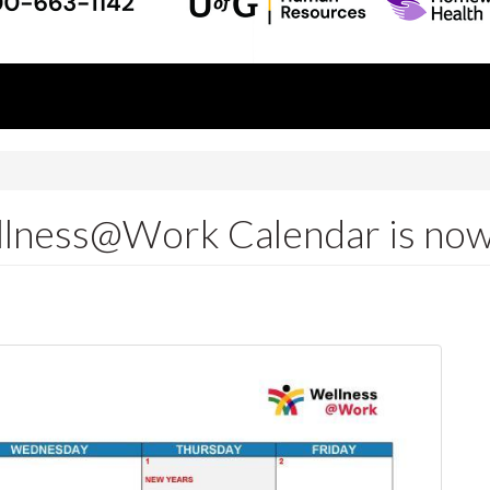
lness@Work Calendar is now