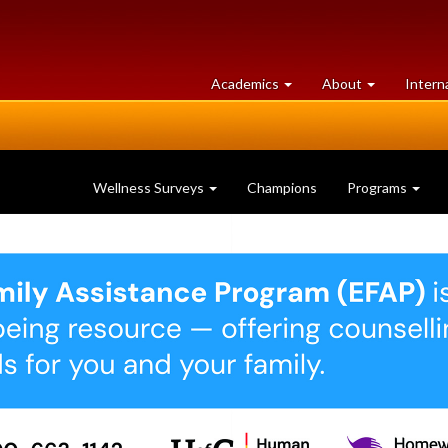
at
University
Academics
About
Intern
University
of
of
Guelph
Guelph
Wellness Surveys
Champions
Programs