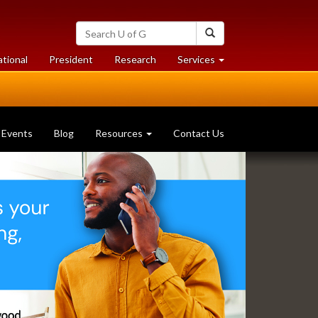
Search
Search
University
of
at
at
ational
President
Research
Services
Guelph
University
University
of
of
Guelph
Guelph
Events
Blog
Resources
Contact Us