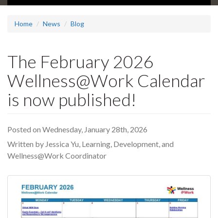
Home
News
Blog
The February 2026
Wellness@Work Calendar
is now published!
Posted on Wednesday, January 28th, 2026
Written by Jessica Yu, Learning, Development, and
Wellness@Work Coordinator