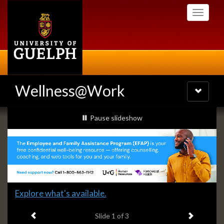
Skip
Toggle
to
navigati
main
content
Wellness@Work
Toggle
navigatio
Slideshow
slideshow playing
Pause
slideshow
Banners
Slide
Explore what's available.
1
Previous item
Next ite
headline:
Slide
1
of 3