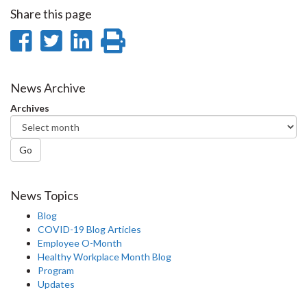
Share this page
Share
Share
Share
Print
on
on
on
this
Facebook
Twitter
LinkedIn
page
News Archive
Archives
Go
News Topics
Blog
COVID-19 Blog Articles
Employee O-Month
Healthy Workplace Month Blog
Program
Updates