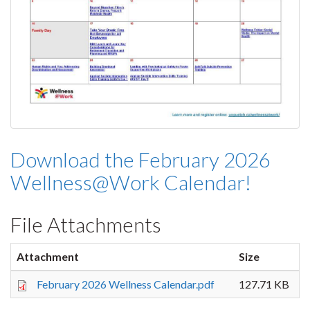
Download the February 2026
Wellness@Work Calendar!
File Attachments
Attachment
Size
February 2026 Wellness Calendar.pdf
127.71 KB