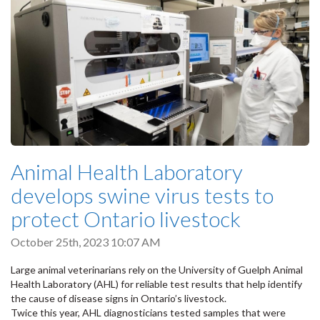
Animal Health Laboratory
develops swine virus tests to
protect Ontario livestock
October 25th, 2023 10:07 AM
Large animal veterinarians rely on the University of Guelph Animal
Health Laboratory (AHL) for reliable test results that help identify
the cause of disease signs in Ontario’s livestock.
Twice this year, AHL diagnosticians tested samples that were