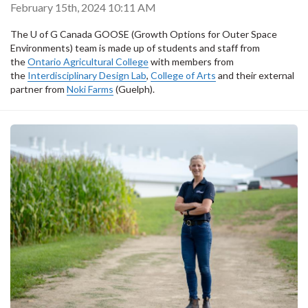
February 15th, 2024 10:11 AM
The U of G Canada GOOSE (Growth Options for Outer Space
Environments) team is made up of students and staff from
the
Ontario Agricultural College
with members from
the
Interdisciplinary Design Lab
,
College of Arts
and their external
partner from
Noki Farms
(Guelph).