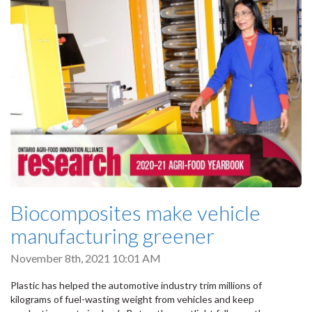
Biocomposites make vehicle
manufacturing greener
November 8th, 2021 10:01 AM
Plastic has helped the automotive industry trim millions of
kilograms of fuel-wasting weight from vehicles and keep