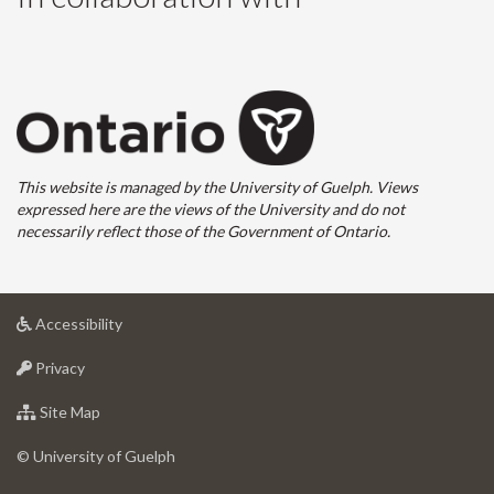
This website is managed by the University of Guelph. Views
expressed here are the views of the University and do not
necessarily reflect those of the Government of Ontario.
at
Accessibility
University
at
of
Privacy
University
Guelph
of
for
Site Map
Guelph
University
of
© University of Guelph
Guelph