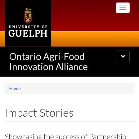
Skip
Toggle
to
navigati
main
content
Ontario Agri-Food
Toggle
navigatio
Innovation Alliance
Home
Impact Stories
Showcasing the success of Partnership