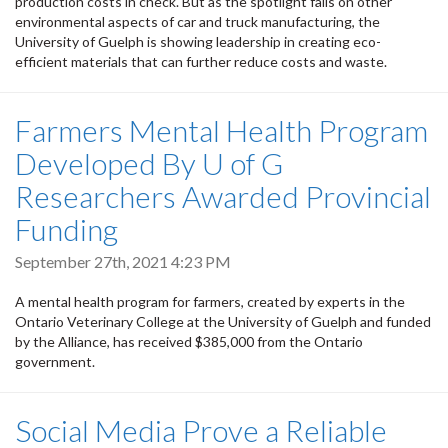
production costs in check. But as the spotlight falls on other
environmental aspects of car and truck manufacturing, the
University of Guelph is showing leadership in creating eco-
efficient materials that can further reduce costs and waste.
Farmers Mental Health Program
Developed By U of G
Researchers Awarded Provincial
Funding
September 27th, 2021 4:23 PM
A mental health program for farmers, created by experts in the
Ontario Veterinary College at the University of Guelph and funded
by the Alliance, has received $385,000 from the Ontario
government.
Social Media Prove a Reliable