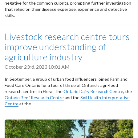
negative for the common culprits, prompting further investigation
that relied on their disease expertise, experience and detective
skills.
Livestock research centre tours
improve understanding of
agriculture industry
October 23rd, 2023 10:01 AM
In September, a group of urban food influencers joined Farm and
Food Care Ontario for a tour of three of Ontario's agri-food
research centres in Elora: The
Ontario Dairy Research Centre
, the
Ontario Beef Research Centre
and the
Soil Health Interpretative
Centre
at the