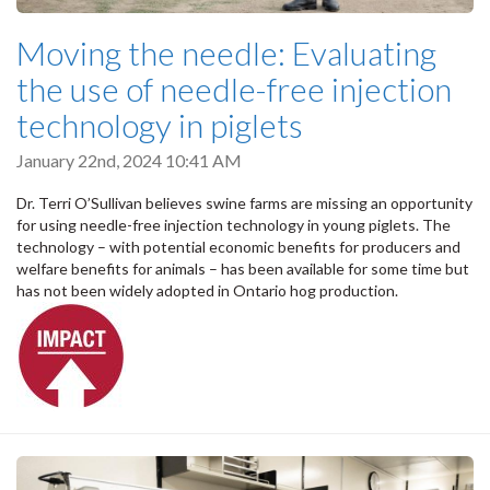
Moving the needle: Evaluating
the use of needle-free injection
technology in piglets
January 22nd, 2024 10:41 AM
Dr. Terri O’Sullivan believes swine farms are missing an opportunity
for using needle-free injection technology in young piglets. The
technology – with potential economic benefits for producers and
welfare benefits for animals – has been available for some time but
has not been widely adopted in Ontario hog production.