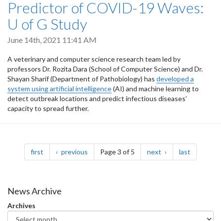
Predictor of COVID-19 Waves:
U of G Study
June 14th, 2021 11:41 AM
A veterinary and computer science research team led by
professors Dr. Rozita Dara (School of Computer Science) and Dr.
Shayan Sharif (Department of Pathobiology) has
developed a
system using artificial intelligence
(AI) and machine learning to
detect outbreak locations and predict infectious diseases’
capacity to spread further.
Pagination
page
page
page
page
first
previous
Page 3 of 5
next
last
News Archive
Archives