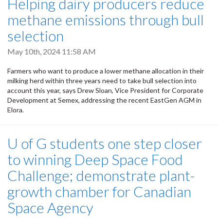
Helping dairy producers reduce
methane emissions through bull
selection
May 10th, 2024 11:58 AM
Farmers who want to produce a lower methane allocation in their
milking herd within three years need to take bull selection into
account this year, says Drew Sloan, Vice President for Corporate
Development at Semex, addressing the recent EastGen AGM in
Elora.
U of G students one step closer
to winning Deep Space Food
Challenge; demonstrate plant-
growth chamber for Canadian
Space Agency