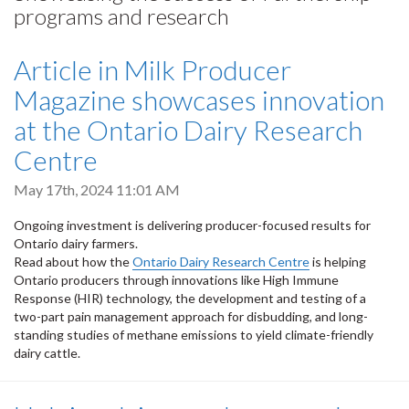
programs and research
Article in Milk Producer
Magazine showcases innovation
at the Ontario Dairy Research
Centre
May 17th, 2024 11:01 AM
Ongoing investment is delivering producer-focused results for
Ontario dairy farmers.
Read about how the
Ontario Dairy Research Centre
is helping
Ontario producers through innovations like High Immune
Response (HIR) technology, the development and testing of a
two-part pain management approach for disbudding, and long-
standing studies of methane emissions to yield climate-friendly
dairy cattle.