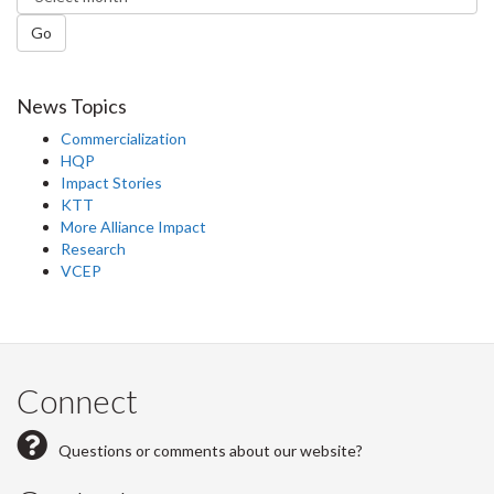
Go
News Topics
Commercialization
HQP
Impact Stories
KTT
More Alliance Impact
Research
VCEP
Connect
Questions or comments about our website?