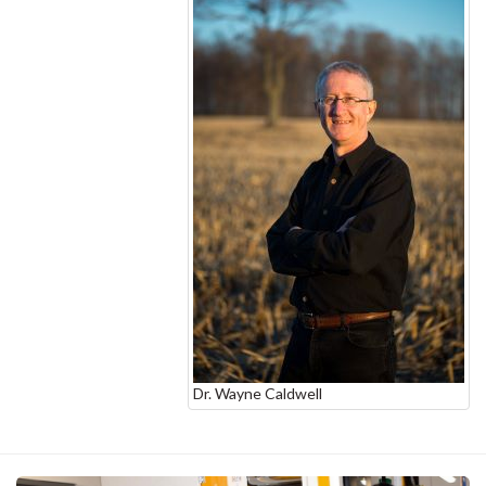
Dr. Wayne Caldwell