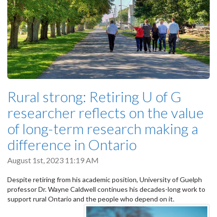
Rural strong: Retiring U of G
researcher reflects on the value
of long-term research making a
difference in Ontario
August 1st, 2023 11:19 AM
Despite retiring from his academic position, University of Guelph
professor Dr. Wayne Caldwell continues his decades-long work to
support rural Ontario and the people who depend on it.