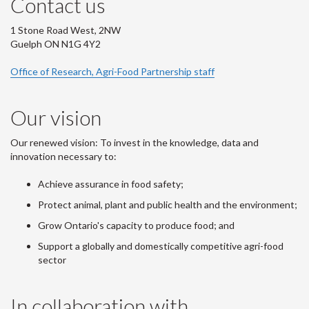
Contact us
1 Stone Road West, 2NW
Guelph ON N1G 4Y2
Office of Research, Agri-Food Partnership staff
Our vision
Our renewed vision: To invest in the knowledge, data and
innovation necessary to:
Achieve assurance in food safety;
Protect animal, plant and public health and the environment;
Grow Ontario's capacity to produce food; and
Support a globally and domestically competitive agri-food
sector
In collaboration with