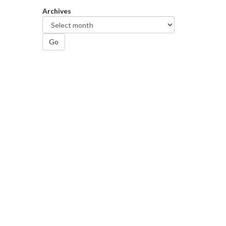
Archives
Go