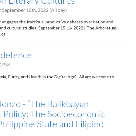
 Literary Cultures
, September 16th, 2022 (All day)
t engages the fractious, productive debates over nation and
y and cultural studies. September 15-16, 2022 | The Arboretum,
.ca
 defence
0 PM
urity, and Health in the Digital Age" All are welcome to
onzo - “The Balikbayan
 Policy: The Socioeconomic
ilippine State and Filipino