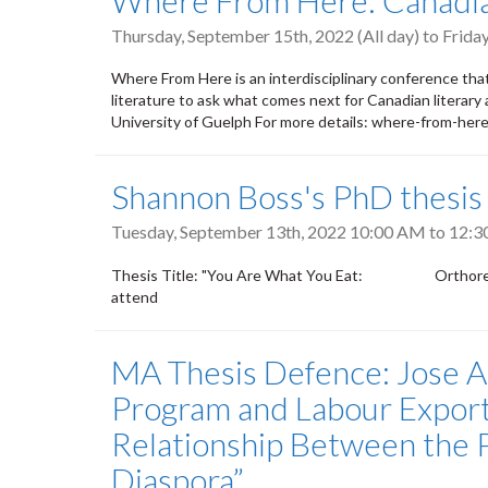
Where From Here: Canadian
Thursday, September 15th, 2022 (All day)
to
Friday
Where From Here is an interdisciplinary conference tha
literature to ask what comes next for Canadian literar
University of Guelph For more details: where-from-here
Shannon Boss's PhD thesis
Tuesday, September 13th, 2022
10:00 AM
to
12:3
Thesis Title: "You Are What You Eat: Orthorexia, P
attend
MA Thesis Defence: Jose Al
Program and Labour Export
Relationship Between the Ph
Diaspora”