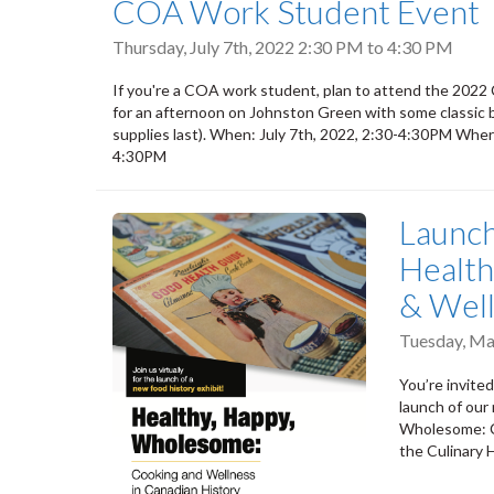
COA Work Student Event
Thursday, July 7th, 2022
2:30 PM
to
4:30 PM
If you're a COA work student, plan to attend the 202
for an afternoon on Johnston Green with some classic bac
supplies last). When: July 7th, 2022, 2:30-4:30PM Where
4:30PM
Launch
Health
& Well
Tuesday, Ma
You’re invited
launch of our
Wholesome: Co
the Culinary 