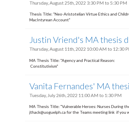
Thursday, August 25th, 2022
3:30 PM
to
5:30 PM
Thesis Title: "Neo-Aristotelian Virtue Ethics and
MacIntyrean Account"
Justin Vriend's MA thesis 
Thursday, August 11th, 2022
10:00 AM
to
12:30 
MA Thesis Title: "Agency and Practical R
Constitutivism"
Vanita Fernandes' MA thes
Tuesday, July 26th, 2022
11:00 AM
to
1:30 PM
MA Thesis Title: "Vulnerable Heroes: Nurses During 
jthack@uoguelph.ca for the Teams meeting link if you 