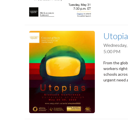
Utopia
Wednesday, 
5:00 PM
From the glob
workers right
schools acro
urgent need a