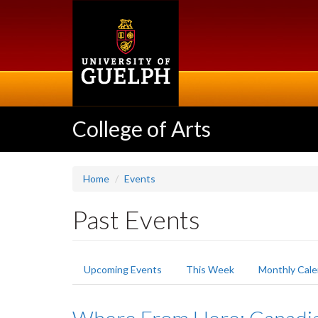
Skip
to
main
content
College of Arts
Home
Events
Past Events
Primary
Upcoming Events
This Week
Monthly Cale
tabs