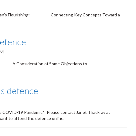
 Children's Flourishing: Connecting Key Concepts Toward a
defence
PM
eason: A Consideration of Some Objections to
is defence
the COVID-19 Pandemic" Please contact Janet Thackray at
want to attend the defence online.