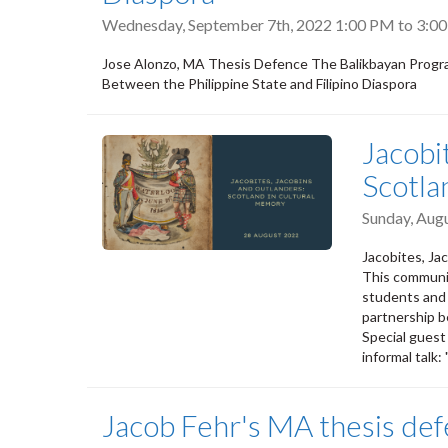
Wednesday, September 7th, 2022
1:00 PM
to
3:0
Jose Alonzo, MA Thesis Defence The Balikbayan Progra
Between the Philippine State and Filipino Diaspora
Jacobi
Scotla
Sunday, Aug
Jacobites, Ja
This communit
students and A
partnership b
Special guest
informal talk:
Jacob Fehr's MA thesis de