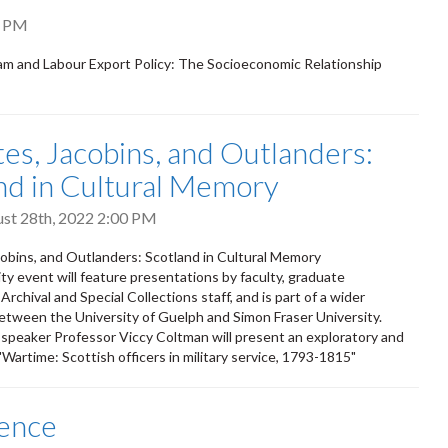
0 PM
m and Labour Export Policy: The Socioeconomic Relationship
tes, Jacobins, and Outlanders:
nd in Cultural Memory
ust 28th, 2022 2:00 PM
cobins, and Outlanders: Scotland in Cultural Memory
y event will feature presentations by faculty, graduate
rchival and Special Collections staff, and is part of a wider
etween the University of Guelph and Simon Fraser University.
 speaker Professor Viccy Coltman will present an exploratory and
 "Wartime: Scottish officers in military service, 1793-1815"
fence