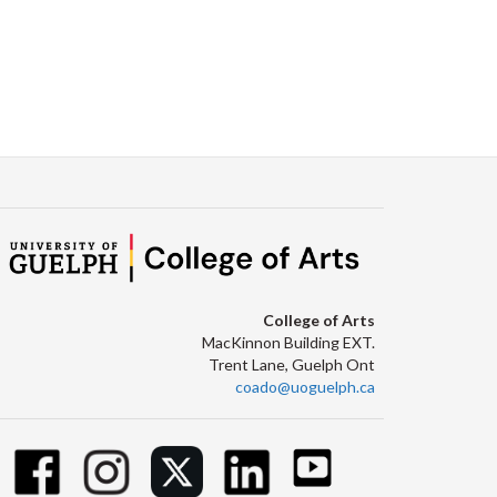
College of Arts
MacKinnon Building EXT.
Trent Lane, Guelph Ont
coado@uoguelph.ca