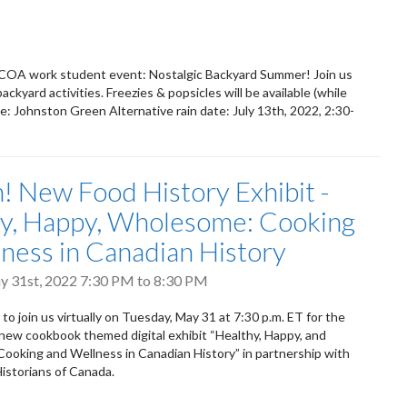
2 COA work student event: Nostalgic Backyard Summer! Join us
kyard activities. Freezies & popsicles will be available (while
: Johnston Green Alternative rain date: July 13th, 2022, 2:30-
! New Food History Exhibit -
y, Happy, Wholesome: Cooking
ness in Canadian History
y 31st, 2022
7:30 PM
to
8:30 PM
 to join us virtually on Tuesday, May 31 at 7:30 p.m. ET for the
 new cookbook themed digital exhibit “Healthy, Happy, and
oking and Wellness in Canadian History” in partnership with
Historians of Canada.