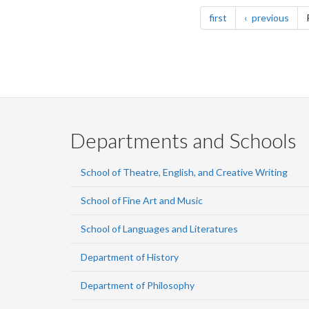
Pagination
page
pag
first
previous
Departments and Schools
School of Theatre, English, and Creative Writing
School of Fine Art and Music
School of Languages and Literatures
Department of History
Department of Philosophy