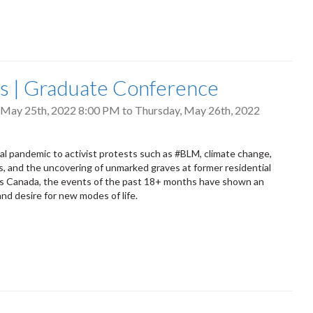
s | Graduate Conference
May 25th, 2022 8:00 PM
to
Thursday, May 26th, 2022
al pandemic to activist protests such as #BLM, climate change,
s, and the uncovering of unmarked graves at former residential
ss Canada, the events of the past 18+ months have shown an
nd desire for new modes of life.