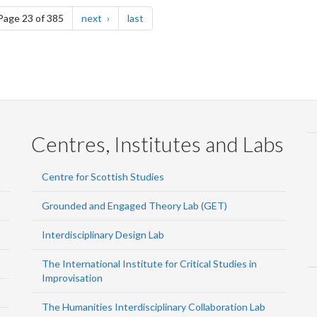
e
page
page
Page 23 of 385
next
last
Centres, Institutes and Labs
Centre for Scottish Studies
Grounded and Engaged Theory Lab (GET)
Interdisciplinary Design Lab
The International Institute for Critical Studies in
Improvisation
The Humanities Interdisciplinary Collaboration Lab