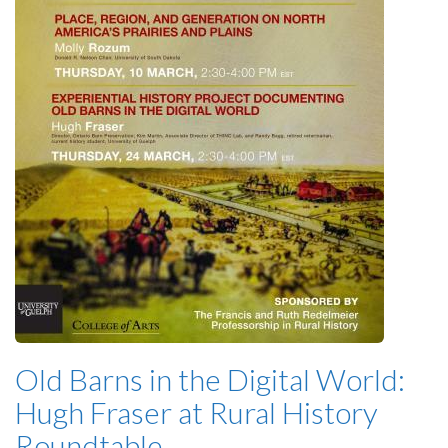
Old Barns in the Digital World:
Hugh Fraser at Rural History
Roundtable