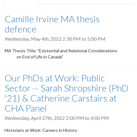
tab)
Camille Irvine MA thesis
defence
Wednesday, May 4th, 2022
2:30 PM
to
5:00 PM
MA Thesis Title: "Existential and Relational Considerations
on End of Life in Canada"
Our PhDs at Work: Public
Sector -- Sarah Shropshire (PhD
'21) & Catherine Carstairs at
CHA Panel
Wednesday, April 27th, 2022
2:00 PM
to
4:00 PM
Historians at Work: Careers in History