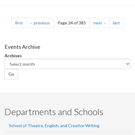
Pagination
page
page
page
page
first
previous
Page 24 of 385
next
last
Events Archive
Archives
Go
Departments and Schools
School of Theatre, English, and Creative Writing