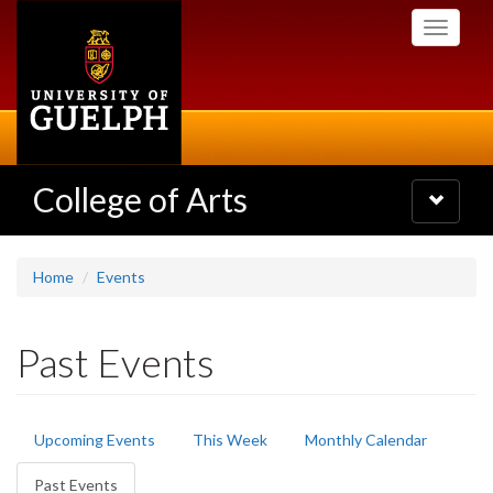
Skip
Toggle
to
navigati
main
content
College of Arts
Toggle
navigatio
Home
Events
Past Events
Primary
Upcoming Events
This Week
Monthly Calendar
tabs
Past Events
(active