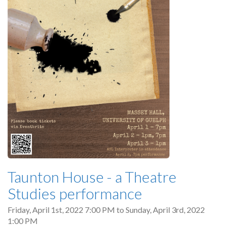
Taunton House - a Theatre
Studies performance
Friday, April 1st, 2022 7:00 PM
to
Sunday, April 3rd, 2022
1:00 PM