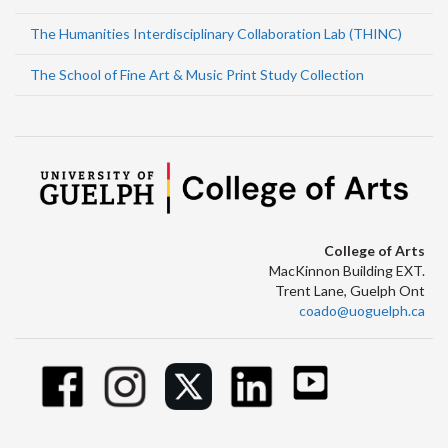
The Humanities Interdisciplinary Collaboration Lab (THINC)
The School of Fine Art & Music Print Study Collection
College of Arts
MacKinnon Building EXT.
Trent Lane, Guelph Ont
coado@uoguelph.ca