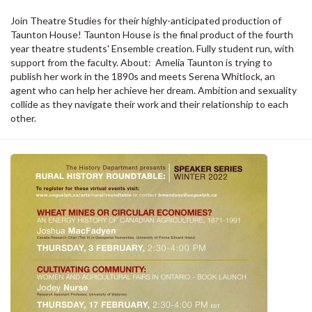
Join Theatre Studies for their highly-anticipated production of
Taunton House! Taunton House is the final product of the fourth
year theatre students' Ensemble creation. Fully student run, with
support from the faculty. About: Amelia Taunton is trying to
publish her work in the 1890s and meets Serena Whitlock, an
agent who can help her achieve her dream. Ambition and sexuality
collide as they navigate their work and their relationship to each
other.