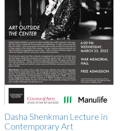
Dasha Shenkman Lecture in
Contemporary Art