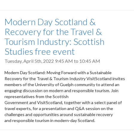
Modern Day Scotland &
Recovery for the Travel &
Tourism Industry: Scottish
Studies free event
Tuesday, April 5th, 2022
9:45 AM
to
10:45 AM
Modern Day Scotland: Moving Forward with a Sustainable
Recovery for the Travel & Tourism Industry VisitScotland invites
members of the University of Guelph community to attend an
engaging discussion on modern and responsible tourism. Join
representatives from the Scottish
Government and VisitScotland, together with a select panel of
travel experts, for a presentation and Q&A session on the
challenges and opportunities around sustainable recovery
and responsible tourism in modern-day Scotland.