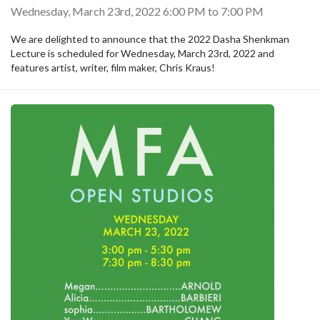
Wednesday, March 23rd, 2022
6:00 PM
to
7:00 PM
We are delighted to announce that the 2022 Dasha Shenkman
Lecture is scheduled for Wednesday, March 23rd, 2022 and
features artist, writer, film maker, Chris Kraus!