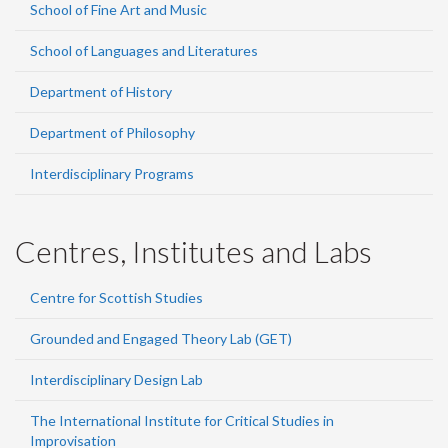
School of Fine Art and Music
School of Languages and Literatures
Department of History
Department of Philosophy
Interdisciplinary Programs
Centres, Institutes and Labs
Centre for Scottish Studies
Grounded and Engaged Theory Lab (GET)
Interdisciplinary Design Lab
The International Institute for Critical Studies in
Improvisation