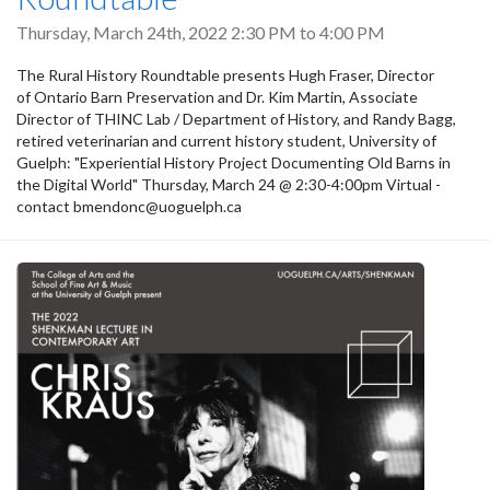
Thursday, March 24th, 2022
2:30 PM
to
4:00 PM
The Rural History Roundtable presents Hugh Fraser, Director
of Ontario Barn Preservation and Dr. Kim Martin, Associate
Director of THINC Lab / Department of History, and Randy Bagg,
retired veterinarian and current history student, University of
Guelph: "Experiential History Project Documenting Old Barns in
the Digital World" Thursday, March 24 @ 2:30-4:00pm Virtual -
contact bmendonc@uoguelph.ca