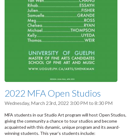
2022 MFA Open Studios
Wednesday, March 23rd, 2022
3:00 PM
to
8:30 PM
MFA students in our Studio Art program will host Open Studios,
giving the community a chance to tour studios and become
acquainted with this dynamic, unique program and its award-
winning students. This year's students include: