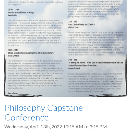
Philosophy Capstone
Conference
Wednesday, April 13th, 2022
10:15 AM
to
3:15 PM