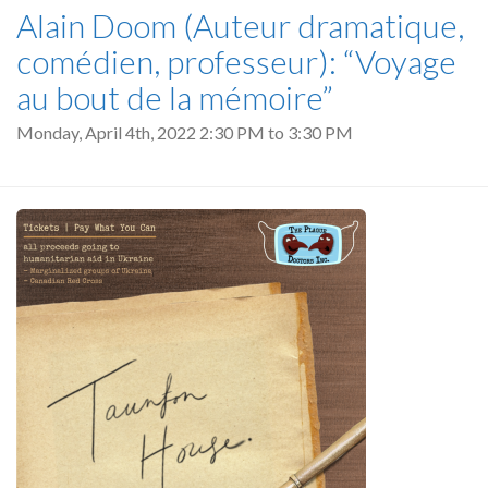
Alain Doom (Auteur dramatique,
comédien, professeur): “Voyage
au bout de la mémoire”
Monday, April 4th, 2022
2:30 PM
to
3:30 PM