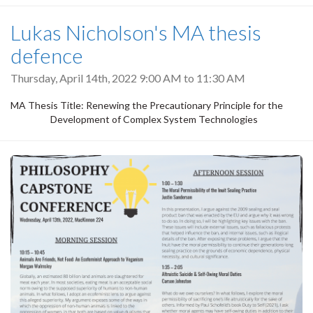
Lukas Nicholson's MA thesis
defence
Thursday, April 14th, 2022
9:00 AM
to
11:30 AM
MA Thesis Title: Renewing the Precautionary Principle for the
Development of Complex System Technologies