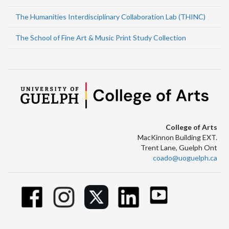
The Humanities Interdisciplinary Collaboration Lab (THINC)
The School of Fine Art & Music Print Study Collection
College of Arts
MacKinnon Building EXT.
Trent Lane, Guelph Ont
coado@uoguelph.ca