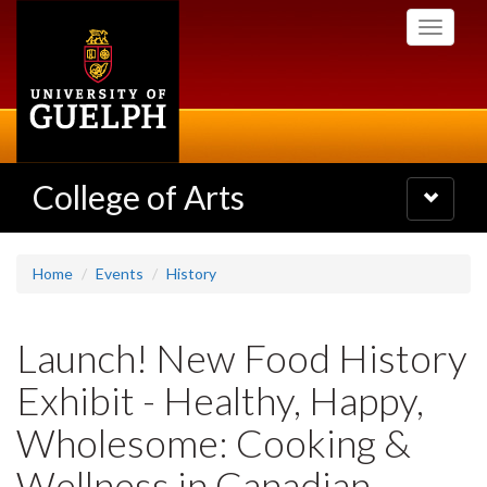
Skip
Toggle
to
navigati
main
content
College of Arts
Toggle
navigatio
Home
Events
History
Launch! New Food History
Exhibit - Healthy, Happy,
Wholesome: Cooking &
Wellness in Canadian