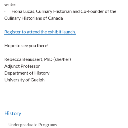
writer
· Fiona Lucas, Culinary Historian and Co-Founder of the
Culinary Historians of Canada
Register to attend the exhibit launch.
Hope to see you there!
Rebecca Beausaert, PhD (she/her)
Adjunct Professor
Department of History
University of Guelph
History
Undergraduate Programs