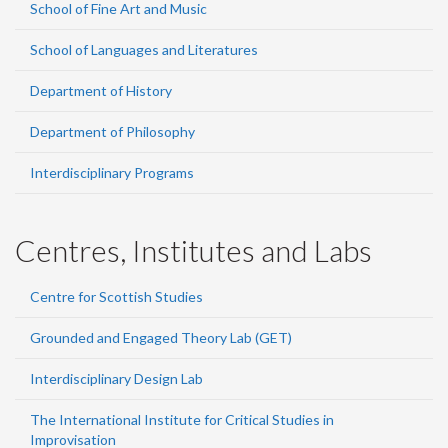
School of Fine Art and Music
School of Languages and Literatures
Department of History
Department of Philosophy
Interdisciplinary Programs
Centres, Institutes and Labs
Centre for Scottish Studies
Grounded and Engaged Theory Lab (GET)
Interdisciplinary Design Lab
The International Institute for Critical Studies in
Improvisation