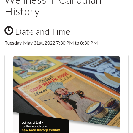
History
Date and Time
Tuesday, May 31st, 2022
7:30 PM
to
8:30 PM