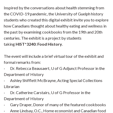
Inspired by the conversations about health stemming from
the COVID-19 pandemic, the University of Guelph history
students who created this digital exhibit invite you to explore
how Canadians thought about healthy eating and wellness in
the past by examining cookbooks from the 19th and 20th
centuries. The exhibit is a project by students
taking
HIST*3240: Food History
.
The event will include a brief virtual tour of the exhibit and
formal remarks from:
· Dr. Rebecca Beausaert, U of G Adjunct Professor in the
Department of History
· Ashley Shifflett McBrayne, Acting Special Collections
Librarian
· Dr. Catherine Carstairs, U of G Professor in the
Department of History
· Gary Draper, Donor of many of the featured cookbooks
· Anne Lindsay, O.C., Home economist and Canadian food