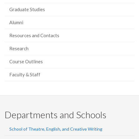
Graduate Studies
Alumni
Resources and Contacts
Research
Course Outlines
Faculty & Staff
Departments and Schools
School of Theatre, English, and Creative Writing