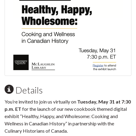
Details
You’re invited to join us virtually on
Tuesday, May 31 at 7:30
p.m. ET
for the launch of our new cookbook themed digital
exhibit “Healthy, Happy, and Wholesome: Cooking and
Wellness in Canadian History” in partnership with the
Culinary Historians of Canada.