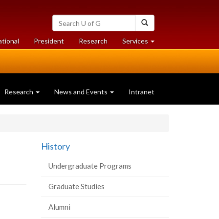
Search
Search
University
of
at
at
ational
President
Research
Services
Guelph
University
University
of
of
Guelph
Guelph
Research
News and Events
Intranet
History
Undergraduate Programs
Graduate Studies
Alumni