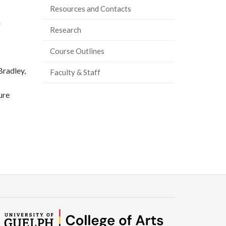
Resources and Contacts
n
Research
Course Outlines
Bradley,
Faculty & Staff
ure