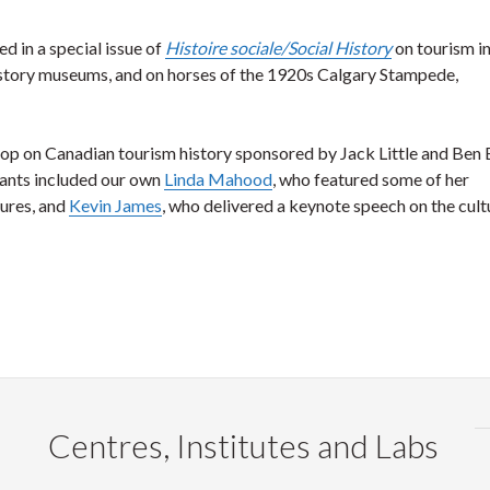
ed in a special issue of
Histoire sociale/Social History
on tourism i
 history museums, and on horses of the 1920s Calgary Stampede,
shop on Canadian tourism history sponsored by Jack Little and Ben 
pants included our own
Linda Mahood
, who featured some of her
tures, and
Kevin James
, who delivered a keynote speech on the cult
Centres, Institutes and Labs