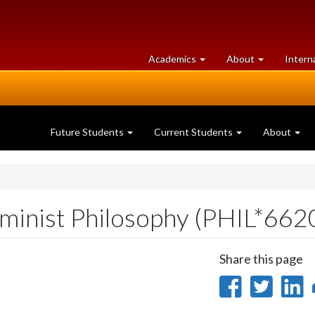
at
University
Academics
About
Intern
University
of
of
Guelph
Guelph
Future Students
Current Students
About
minist Philosophy (PHIL*662
Share this page
Share
Sha
on
on