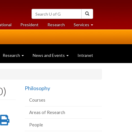
Search
Search
University
of
at
at
ational
President
Research
Services
Guelph
University
University
of
of
Guelph
Guelph
Research
News and Events
Intranet
0)
Philosophy
Courses
Areas of Research
re
Share
Print
People
on
this