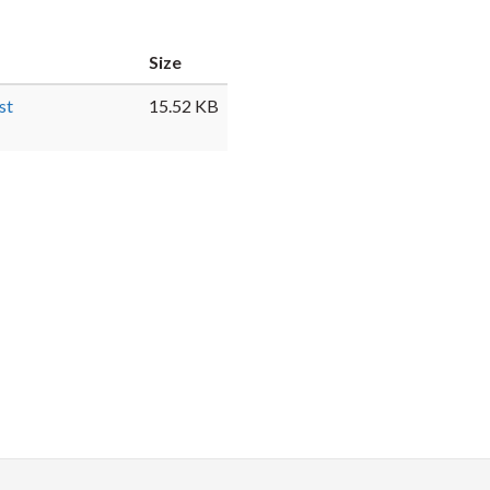
Faceb
Twi
L
Size
st
15.52 KB