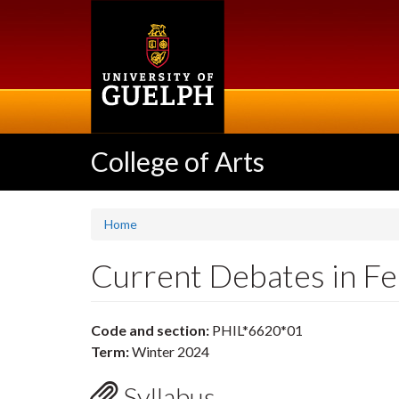
Skip
to
main
content
College of Arts
Home
Current Debates in Fe
Code and section:
PHIL*6620*01
Term:
Winter 2024
Syllabus