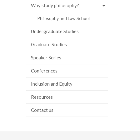
Why study philosophy?
ook
tter
inkedIn
page
Philosophy and Law School
Undergraduate Studies
Graduate Studies
Speaker Series
Conferences
Inclusion and Equity
Resources
Contact us