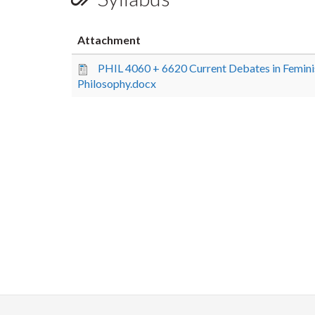
Attachment
PHIL 4060 + 6620 Current Debates in Femini
Philosophy.docx