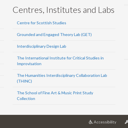
Centres, Institutes and Labs
Centre for Scottish Studies
Grounded and Engaged Theory Lab (GET)
Interdisciplinary Design Lab
The International Institute for Critical Studies in
Improvisation
The Humanities Interdisciplinary Collaboration Lab
(THINC)
The School of Fine Art & Music Print Study
Collection
at
Accessibility
Univer