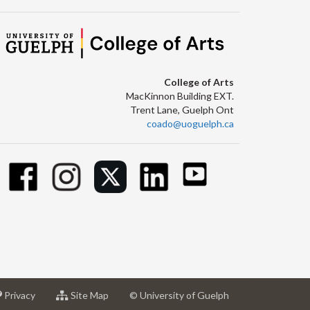
College of Arts
MacKinnon Building EXT.
Trent Lane, Guelph Ont
coado@uoguelph.ca
at
for
Privacy
Site Map
© University of Guelph
sity
University
University