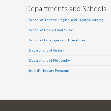
Departments and Schools
School of Theatre, English, and Creative Writing
School of Fine Art and Music
School of Languages and Literatures
Department of History
Department of Philosophy
Interdisciplinary Programs