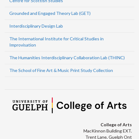
Centre for Scottish Studies
Grounded and Engaged Theory Lab (GET)
Interdisciplinary Design Lab
The International Institute for Critical Studies in
Improvisation
The Humanities Interdisciplinary Collaboration Lab (THINC)
The School of Fine Art & Music Print Study Collection
College of Arts
MacKinnon Building EXT.
Trent Lane, Guelph Ont