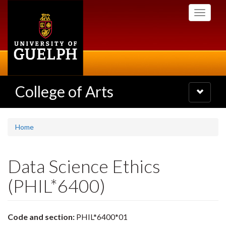
Skip
Toggle
to
navigati
main
content
College of Arts
Toggle
navigatio
Home
Data Science Ethics
(PHIL*6400)
Code and section:
PHIL*6400*01