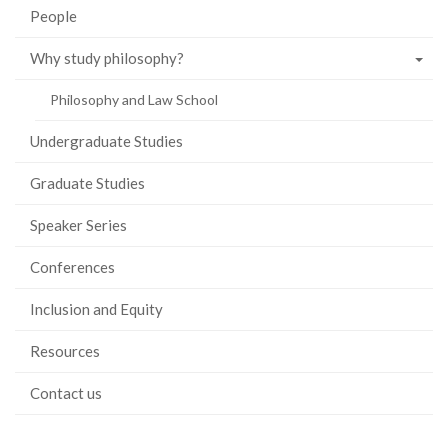
People
Why study philosophy?
Philosophy and Law School
Undergraduate Studies
Graduate Studies
Speaker Series
Conferences
Inclusion and Equity
Resources
Contact us