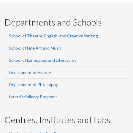
Departments and Schools
School of Theatre, English, and Creative Writing
School of Fine Art and Music
School of Languages and Literatures
Department of History
Department of Philosophy
Interdisciplinary Programs
Centres, Institutes and Labs