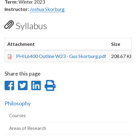
Term:
Winter 2023
Instructor:
Joshua Skorburg
Syllabus
Attachment
Size
PHIL6400 Outline W23 - Gus Skorburg.pdf
208.67 KB
Share this page
Share
Share
Share
Print
on
on
on
this
Philosophy
Facebook
Twitter
LinkedIn
page
Courses
Areas of Research