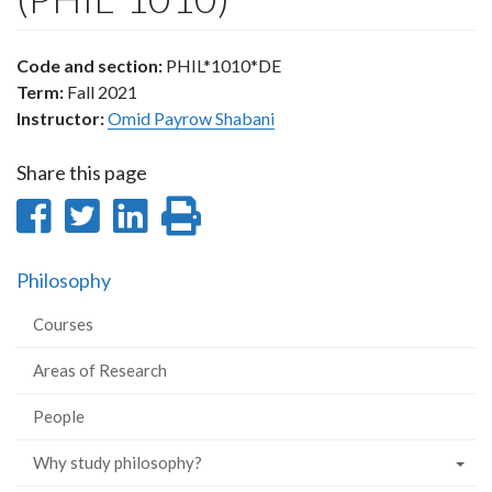
Code and section:
PHIL*1010*DE
Term:
Fall 2021
Instructor:
Omid Payrow Shabani
Share this page
Share
Share
Share
Print
on
on
on
this
Philosophy
Facebook
Twitter
LinkedIn
page
Courses
Areas of Research
People
Why study philosophy?