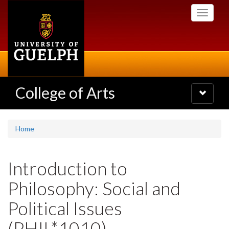
Skip
Toggle
to
navigati
main
content
College of Arts
Toggle
navigatio
Home
Introduction to
Philosophy: Social and
Political Issues
(PHIL*1010)