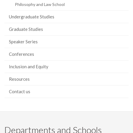
Philosophy and Law School
Undergraduate Studies
Graduate Studies
Speaker Series
Conferences
Inclusion and Equity
Resources
Contact us
Departments and Schools