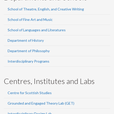
School of Theatre, English, and Creative Writing
School of Fine Art and Music
School of Languages and Literatures
Department of History
Department of Philosophy
Interdisciplinary Programs
Centres, Institutes and Labs
Centre for Scottish Studies
Grounded and Engaged Theory Lab (GET)
Interdisciplinary Design Lab