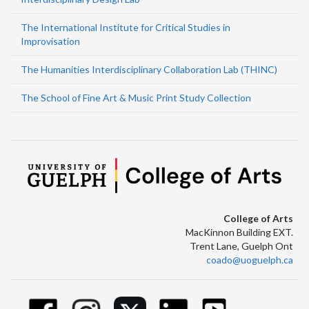
The International Institute for Critical Studies in
Improvisation
The Humanities Interdisciplinary Collaboration Lab (THINC)
The School of Fine Art & Music Print Study Collection
College of Arts
MacKinnon Building EXT.
Trent Lane, Guelph Ont
coado@uoguelph.ca