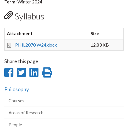
Term:
Winter 2024
Syllabus
Attachment
Size
PHIL2070 W24.docx
12.83 KB
Share this page
Share
Share
Share
Print
on
on
on
this
Philosophy
Facebook
Twitter
LinkedIn
page
Courses
Areas of Research
People