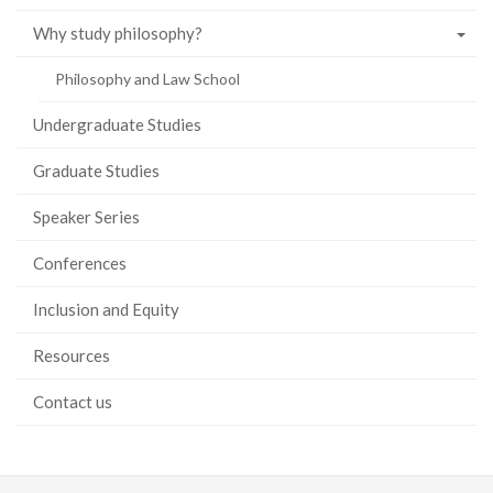
Why study philosophy?
Philosophy and Law School
Undergraduate Studies
Graduate Studies
Speaker Series
Conferences
Inclusion and Equity
Resources
Contact us