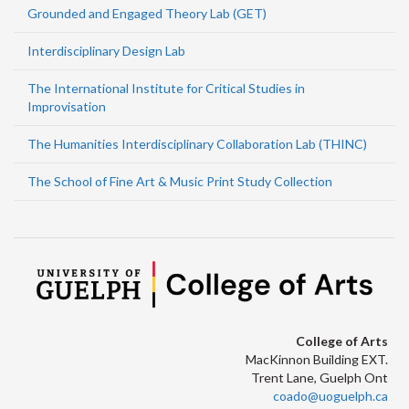
Grounded and Engaged Theory Lab (GET)
Interdisciplinary Design Lab
The International Institute for Critical Studies in
Improvisation
The Humanities Interdisciplinary Collaboration Lab (THINC)
The School of Fine Art & Music Print Study Collection
College of Arts
MacKinnon Building EXT.
Trent Lane, Guelph Ont
coado@uoguelph.ca