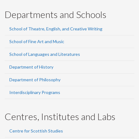
Departments and Schools
School of Theatre, English, and Creative Writing
School of Fine Art and Music
School of Languages and Literatures
Department of History
Department of Philosophy
Interdisciplinary Programs
Centres, Institutes and Labs
Centre for Scottish Studies