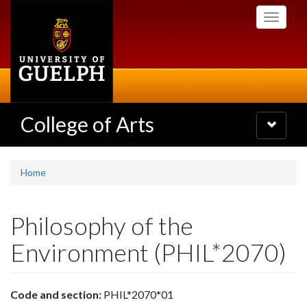
Skip
Toggle
to
navigati
main
content
College of Arts
Toggle
navigatio
Home
Philosophy of the
Environment (PHIL*2070)
Code and section:
PHIL*2070*01