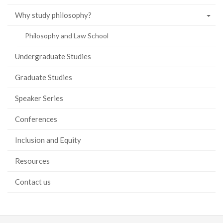
Why study philosophy?
Philosophy and Law School
Undergraduate Studies
Graduate Studies
Speaker Series
Conferences
Inclusion and Equity
Resources
Contact us