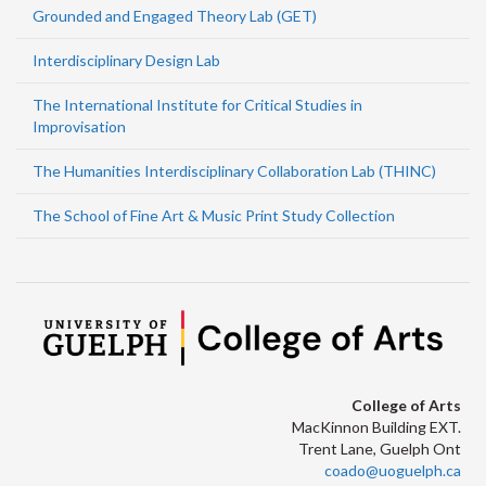
Grounded and Engaged Theory Lab (GET)
Interdisciplinary Design Lab
The International Institute for Critical Studies in
Improvisation
The Humanities Interdisciplinary Collaboration Lab (THINC)
The School of Fine Art & Music Print Study Collection
College of Arts
MacKinnon Building EXT.
Trent Lane, Guelph Ont
coado@uoguelph.ca