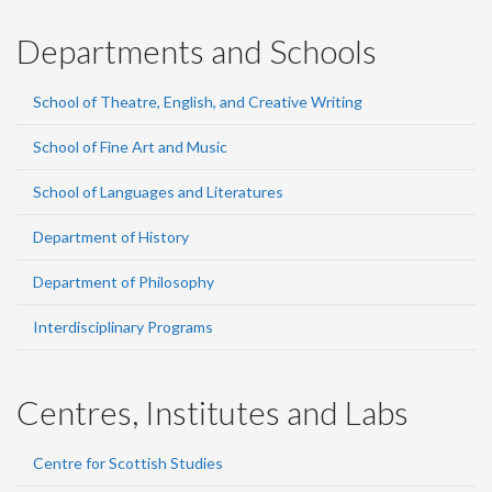
Departments and Schools
School of Theatre, English, and Creative Writing
School of Fine Art and Music
School of Languages and Literatures
Department of History
Department of Philosophy
Interdisciplinary Programs
Centres, Institutes and Labs
Centre for Scottish Studies