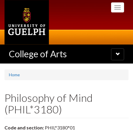
Skip
Toggle
to
navigati
main
content
College of Arts
Toggle
navigatio
Home
Philosophy of Mind
(PHIL*3180)
Code and section:
PHIL*3180*01