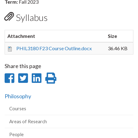
Term:
Fall 2023
Syllabus
Attachment
Size
PHIL3180 F23 Course Outline.docx
36.46 KB
Share this page
Share
Share
Share
Print
on
on
on
this
Philosophy
Facebook
Twitter
LinkedIn
page
Courses
Areas of Research
People