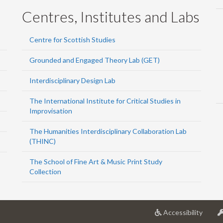
Centres, Institutes and Labs
Centre for Scottish Studies
Grounded and Engaged Theory Lab (GET)
Interdisciplinary Design Lab
The International Institute for Critical Studies in
Improvisation
The Humanities Interdisciplinary Collaboration Lab
(THINC)
The School of Fine Art & Music Print Study
Collection
at
Accessibility
Univer