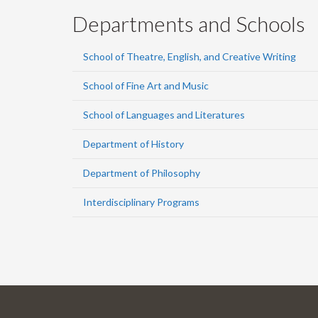
Departments and Schools
School of Theatre, English, and Creative Writing
School of Fine Art and Music
School of Languages and Literatures
Department of History
Department of Philosophy
Interdisciplinary Programs