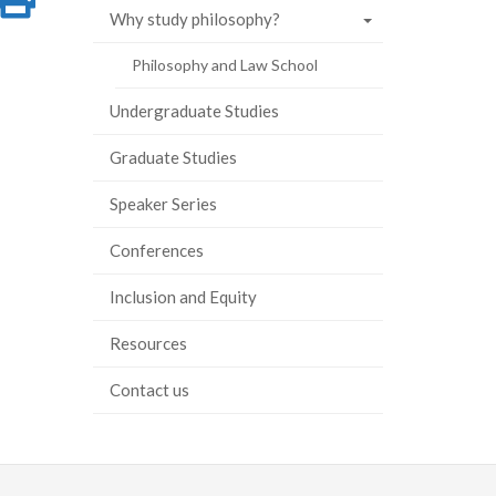
Why study philosophy?
on
this
Philosophy and Law School
ook
tter
inkedIn
page
Undergraduate Studies
Graduate Studies
Speaker Series
Conferences
Inclusion and Equity
Resources
Contact us