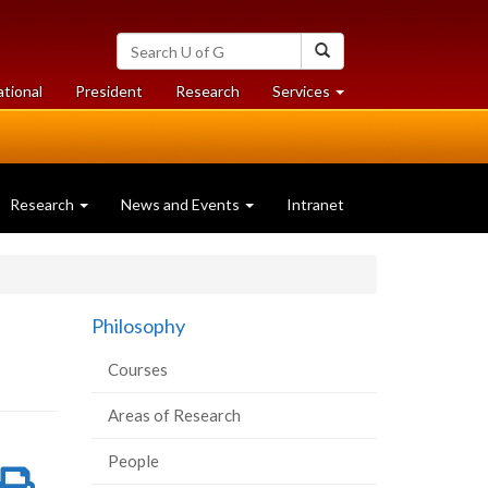
Search
Search
University
of
at
at
ational
President
Research
Services
Guelph
University
University
of
of
Guelph
Guelph
Research
News and Events
Intranet
Philosophy
Courses
Areas of Research
People
re
Share
Print