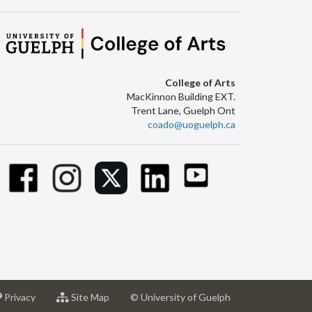
College of Arts
MacKinnon Building EXT.
Trent Lane, Guelph Ont
coado@uoguelph.ca
at
for
Privacy
Site Map
© University of Guelph
sity
University
University