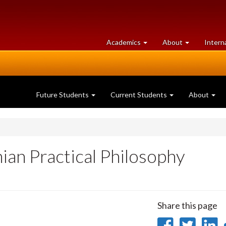
at
University
Academics
About
Intern
University
of
of
Guelph
Guelph
Future Students
Current Students
About
ian Practical Philosophy
Share this page
Share
Sha