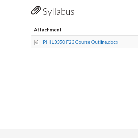
Syllabus
Attachment
PHIL3350 F23 Course Outline.docx