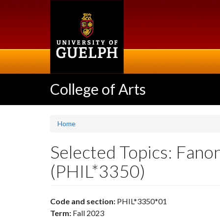
Skip
to
main
content
College of Arts
Home
Selected Topics: Fanon
(PHIL*3350)
Code and section:
PHIL*3350*01
Term:
Fall 2023