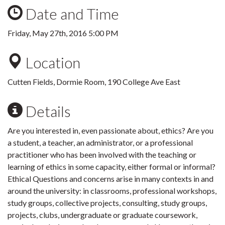
Date and Time
Friday, May 27th, 2016 5:00 PM
Location
Cutten Fields, Dormie Room, 190 College Ave East
Details
Are you interested in, even passionate about, ethics? Are you
a student, a teacher, an administrator, or a professional
practitioner who has been involved with the teaching or
learning of ethics in some capacity, either formal or informal?
Ethical Questions and concerns arise in many contexts in and
around the university: in classrooms, professional workshops,
study groups, collective projects, consulting, study groups,
projects, clubs, undergraduate or graduate coursework,