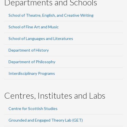
Departments and Schools
School of Theatre, English, and Creative Writing
School of Fine Art and Music
School of Languages and Literatures
Department of History
Department of Philosophy
Interdisciplinary Programs
Centres, Institutes and Labs
Centre for Scottish Studies
Grounded and Engaged Theory Lab (GET)