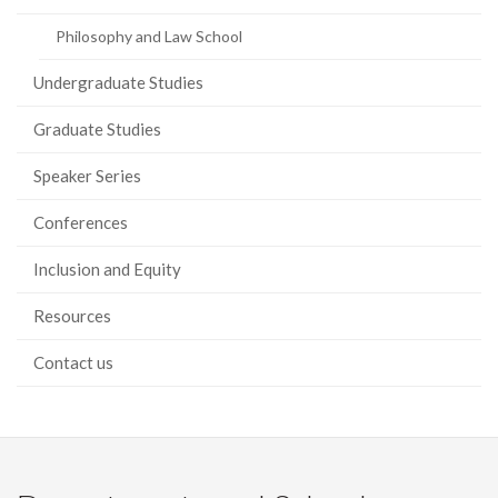
Philosophy and Law School
Undergraduate Studies
Graduate Studies
Speaker Series
Conferences
Inclusion and Equity
Resources
Contact us