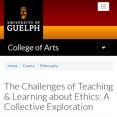
Skip
Toggle
to
navigati
main
content
College of Arts
Toggle
navigatio
Home
Events
Philosophy
The Challenges of Teaching
& Learning about Ethics: A
Collective Exploration