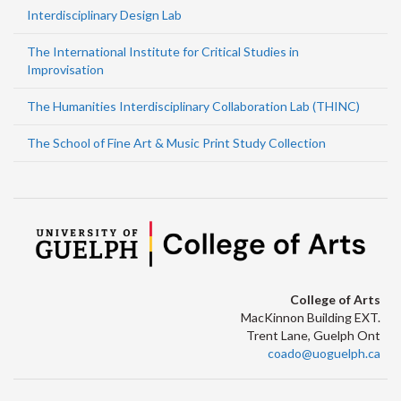
Interdisciplinary Design Lab
The International Institute for Critical Studies in
Improvisation
The Humanities Interdisciplinary Collaboration Lab (THINC)
The School of Fine Art & Music Print Study Collection
College of Arts
MacKinnon Building EXT.
Trent Lane, Guelph Ont
coado@uoguelph.ca