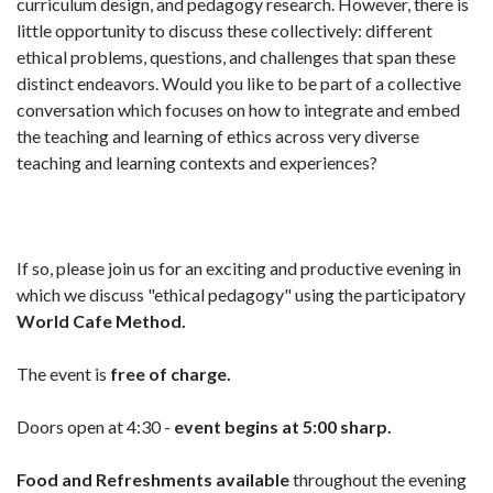
curriculum design, and pedagogy research. However, there is
little opportunity to discuss these collectively: different
ethical problems, questions, and challenges that span these
distinct endeavors. Would you like to be part of a collective
conversation which focuses on how to integrate and embed
the teaching and learning of ethics across very diverse
teaching and learning contexts and experiences?
If so, please join us for an exciting and productive evening in
which we discuss "ethical pedagogy" using the participatory
World Cafe Method.
The event is
free of charge.
Doors open at 4:30 -
event begins at 5:00 sharp.
Food and Refreshments available
throughout the evening