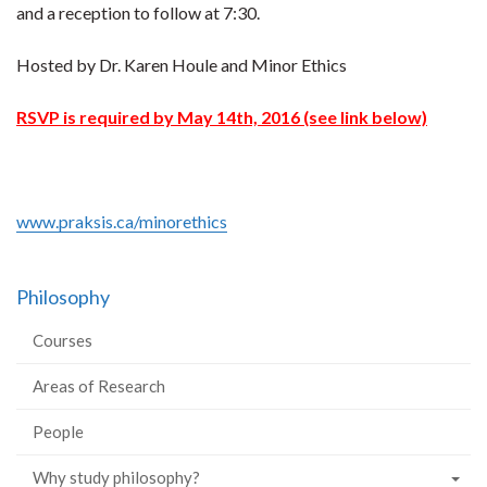
and a reception to follow at 7:30.
Hosted by Dr. Karen Houle and Minor Ethics
RSVP is required by May 14th, 2016 (see link below)
www.praksis.ca/minorethics
Philosophy
Courses
Areas of Research
People
Why study philosophy?