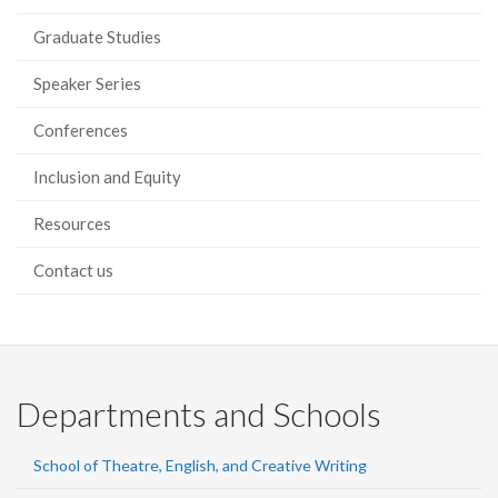
Graduate Studies
Speaker Series
Conferences
Inclusion and Equity
Resources
Contact us
Departments and Schools
School of Theatre, English, and Creative Writing