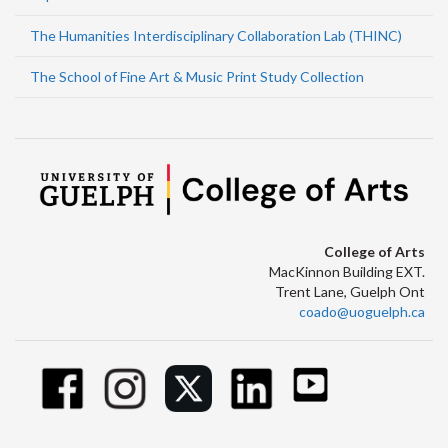
The Humanities Interdisciplinary Collaboration Lab (THINC)
The School of Fine Art & Music Print Study Collection
College of Arts
MacKinnon Building EXT.
Trent Lane, Guelph Ont
coado@uoguelph.ca