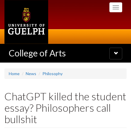
Skip
Toggle
to
navigati
main
content
College of Arts
Toggle
navigatio
Home
News
Philosophy
ChatGPT killed the student
essay? Philosophers call
bullshit