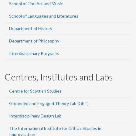
School of Fine Art and Music
School of Languages and Literatures
Department of History
Department of Philosophy
Interdisciplinary Programs
Centres, Institutes and Labs
Centre for Scottish Studies
Grounded and Engaged Theory Lab (GET)
Interdisciplinary Design Lab
The International Institute for Critical Studies in
Improvisation