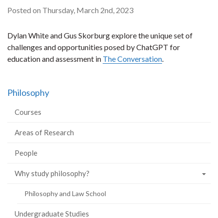
Posted on Thursday, March 2nd, 2023
Dylan White and Gus Skorburg explore the unique set of
challenges and opportunities posed by ChatGPT for
education and assessment in
The Conversation
.
Philosophy
Courses
Areas of Research
People
Why study philosophy?
Philosophy and Law School
Undergraduate Studies