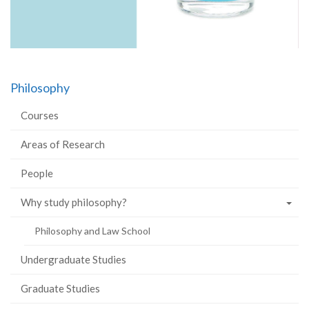
Philosophy
Courses
Areas of Research
People
Why study philosophy?
Philosophy and Law School
Undergraduate Studies
Graduate Studies