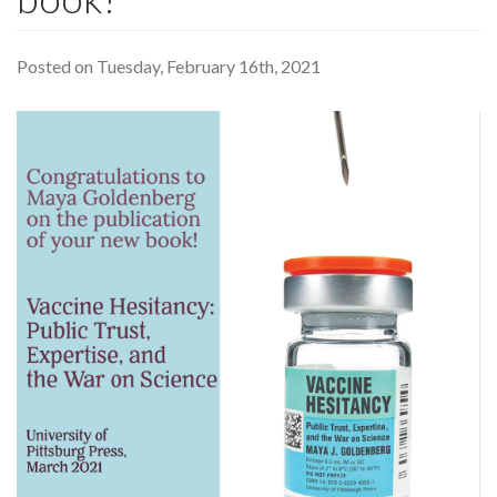
Posted on Tuesday, February 16th, 2021