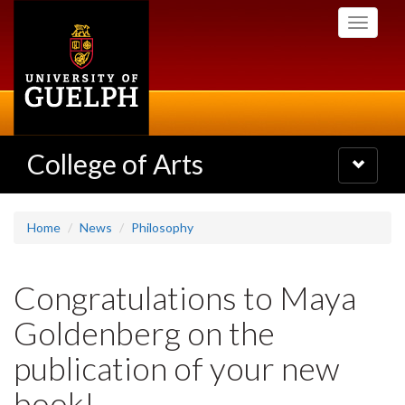
Skip
Toggle
to
navigati
main
content
College of Arts
Toggle
navigatio
Home
News
Philosophy
Congratulations to Maya
Goldenberg on the
publication of your new
book!