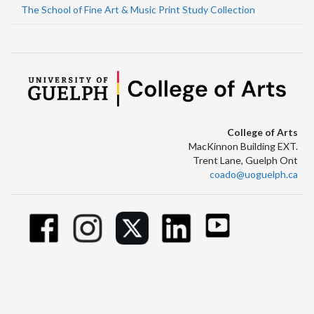
The School of Fine Art & Music Print Study Collection
College of Arts
MacKinnon Building EXT.
Trent Lane, Guelph Ont
coado@uoguelph.ca