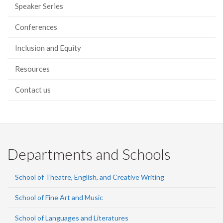
Speaker Series
Conferences
Inclusion and Equity
Resources
Contact us
Departments and Schools
School of Theatre, English, and Creative Writing
School of Fine Art and Music
School of Languages and Literatures