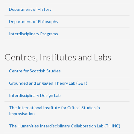
Department of History
Department of Philosophy
Interdisciplinary Programs
Centres, Institutes and Labs
Centre for Scottish Studies
Grounded and Engaged Theory Lab (GET)
Interdisciplinary Design Lab
The International Institute for Critical Studies in
Improvisation
The Humanities Interdisciplinary Collaboration Lab (THINC)