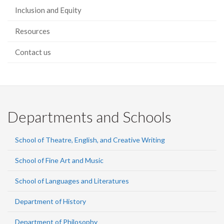
Inclusion and Equity
Resources
Contact us
Departments and Schools
School of Theatre, English, and Creative Writing
School of Fine Art and Music
School of Languages and Literatures
Department of History
Department of Philosophy