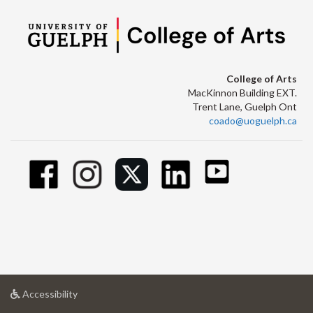
College of Arts
MacKinnon Building EXT.
Trent Lane, Guelph Ont
coado@uoguelph.ca
at
Accessibility
University