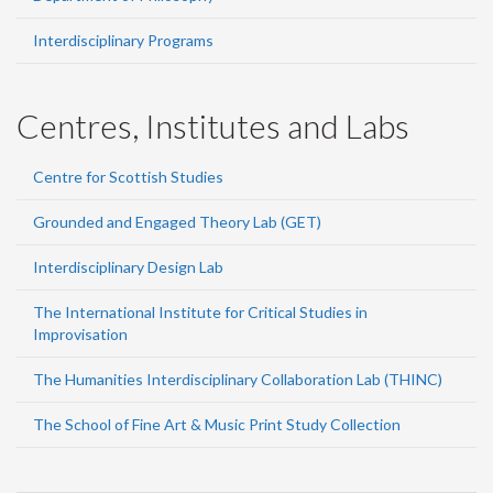
Interdisciplinary Programs
Centres, Institutes and Labs
Centre for Scottish Studies
Grounded and Engaged Theory Lab (GET)
Interdisciplinary Design Lab
The International Institute for Critical Studies in
Improvisation
The Humanities Interdisciplinary Collaboration Lab (THINC)
The School of Fine Art & Music Print Study Collection