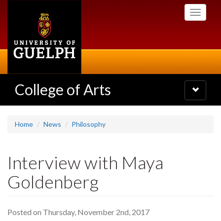
Skip
Toggle
to
navigati
main
content
College of Arts
Toggle
navigatio
Home
News
Philosophy
Interview with Maya
Goldenberg
Posted on Thursday, November 2nd, 2017