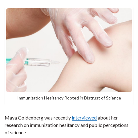
Immunization Hesitancy Rooted in Distrust of Science
Maya Goldenberg was recently
interviewed
about her
research on immunization hesitancy and public perceptions
of science.