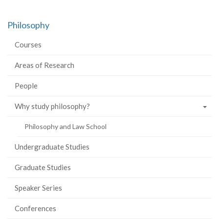
Philosophy
Courses
Areas of Research
People
Why study philosophy?
Philosophy and Law School
Undergraduate Studies
Graduate Studies
Speaker Series
Conferences