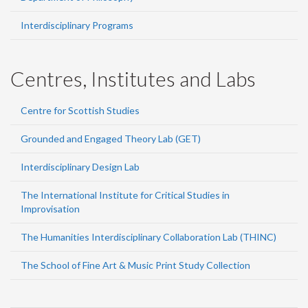
Interdisciplinary Programs
Centres, Institutes and Labs
Centre for Scottish Studies
Grounded and Engaged Theory Lab (GET)
Interdisciplinary Design Lab
The International Institute for Critical Studies in
Improvisation
The Humanities Interdisciplinary Collaboration Lab (THINC)
The School of Fine Art & Music Print Study Collection