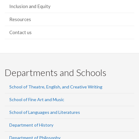
Inclusion and Equity
Resources
Contact us
Departments and Schools
School of Theatre, English, and Creative Writing
School of Fine Art and Music
School of Languages and Literatures
Department of History
Department of Philosophy