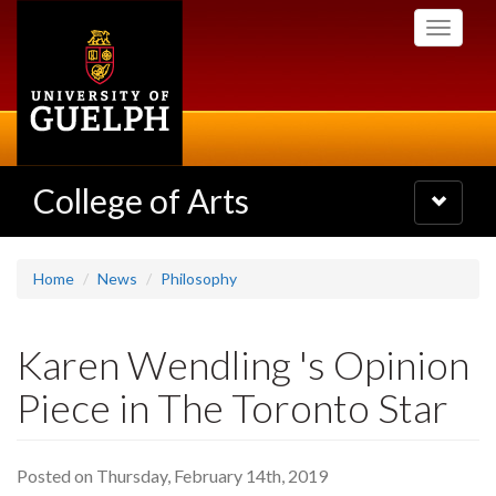
Skip
Toggle
to
navigati
main
content
College of Arts
Toggle
navigatio
Home
News
Philosophy
Karen Wendling 's Opinion
Piece in The Toronto Star
Posted on Thursday, February 14th, 2019