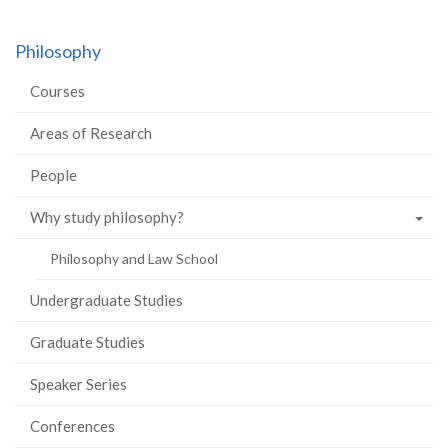
Philosophy
Courses
Areas of Research
People
Why study philosophy?
Philosophy and Law School
Undergraduate Studies
Graduate Studies
Speaker Series
Conferences