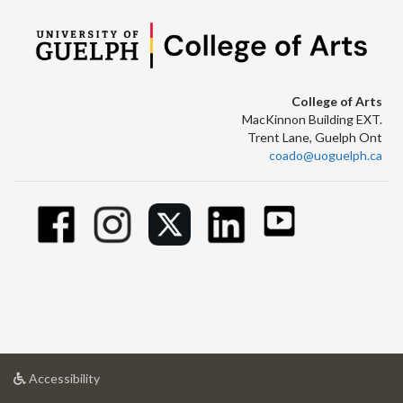
College of Arts
MacKinnon Building EXT.
Trent Lane, Guelph Ont
coado@uoguelph.ca
at
Accessibility
University