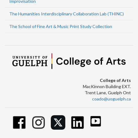
Improvisation
The Humanities Interdisciplinary Collaboration Lab (THINC)
The School of Fine Art & Music Print Study Collection
College of Arts
MacKinnon Building EXT.
Trent Lane, Guelph Ont
coado@uoguelph.ca