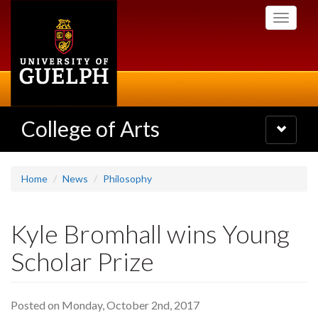
Skip
Toggle
to
navigati
main
content
College of Arts
Toggle
navigatio
Home
News
Philosophy
Kyle Bromhall wins Young
Scholar Prize
Posted on Monday, October 2nd, 2017