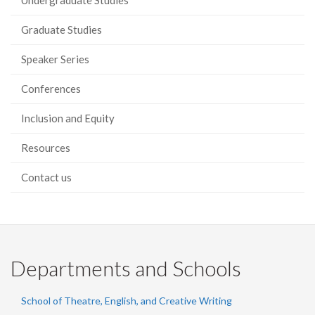
Undergraduate Studies
Graduate Studies
Speaker Series
Conferences
Inclusion and Equity
Resources
Contact us
Departments and Schools
School of Theatre, English, and Creative Writing