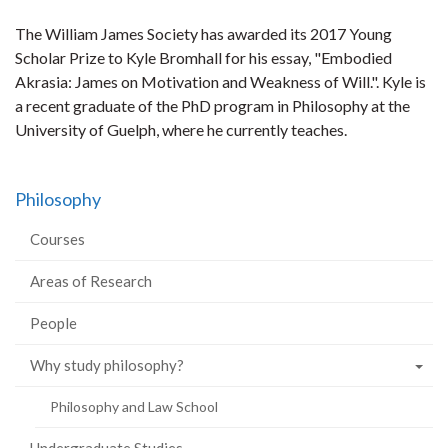
The William James Society has awarded its 2017 Young
Scholar Prize to Kyle Bromhall for his essay, "Embodied
Akrasia: James on Motivation and Weakness of Will.". Kyle is
a recent graduate of the PhD program in Philosophy at the
University of Guelph, where he currently teaches.
Philosophy
Courses
Areas of Research
People
Why study philosophy?
Philosophy and Law School