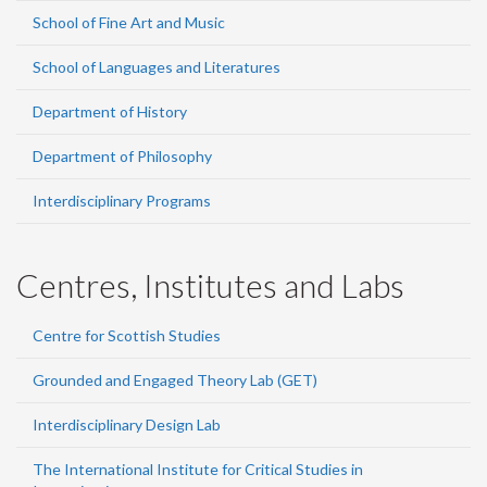
School of Fine Art and Music
School of Languages and Literatures
Department of History
Department of Philosophy
Interdisciplinary Programs
Centres, Institutes and Labs
Centre for Scottish Studies
Grounded and Engaged Theory Lab (GET)
Interdisciplinary Design Lab
The International Institute for Critical Studies in