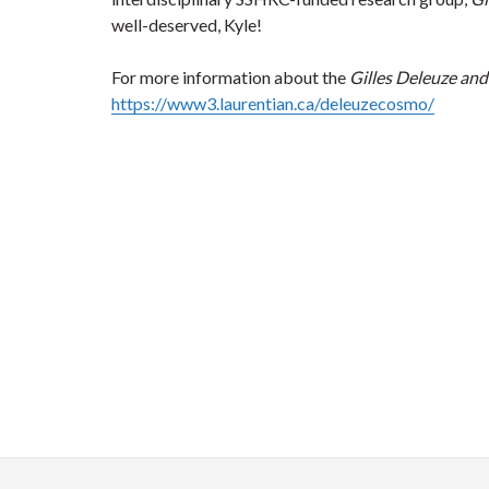
well-deserved, Kyle!
For more information about the
Gilles Deleuze an
https://www3.laurentian.ca/deleuzecosmo/