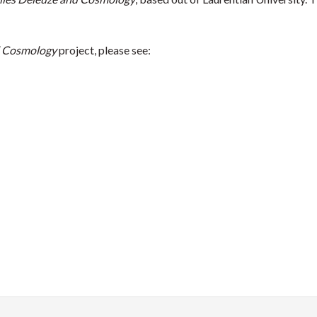
d Cosmology
project, please see: