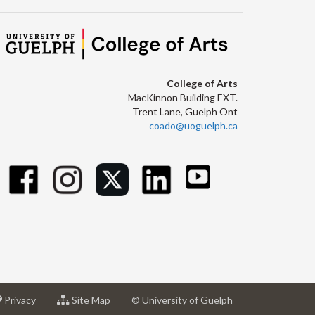
College of Arts
MacKinnon Building EXT.
Trent Lane, Guelph Ont
coado@uoguelph.ca
at
for
Privacy
Site Map
© University of Guelph
sity
University
University