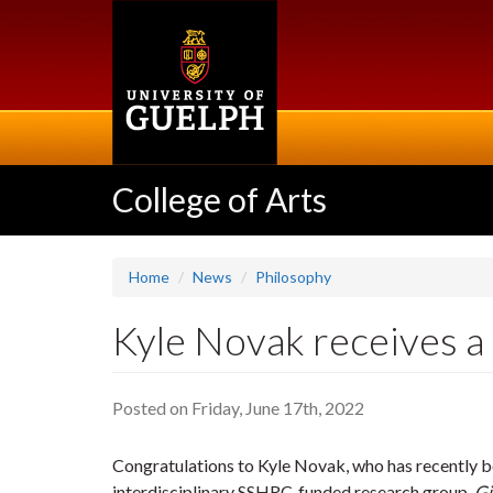
Skip
to
main
content
College of Arts
Home
News
Philosophy
Kyle Novak receives a
Posted on Friday, June 17th, 2022
Congratulations to Kyle Novak, who has recently 
interdisciplinary SSHRC-funded research group,
Gi