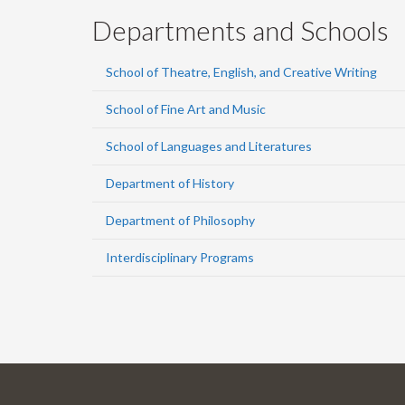
Departments and Schools
School of Theatre, English, and Creative Writing
School of Fine Art and Music
School of Languages and Literatures
Department of History
Department of Philosophy
Interdisciplinary Programs