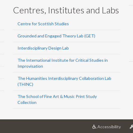
Centres, Institutes and Labs
Centre for Scottish Studies
Grounded and Engaged Theory Lab (GET)
Interdisciplinary Design Lab
The International Institute for Critical Studies in
Improvisation
The Humanities Interdisciplinary Collaboration Lab
(THINC)
The School of Fine Art & Music Print Study
Collection
at
Accessibility
Univer