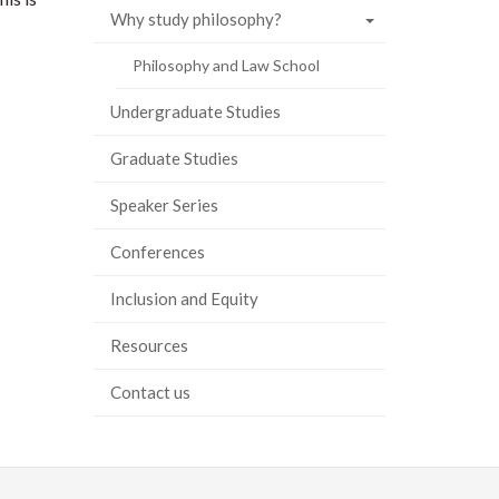
Why study philosophy?
Philosophy and Law School
Undergraduate Studies
Graduate Studies
Speaker Series
Conferences
Inclusion and Equity
Resources
Contact us