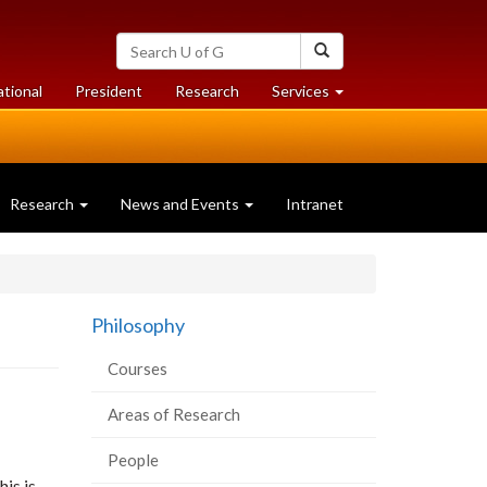
Search
Search
University
of
at
at
ational
President
Research
Services
Guelph
University
University
of
of
Guelph
Guelph
Research
News and Events
Intranet
Philosophy
Courses
Areas of Research
People
his is