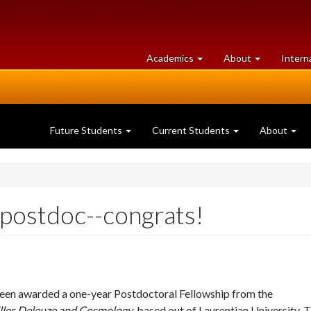
at
University
Academics
About
Intern
University
of
of
Guelph
Guelph
Future Students
Current Students
About
 postdoc--congrats!
been awarded a one-year Postdoctoral Fellowship from the
lles Deleuze and Cosmology
, based out of Laurentian University. T