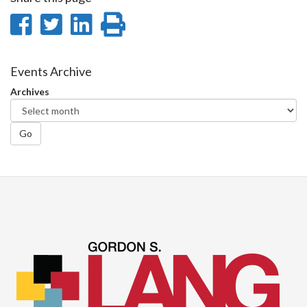
Share
Share
Share
Print
on
on
on
this
Facebook
Twitter
LinkedIn
page
Events Archive
Archives
Go