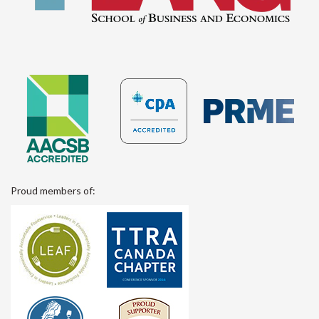
Proud members of: