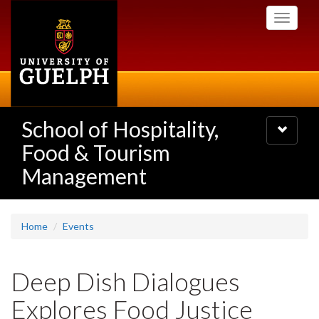
Skip
Toggle
to
navigati
main
content
School of Hospitality,
Toggle
navigatio
Food & Tourism
Management
Home
Events
Deep Dish Dialogues
Explores Food Justice