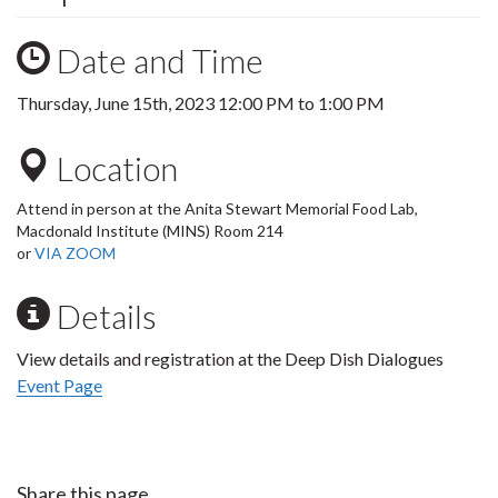
Date and Time
Thursday, June 15th, 2023
12:00 PM
to
1:00 PM
Location
Attend in person at the Anita Stewart Memorial Food Lab,
Macdonald Institute (MINS) Room 214
or
VIA ZOOM
Details
View details and registration at the Deep Dish Dialogues
Event Page
Share this page