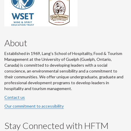
About
Established in 1969, Lang's School of Hospitality, Food & Tourism
Management at the University of Guelph (Guelph, Ontario,
Canada) is committed to developing leaders with a social
conscience, an environmental sensibility and a commitment to
their communities. We offer unique undergraduate, graduate and
professional development programs to develop leaders in
hospitality and tourism management.
Contact us
Our commitment to accessibility
Stay Connected with HFTM