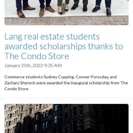
Lang real estate students
awarded scholarships thanks to
The Condo Store
January 25th, 2022 9:35 AM
Commerce students Sydney Copping, Conner Poroszlay, and
Zachary Shereck were awarded the inaugural scholarship from The
Condo Store.