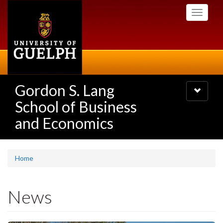
Skip
Toggle
to
navigati
main
content
Gordon S. Lang
Toggle
navigatio
School of Business
and Economics
Home
News