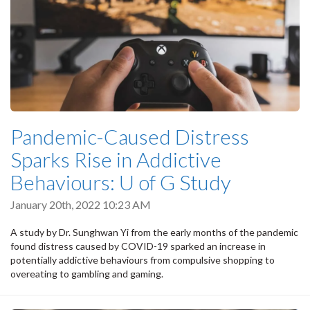
Pandemic-Caused Distress
Sparks Rise in Addictive
Behaviours: U of G Study
January 20th, 2022 10:23 AM
A study by Dr. Sunghwan Yi from the early months of the pandemic
found distress caused by COVID-19 sparked an increase in
potentially addictive behaviours from compulsive shopping to
overeating to gambling and gaming.