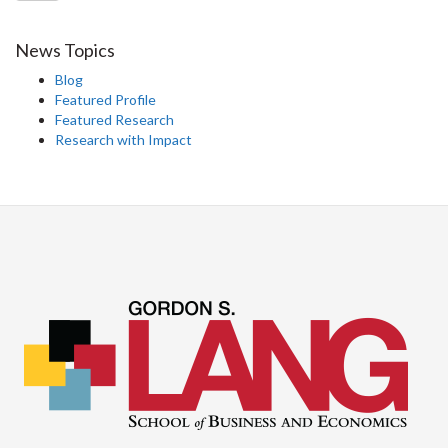
News Topics
Blog
Featured Profile
Featured Research
Research with Impact