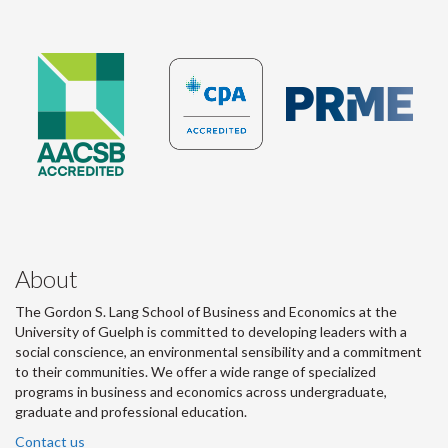
About
The Gordon S. Lang School of Business and Economics at the
University of Guelph is committed to developing leaders with a
social conscience, an environmental sensibility and a commitment
to their communities. We offer a wide range of specialized
programs in business and economics across undergraduate,
graduate and professional education.
Contact us