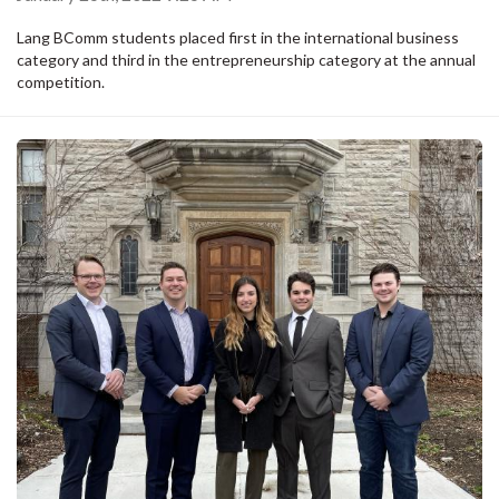
Lang BComm students placed first in the international business
category and third in the entrepreneurship category at the annual
competition.