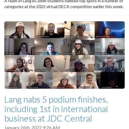
A team of Lang BComm students nabbed top spots in a number of
categories at the 2022 virtual DECA competition earlier this week.
Lang nabs 5 podium finishes,
including 1st in international
business at JDC Central
January 26th, 2022 9:26 AM