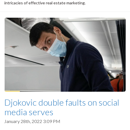
intricacies of effective real estate marketing.
Djokovic double faults on social
media serves
January 28th, 2022 3:09 PM