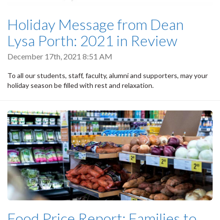
Holiday Message from Dean
Lysa Porth: 2021 in Review
December 17th, 2021 8:51 AM
To all our students, staff, faculty, alumni and supporters, may your
holiday season be filled with rest and relaxation.
Food Price Report: Families to