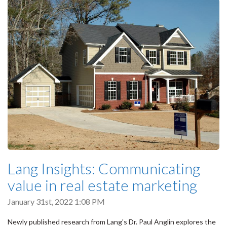
Lang Insights: Communicating
value in real estate marketing
January 31st, 2022 1:08 PM
Newly published research from Lang's Dr. Paul Anglin explores the