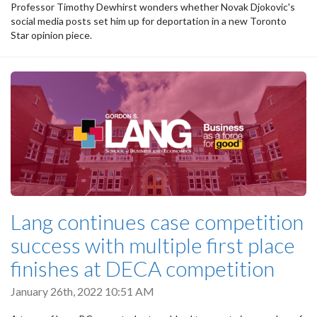
Professor Timothy Dewhirst wonders whether Novak Djokovic's
social media posts set him up for deportation in a new Toronto
Star opinion piece.
Lang continues case competition
success with multiple first place
finishes at DECA competition
January 26th, 2022 10:51 AM