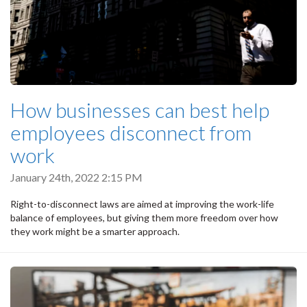
How businesses can best help
employees disconnect from
work
January 24th, 2022 2:15 PM
Right-to-disconnect laws are aimed at improving the work-life
balance of employees, but giving them more freedom over how
they work might be a smarter approach.