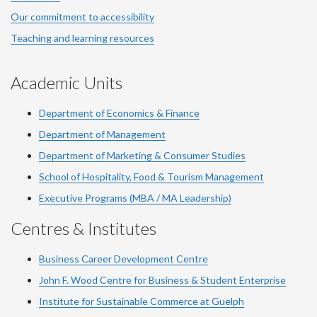
Our commitment to accessibility
Teaching and learning resources
Academic Units
Department of Economics & Finance
Department of Management
Department of Marketing & Consumer Studies
School of Hospitality, Food & Tourism Management
Executive Programs (MBA / MA Leadership)
Centres & Institutes
Business Career Development Centre
John F. Wood Centre for Business & Student Enterprise
Institute for Sustainable Commerce at Guelph