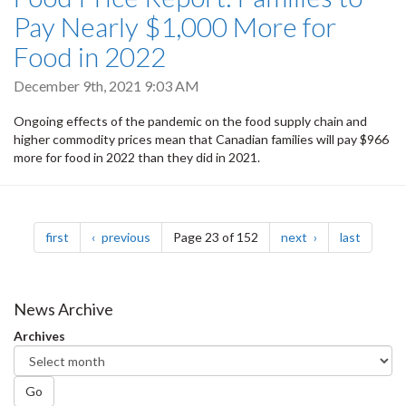
Pay Nearly $1,000 More for
Food in 2022
December 9th, 2021 9:03 AM
Ongoing effects of the pandemic on the food supply chain and
higher commodity prices mean that Canadian families will pay $966
more for food in 2022 than they did in 2021.
Pagination
page
page
page
page
first
previous
Page 23 of 152
next
last
News Archive
Archives
Go