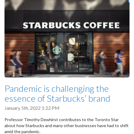
Pandemic is challenging the
essence of Starbucks’ brand
January 5th, 2022 1:22 PM
Professor Timothy Dewhirst contributes to the Toronto Star
about how Starbucks and many other businesses have had to shift
amid the pandemic.