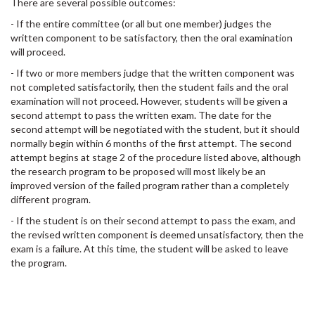
There are several possible outcomes:
- If the entire committee (or all but one member) judges the
written component to be satisfactory, then the oral examination
will proceed.
- If two or more members judge that the written component was
not completed satisfactorily, then the student fails and the oral
examination will not proceed. However, students will be given a
second attempt to pass the written exam. The date for the
second attempt will be negotiated with the student, but it should
normally begin within 6 months of the first attempt. The second
attempt begins at stage 2 of the procedure listed above, although
the research program to be proposed will most likely be an
improved version of the failed program rather than a completely
different program.
- If the student is on their second attempt to pass the exam, and
the revised written component is deemed unsatisfactory, then the
exam is a failure. At this time, the student will be asked to leave
the program.