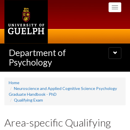
Skip
Toggle
to
navigati
main
content
Department of
Toggle
navigatio
Psychology
Home
Neuroscience and Applied Cognitive Science Psychology
Graduate Handbook - PhD
Qualifying Exam
Area-specific Qualifying