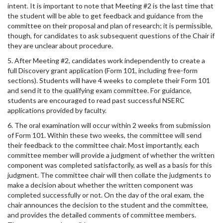
intent. It is important to note that Meeting #2 is the last time that
the student will be able to get feedback and guidance from the
committee on their proposal and plan of research; it is permissible,
though, for candidates to ask subsequent questions of the Chair if
they are unclear about procedure.
5. After Meeting #2, candidates work independently to create a
full Discovery grant application (Form 101, including free-form
sections). Students will have 4 weeks to complete their Form 101
and send it to the qualifying exam committee. For guidance,
students are encouraged to read past successful NSERC
applications provided by faculty.
6. The oral examination will occur within 2 weeks from submission
of Form 101. Within these two weeks, the committee will send
their feedback to the committee chair. Most importantly, each
committee member will provide a judgment of whether the written
component was completed satisfactorily, as well as a basis for this
judgment. The committee chair will then collate the judgments to
make a decision about whether the written component was
completed successfully or not. On the day of the oral exam, the
chair announces the decision to the student and the committee,
and provides the detailed comments of committee members.