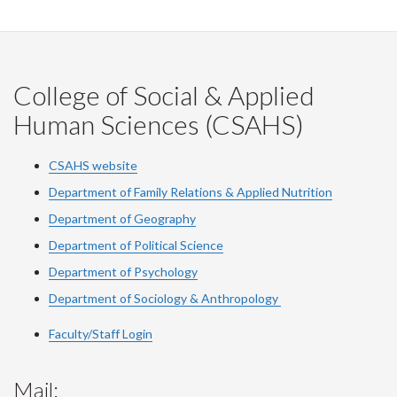
College of Social & Applied
Human Sciences (CSAHS)
CSAHS website
Department of Family Relations & Applied Nutrition
Department of Geography
Department of Political Science
Department of Psychology
Department of Sociology & Anthropology
Faculty/Staff Login
Mail: