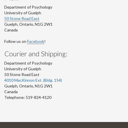
Department of Psychology
University of Guelph
50 Stone Road East
Guelph
,
Ontario
,
N1G 2W1
Canada
Follow us on
Facebook
!
Courier and Shipping:
Department of Psychology
University of Guelph
50 Stone Road East
4010 MacKinnon Ext. (Bldg. 154)
Guelph
,
Ontario
,
N1G 2W1
Canada
Telephone: 519-824-4120