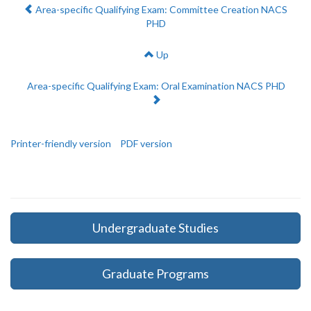
Previous:
Area-specific Qualifying Exam: Committee Creation NACS
PHD
Up
Next:
Area-specific Qualifying Exam: Oral Examination NACS PHD
Printer-friendly version
PDF version
Undergraduate Studies
Graduate Programs