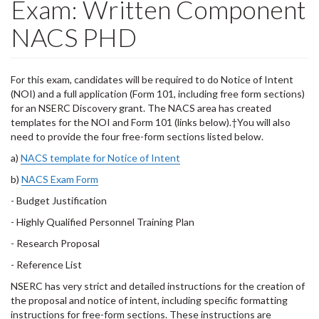
Exam: Written Component
NACS PHD
For this exam, candidates will be required to do Notice of Intent
(NOI) and a full application (Form 101, including free form sections)
for an NSERC Discovery grant. The NACS area has created
templates for the NOI and Form 101 (links below).†You will also
need to provide the four free-form sections listed below.
a)
NACS template for Notice of Intent
b)
NACS Exam Form
- Budget Justification
- Highly Qualified Personnel Training Plan
- Research Proposal
- Reference List
NSERC has very strict and detailed instructions for the creation of
the proposal and notice of intent, including specific formatting
instructions for free-form sections. These instructions are