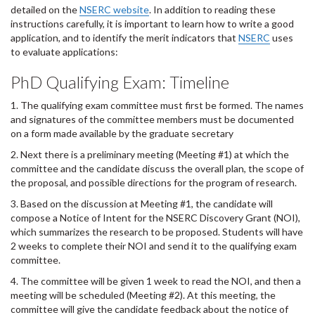
detailed on the
NSERC website
. In addition to reading these
instructions carefully, it is important to learn how to write a good
application, and to identify the merit indicators that
NSERC
uses
to evaluate applications:
PhD Qualifying Exam: Timeline
1. The qualifying exam committee must first be formed. The names
and signatures of the committee members must be documented
on a form made available by the graduate secretary
2. Next there is a preliminary meeting (Meeting #1) at which the
committee and the candidate discuss the overall plan, the scope of
the proposal, and possible directions for the program of research.
3. Based on the discussion at Meeting #1, the candidate will
compose a Notice of Intent for the NSERC Discovery Grant (NOI),
which summarizes the research to be proposed. Students will have
2 weeks to complete their NOI and send it to the qualifying exam
committee.
4. The committee will be given 1 week to read the NOI, and then a
meeting will be scheduled (Meeting #2). At this meeting, the
committee will give the candidate feedback about the notice of