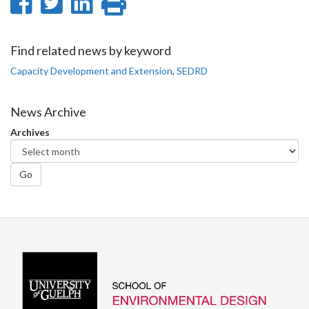
Share
Share
Share
Print
on
on
on
this
Facebook
Twitter
LinkedIn
page
Find related news by keyword
Capacity Development and Extension
,
SEDRD
News Archive
Archives
Go