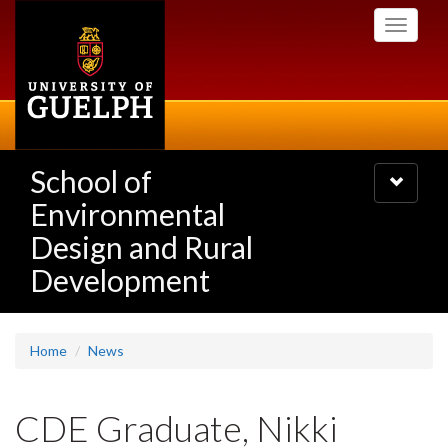
Skip
Toggle
to
navigati
main
content
School of
Toggle
navigatio
Environmental
Design and Rural
Development
Home
News
CDE Graduate, Nikki