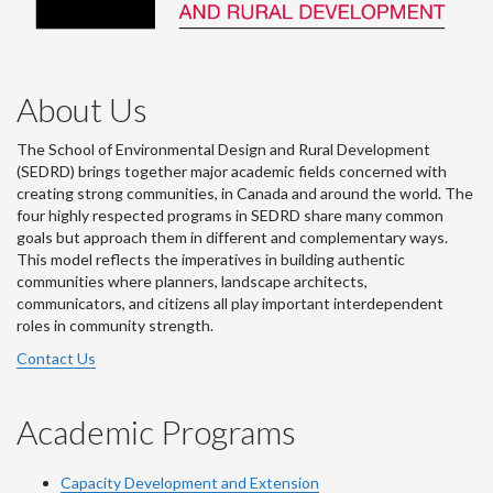
About Us
The School of Environmental Design and Rural Development
(SEDRD) brings together major academic fields concerned with
creating strong communities, in Canada and around the world. The
four highly respected programs in SEDRD share many common
goals but approach them in different and complementary ways.
This model reflects the imperatives in building authentic
communities where planners, landscape architects,
communicators, and citizens all play important interdependent
roles in community strength.
Contact Us
Academic Programs
Capacity Development and Extension