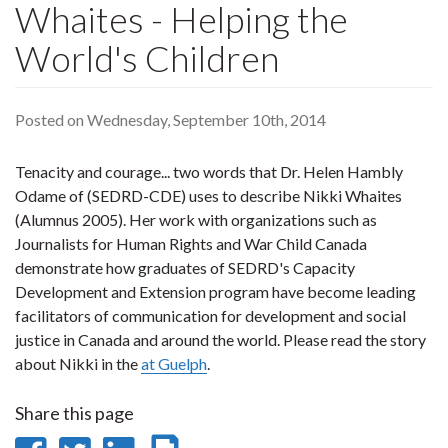
Whaites - Helping the
World's Children
Posted on Wednesday, September 10th, 2014
Tenacity and courage... two words that Dr. Helen Hambly
Odame of (SEDRD-CDE) uses to describe Nikki Whaites
(Alumnus 2005). Her work with organizations such as
Journalists for Human Rights and War Child Canada
demonstrate how graduates of SEDRD's Capacity
Development and Extension program have become leading
facilitators of communication for development and social
justice in Canada and around the world. Please read the story
about Nikki in the
at Guelph
.
Share this page