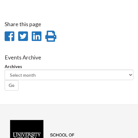
Share this page
Share
Share
Share
Print
on
on
on
this
Facebook
Twitter
LinkedIn
page
Events Archive
Archives
Go