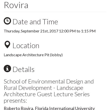
Rovira
Date and Time
Thursday, September 21st, 2017
12:00 PM
to
1:15 PM
Location
Landscape Architecture Pit (lobby)
Details
School of Environmental Design and
Rural Development - Landscape
Architecture Guest Lecture Series
presents:
Roberto Rovira, Florida International University