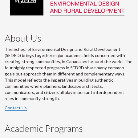
About Us
The School of Environmental Design and Rural Development
(SEDRD) brings together major academic fields concerned with
creating strong communities, in Canada and around the world. The
four highly respected programs in SEDRD share many common
goals but approach them in different and complementary ways.
This model reflects the imperatives in building authentic
communities where planners, landscape architects,
communicators, and citizens all play important interdependent
roles in community strength.
Contact Us
Academic Programs