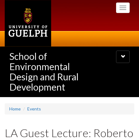
Skip
Toggle
to
navigati
main
content
School of
Toggle
navigatio
Environmental
Design and Rural
Development
Home
Events
LA Guest Lecture: Roberto