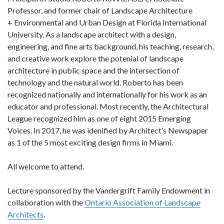
Professor, and former chair of Landscape Architecture
+ Environmental and Urban Design at Florida International
University. As a landscape architect with a design,
engineering, and fine arts background, his teaching, research,
and creative work explore the potenial of landscape
architecture in public space and the intersection of
technology and the natural world. Roberto has been
recognized nationally and internationally for his work as an
educator and professional. Most recently, the Architectural
League recognized him as one of eight 2015 Emerging
Voices. In 2017, he was idenified by Architect’s Newspaper
as 1 of the 5 most exciting design firms in Miami.
All welcome to attend.
Lecture sponsored by the Vandergrift Family Endowment in
collaboration with the
Ontario Association of Landscape
Architects
.