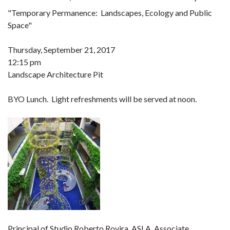
"Temporary Permanence: Landscapes, Ecology and Public
Space"
Thursday, September 21, 2017
12:15 pm
Landscape Architecture Pit
BYO Lunch. Light refreshments will be served at noon.
Principal of Studio Roberto Rovira, ASLA, Associate