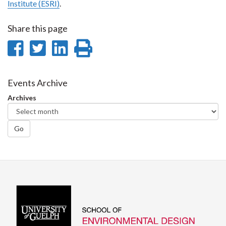
Institute (ESRI)
.
Share this page
Share
Share
Share
Print
on
on
on
this
Facebook
Twitter
LinkedIn
page
Events Archive
Archives
Go