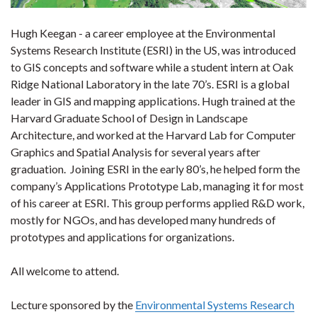
Hugh Keegan - a career employee at the Environmental
Systems Research Institute (ESRI) in the US, was introduced
to GIS concepts and software while a student intern at Oak
Ridge National Laboratory in the late 70’s. ESRI is a global
leader in GIS and mapping applications. Hugh trained at the
Harvard Graduate School of Design in Landscape
Architecture, and worked at the Harvard Lab for Computer
Graphics and Spatial Analysis for several years after
graduation. Joining ESRI in the early 80’s, he helped form the
company’s Applications Prototype Lab, managing it for most
of his career at ESRI. This group performs applied R&D work,
mostly for NGOs, and has developed many hundreds of
prototypes and applications for organizations.
All welcome to attend.
Lecture sponsored by the
Environmental Systems Research