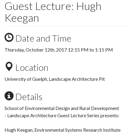
Guest Lecture: Hugh
Keegan
Date and Time
Thursday, October 12th, 2017
12:15 PM
to
1:15 PM
Location
University of Guelph, Landscape Architecture Pit
Details
School of Environmental Design and Rural Development
- Landscape Architecture Guest Lecture Series presents:
Hugh Keegan, Environmental Systems Research Institute