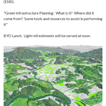
(ESRI).
"Green Infrastructure Planning: What is it? Where did it
come from? Some tools and resources to assist in performing
it"
BYO Lunch. Light refreshments will be served at noon.