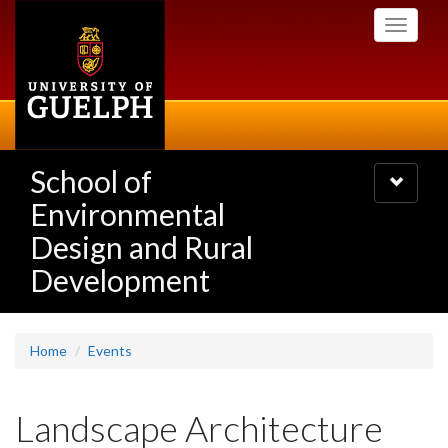
Skip
Toggle
to
navigati
main
content
School of
Toggle
navigatio
Environmental
Design and Rural
Development
Home
Events
Landscape Architecture