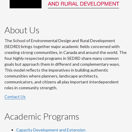
About Us
The School of Environmental Design and Rural Development
(SEDRD) brings together major academic fields concerned with
creating strong communities, in Canada and around the world. The
four highly respected programs in SEDRD share many common
goals but approach them in different and complementary ways.
This model reflects the imperatives in building authentic
communities where planners, landscape architects,
communicators, and citizens all play important interdependent
roles in community strength.
Contact Us
Academic Programs
Capacity Development and Extension