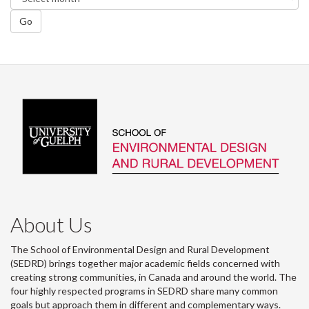
Go
About Us
The School of Environmental Design and Rural Development
(SEDRD) brings together major academic fields concerned with
creating strong communities, in Canada and around the world. The
four highly respected programs in SEDRD share many common
goals but approach them in different and complementary ways.