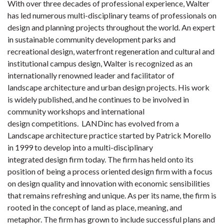
With over three decades of professional experience, Walter
has led numerous multi-disciplinary teams of professionals on
design and planning projects throughout the world. An expert
in sustainable community development parks and
recreational design, waterfront regeneration and cultural and
institutional campus design, Walter is recognized as an
internationally renowned leader and facilitator of
landscape architecture and urban design projects. His work
is widely published, and he continues to be involved in
community workshops and international
design competitions. LANDinc has evolved from a
Landscape architecture practice started by Patrick Morello
in 1999 to develop into a multi-disciplinary
integrated design firm today. The firm has held onto its
position of being a process oriented design firm with a focus
on design quality and innovation with economic sensibilities
that remains refreshing and unique. As per its name, the firm is
rooted in the concept of land as place, meaning, and
metaphor. The firm has grown to include successful plans and