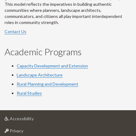
This model reflects the imperatives in building authentic
communities where planners, landscape architects,
communicators, and citizens all play important interdependent
roles in community strength.
Contact Us
Academic Programs
Capacity Development and Extension
Landscape Architecture
Rural Planning and Development
Rural Studies
at
Accessibility
University
at
of
Privacy