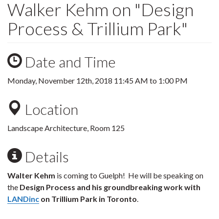
Walker Kehm on "Design
Process & Trillium Park"
Date and Time
Monday, November 12th, 2018
11:45 AM
to
1:00 PM
Location
Landscape Architecture, Room 125
Details
Walter Kehm
is coming to Guelph! He will be speaking on
the
Design Process and his groundbreaking work with
LANDinc
on Trillium Park in Toronto
.