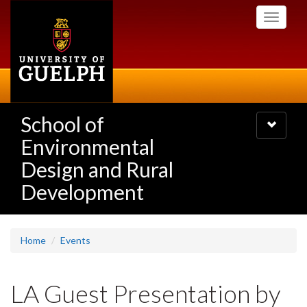
Skip
Toggle
to
navigati
main
content
School of
Toggle
navigatio
Environmental
Design and Rural
Development
Home
Events
LA Guest Presentation by