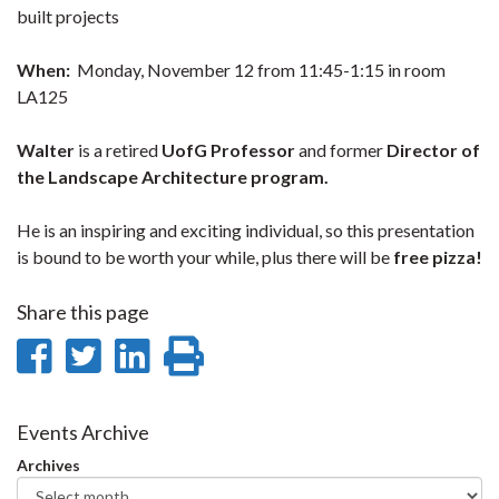
built projects
When:
Monday, November 12 from 11:45-1:15 in room
LA125
Walter
is a retired
UofG Professor
and former
Director of
the Landscape Architecture program.
He is an inspiring and exciting individual, so this presentation
is bound to be worth your while, plus there will be
free pizza!
Share this page
Share
Share
Share
Print
on
on
on
this
Facebook
Twitter
LinkedIn
page
Events Archive
Archives