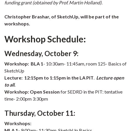
funding grant (obtained by Prof. Martin Holland).
Christopher Brashar, of SketchUp, will be part of the
workshops.
Workshop Schedule:
Wednesday, October 9:
Workshop:
BLA 1
- 10:30am- 11:45am, room 125- Basics of
SketchUp
Lecture:
12:15pm to 1:15pm in the LA PIT
.
Lecture open
to all.
Workshop:
Open Session
for SEDRD in the PIT: tentative
time- 2:00pm 3:30pm
Thursday, October 11:
Workshops:
MLA 1
- 9:00am- 11:30am, SketchUp Basics