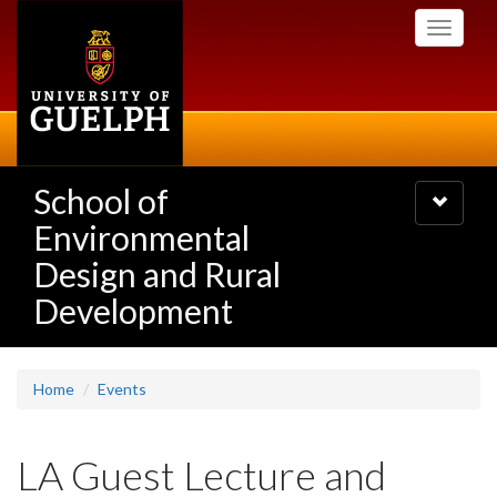
Skip
Toggle
to
navigati
main
content
School of
Toggle
navigatio
Environmental
Design and Rural
Development
Home
Events
LA Guest Lecture and