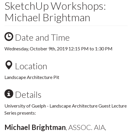
SketchUp Workshops:
Michael Brightman
Date and Time
Wednesday, October 9th, 2019
12:15 PM
to
1:30 PM
Location
Landscape Architecture Pit
Details
University of Guelph - Landscape Architecture Guest Lecture
Series presents:
Michael Brightman
, ASSOC. AIA,