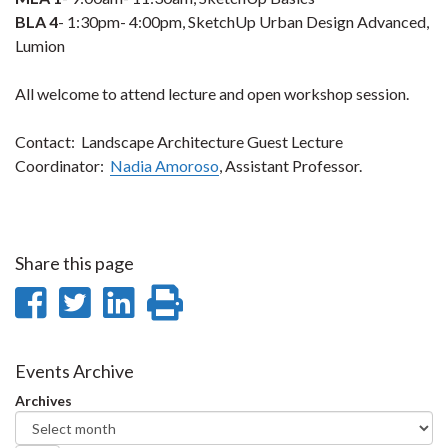
BLA 4
- 1:30pm- 4:00pm, SketchUp Urban Design Advanced,
Lumion
All welcome to attend lecture and open workshop session.
Contact: Landscape Architecture Guest Lecture
Coordinator:
Nadia Amoroso
, Assistant Professor.
Share this page
Share
Share
Share
Print
on
on
on
this
Facebook
Twitter
LinkedIn
page
Events Archive
Archives