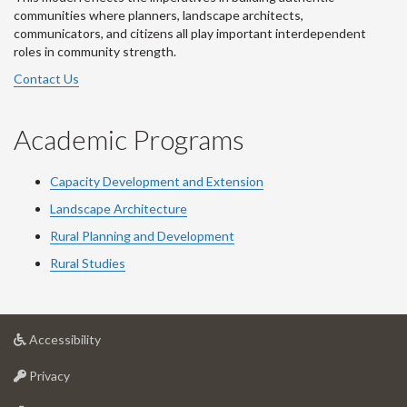
communities where planners, landscape architects,
communicators, and citizens all play important interdependent
roles in community strength.
Contact Us
Academic Programs
Capacity Development and Extension
Landscape Architecture
Rural Planning and Development
Rural Studies
at
Accessibility
University
at
of
Privacy
University
Guelph