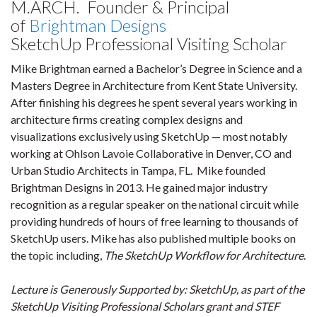
M.ARCH. Founder & Principal
of
Brightman Designs
SketchUp Professional Visiting Scholar
Mike Brightman earned a Bachelor’s Degree in Science and a
Masters Degree in Architecture from Kent State University.
After finishing his degrees he spent several years working in
architecture firms creating complex designs and
visualizations exclusively using SketchUp — most notably
working at Ohlson Lavoie Collaborative in Denver, CO and
Urban Studio Architects in Tampa, FL. Mike founded
Brightman Designs in 2013. He gained major industry
recognition as a regular speaker on the national circuit while
providing hundreds of hours of free learning to thousands of
SketchUp users. Mike has also published multiple books on
the topic including,
The SketchUp Workflow for Architecture
.
Lecture is Generously Supported by: SketchUp, as part of the
SketchUp Visiting Professional Scholars grant and STEF