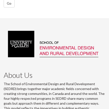
Go
About Us
The School of Environmental Design and Rural Development
(SEDRD) brings together major academic fields concerned with
creating strong communities, in Canada and around the world. The
four highly respected programs in SEDRD share many common
goals but approach them in different and complementary ways.
This model reflects the imperatives in building authentic