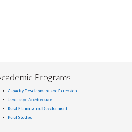
Academic Programs
Capacity Development and Extension
Landscape Architecture
Rural Planning and Development
Rural Studies