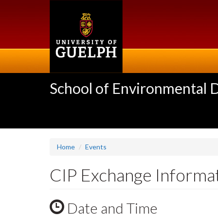
Skip
to
main
content
School of Environmental 
Home
Events
CIP Exchange Informa
Date and Time