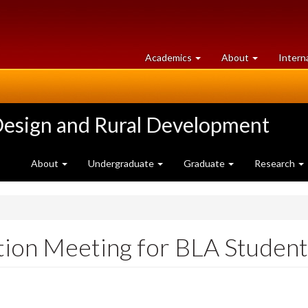
at
University
Academics
About
Intern
University
of
of
Guelph
Guelph
Design and Rural Development
About
Undergraduate
Graduate
Research
tion Meeting for BLA Student