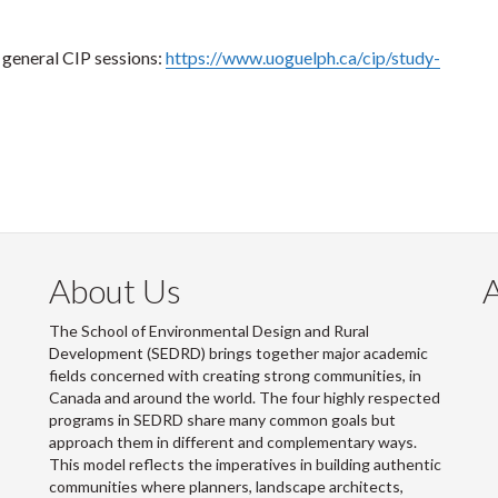
e general CIP sessions:
https://www.uoguelph.ca/cip/study-
About Us
The School of Environmental Design and Rural
Development (SEDRD) brings together major academic
fields concerned with creating strong communities, in
Canada and around the world. The four highly respected
programs in SEDRD share many common goals but
approach them in different and complementary ways.
This model reflects the imperatives in building authentic
communities where planners, landscape architects,