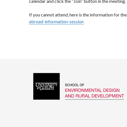
calendar and click the “Join” button in the meeting.
If you cannot attend, here is the information for th
abroad-information-session