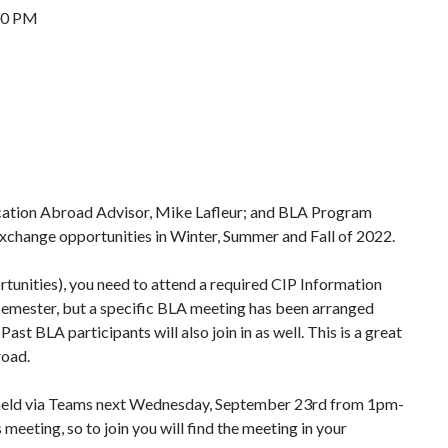
00 PM
cation Abroad Advisor, Mike Lafleur; and BLA Program
exchange opportunities in Winter, Summer and Fall of 2022.
tunities), you need to attend a required CIP Information
 semester, but a specific BLA meeting has been arranged
st BLA participants will also join in as well. This is a great
road.
e held via Teams next Wednesday, September 23rd from 1pm-
meeting, so to join you will find the meeting in your