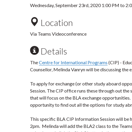
Wednesday, September 23rd, 2020
1:00 PM
to
2:
Location
Via Teams Videoconference
Details
The
Centre for International Programs
(CIP) - Edu
Counsellor, Melinda Vanryn will be discussing the 
To apply for exchange (or other study aboard oppor
Session. The CIP office runs these through out the
that will focus on the BLA exchange opportunities. Pa
opportunity to find out all the options for study ab
This specific BLA CIP Information Session will b
2pm.
Melinda will add the BLA2 class to the Teams 