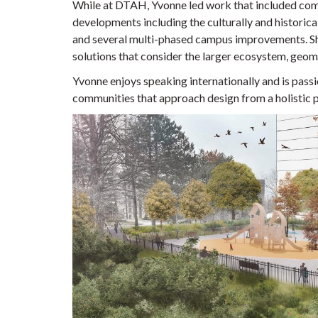
While at DTAH, Yvonne led work that included comp
developments including the culturally and historic
and several multi-phased campus improvements. S
solutions that consider the larger ecosystem, geomo
Yvonne enjoys speaking internationally and is passi
communities that approach design from a holistic 