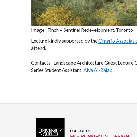
Image: Finch + Sentinel Redevelopment, Toronto
Lecture kindly supported by the
Ontario Associati
attend.
Contacts: Landscape Architecture Guest Lecture 
Series Student Assistant:
Alya Al-Rajab
.