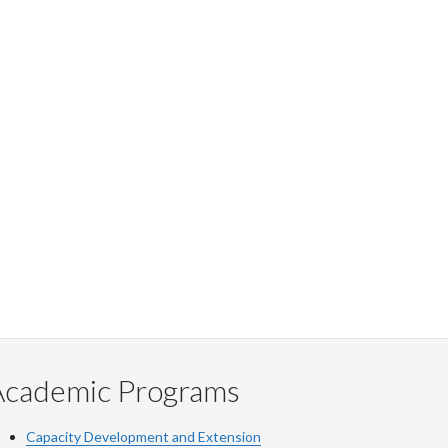
Academic Programs
Capacity Development and Extension