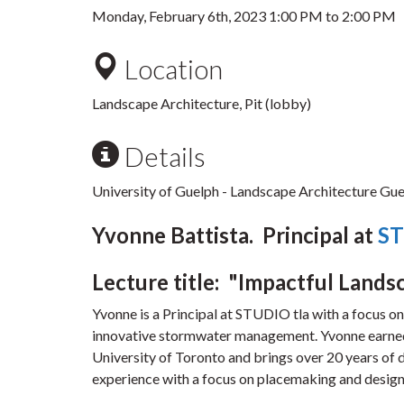
Monday, February 6th, 2023
1:00 PM
to
2:00 PM
Location
Landscape Architecture, Pit (lobby)
Details
University of Guelph - Landscape Architecture Gues
Yvonne Battista. Principal at
ST
Lecture title: "Impactful Lands
Yvonne is a Principal at STUDIO tla with a focus o
innovative stormwater management. Yvonne earned
University of Toronto and brings over 20 years of 
experience with a focus on placemaking and design