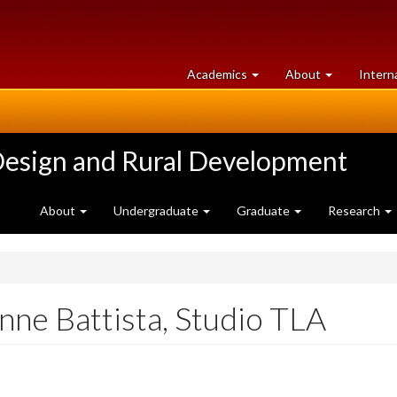
at
University
Academics
About
Intern
University
of
of
Guelph
Guelph
Design and Rural Development
About
Undergraduate
Graduate
Research
nne Battista, Studio TLA