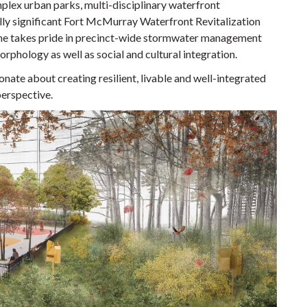
lex urban parks, multi-disciplinary waterfront
ally significant Fort McMurray Waterfront Revitalization
he takes pride in precinct-wide stormwater management
rphology as well as social and cultural integration.
onate about creating resilient, livable and well-integrated
perspective.