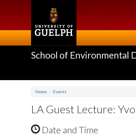
Skip
to
main
content
School of Environmental 
Home
Events
LA Guest Lecture: Yvo
Date and Time