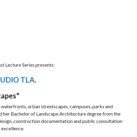
t Lecture Series presents:
UDIO TLA
.
capes"
n waterfronts, urban streetscapes, campuses, parks and
 her Bachelor of Landscape Architecture degree from the
design, construction documentation and public consultation
 excellence.