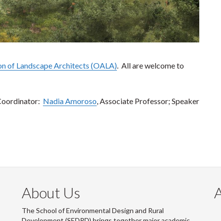
on of Landscape Architects (OALA)
. All are welcome to
Coordinator:
Nadia Amoroso
, Associate Professor; Speaker
About Us
The School of Environmental Design and Rural
Development (SEDRD) brings together major academic