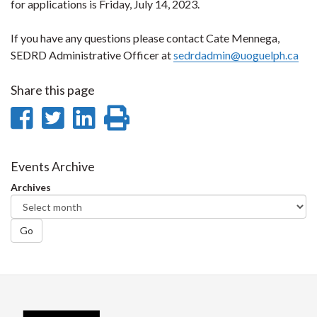
for applications is Friday, July 14, 2023.
If you have any questions please contact Cate Mennega,
SEDRD Administrative Officer at
sedrdadmin@uoguelph.ca
Share this page
Share
Share
Share
Print
on
on
on
this
Facebook
Twitter
LinkedIn
page
Events Archive
Archives
Go