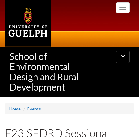
Skip
Toggle
to
navigati
main
content
School of
Toggle
navigatio
Environmental
Design and Rural
Development
Home
Events
F23 SEDRD Sessional