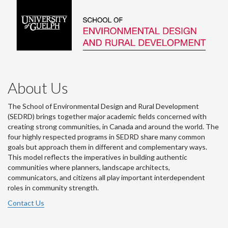
About Us
The School of Environmental Design and Rural Development
(SEDRD) brings together major academic fields concerned with
creating strong communities, in Canada and around the world. The
four highly respected programs in SEDRD share many common
goals but approach them in different and complementary ways.
This model reflects the imperatives in building authentic
communities where planners, landscape architects,
communicators, and citizens all play important interdependent
roles in community strength.
Contact Us