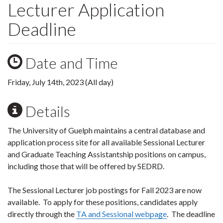
Lecturer Application
Deadline
Date and Time
Friday, July 14th, 2023 (All day)
Details
The University of Guelph maintains a central database and
application process site for all available Sessional Lecturer
and Graduate Teaching Assistantship positions on campus,
including those that will be offered by SEDRD.
The Sessional Lecturer job postings for Fall 2023 are now
available. To apply for these positions, candidates apply
directly through the
TA and Sessional webpage
. The deadline