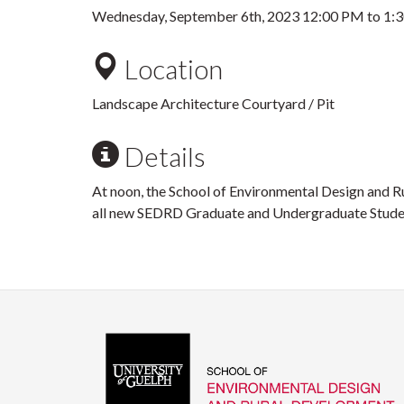
Wednesday, September 6th, 2023
12:00 PM
to
1:
Location
Landscape Architecture Courtyard / Pit
Details
At noon, the School of Environmental Design and R
all new SEDRD Graduate and Undergraduate Stud