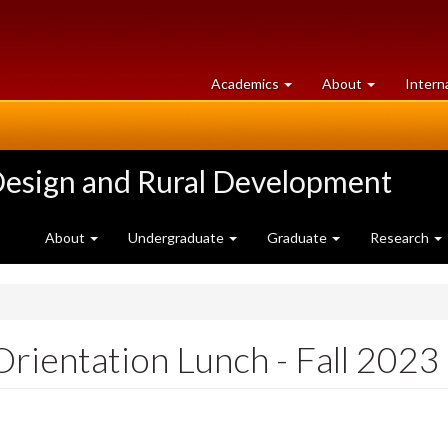
at
University
Academics
About
Intern
University
of
of
Guelph
Guelph
Design and Rural Development
About
Undergraduate
Graduate
Research
ientation Lunch - Fall 2023