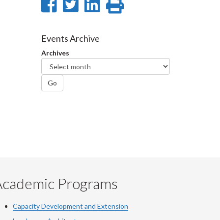
Share
Share
Share
Print
on
on
on
this
Facebook
Twitter
LinkedIn
page
Events Archive
Archives
Go
Academic Programs
Capacity Development and Extension