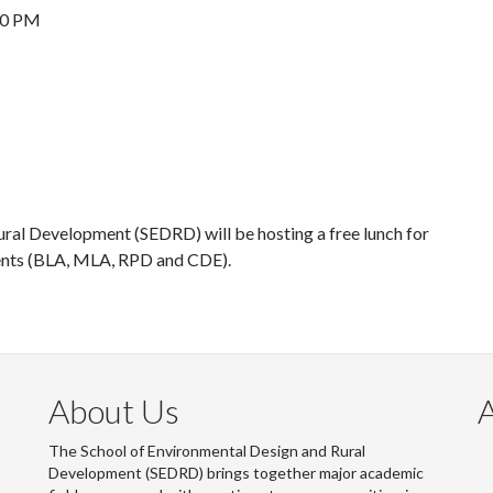
30 PM
ural Development (SEDRD) will be hosting a free lunch for
ents (BLA, MLA, RPD and CDE).
About Us
The School of Environmental Design and Rural
Development (SEDRD) brings together major academic