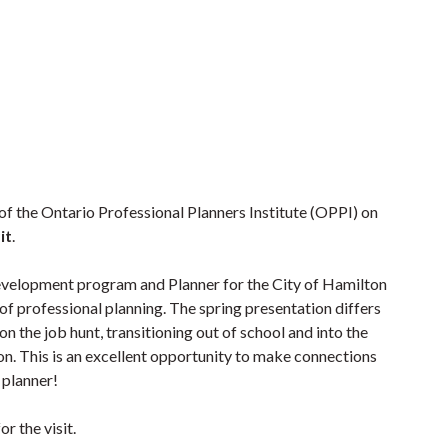
of the Ontario Professional Planners Institute (OPPI) on
it
.
Development program and Planner for the City of Hamilton
d of professional planning. The spring presentation differs
on the job hunt, transitioning out of school and into the
n. This is an excellent opportunity to make connections
 planner!
r the visit.