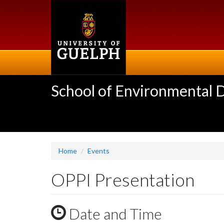
Skip
to
main
content
School of Environmental 
Home
Events
OPPI Presentation
Date and Time