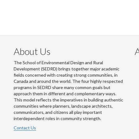
About Us
The School of Environmental Design and Rural
Development (SEDRD) brings together major academic
fields concerned with creating strong communities, in
Canada and around the world. The four highly respected
programs in SEDRD share many common goals but
approach them in different and complementary ways.
This model reflects the imperatives in building authentic
communities where planners, landscape architects,
communicators, and citizens all play important
interdependent roles in community strength.
Contact Us