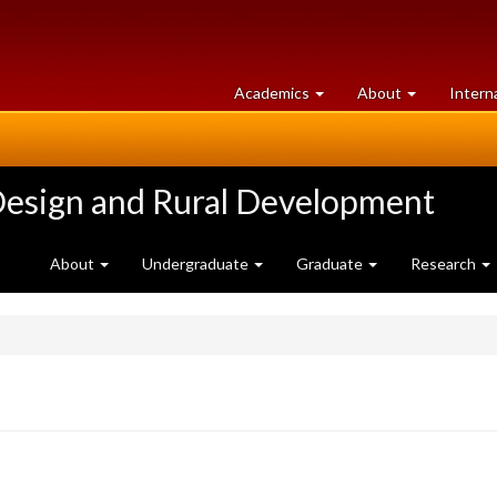
at
University
Academics
About
Intern
University
of
of
Guelph
Guelph
Design and Rural Development
About
Undergraduate
Graduate
Research