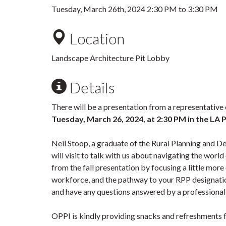
Tuesday, March 26th, 2024
2:30 PM
to
3:30 PM
Location
Landscape Architecture Pit Lobby
Details
There will be a presentation from a representative 
Tuesday, March 26, 2024,
at 2:30 PM in the LA P
Neil Stoop, a graduate of the Rural Planning and 
will visit to talk with us about navigating the worl
from the fall presentation by focusing a little more 
workforce, and the pathway to your RPP designatio
and have any questions answered by a professional
OPPI is kindly providing snacks and refreshments fo