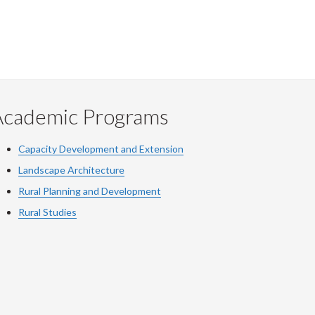
Academic Programs
Capacity Development and Extension
Landscape Architecture
Rural Planning and Development
Rural Studies