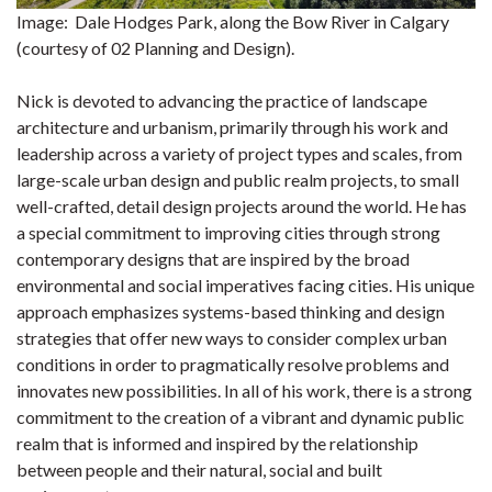
Image: Dale Hodges Park, along the Bow River in Calgary
(courtesy of 02 Planning and Design).
Nick is devoted to advancing the practice of landscape
architecture and urbanism, primarily through his work and
leadership across a variety of project types and scales, from
large-scale urban design and public realm projects, to small
well-crafted, detail design projects around the world. He has
a special commitment to improving cities through strong
contemporary designs that are inspired by the broad
environmental and social imperatives facing cities. His unique
approach emphasizes systems-based thinking and design
strategies that offer new ways to consider complex urban
conditions in order to pragmatically resolve problems and
innovates new possibilities. In all of his work, there is a strong
commitment to the creation of a vibrant and dynamic public
realm that is informed and inspired by the relationship
between people and their natural, social and built