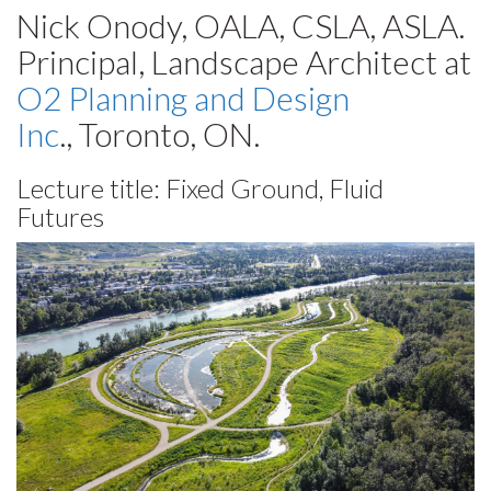
Nick Onody, OALA, CSLA, ASLA.
Principal, Landscape Architect at
O2 Planning and Design
Inc
., Toronto, ON.
Lecture title: Fixed Ground, Fluid
Futures