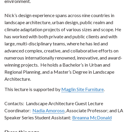
environment.
Nick’s design experience spans across nine countries in
landscape architecture, urban design, public realm and
climate adaptation projects of various sizes and scope. He
has worked with both private and public clients and with
large, multi-disciplinary teams, where he has led and
advanced complex, creative, and collaborative efforts on
numerous internationally renowned, innovative, and award-
winning projects.
He holds a Bachelor’s in Urban and
Regional Planning, and a Master’s Degree in Landscape
Architecture.
This lecture is supported by
Maglin Site Furniture
.
Contacts: Landscape Architecture Guest Lecture
Coordinator:
Nadia Amoroso
, Associate Professor; and LA
Speaker Series Student Assistant:
Breanna McDonald