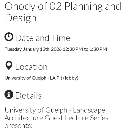
Onody of 02 Planning and
Design
Date and Time
Tuesday, January 13th, 2026
12:30 PM
to
1:30 PM
Location
University of Guelph - LA Pit (lobby)
Details
University of Guelph - Landscape
Architecture Guest Lecture Series
presents: