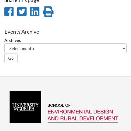
Share this page
Share
Share
Share
Print
on
on
on
this
Facebook
Twitter
LinkedIn
page
Events Archive
Archives
Go