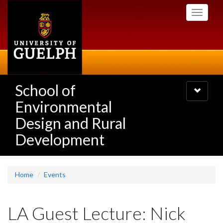
Skip
Toggle
to
navigati
main
content
School of
Toggle
navigatio
Environmental
Design and Rural
Development
Home
Events
LA Guest Lecture: Nick