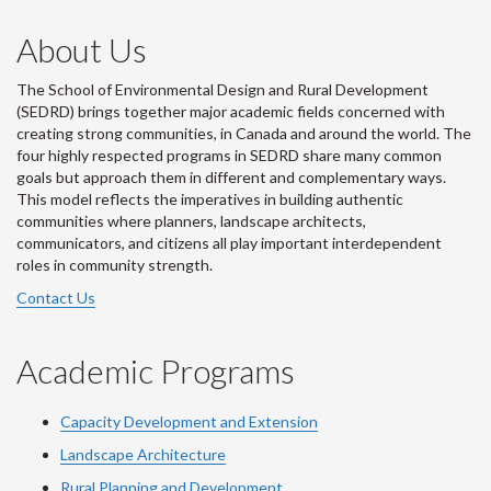
About Us
The School of Environmental Design and Rural Development
(SEDRD) brings together major academic fields concerned with
creating strong communities, in Canada and around the world. The
four highly respected programs in SEDRD share many common
goals but approach them in different and complementary ways.
This model reflects the imperatives in building authentic
communities where planners, landscape architects,
communicators, and citizens all play important interdependent
roles in community strength.
Contact Us
Academic Programs
Capacity Development and Extension
Landscape Architecture
Rural Planning and Development