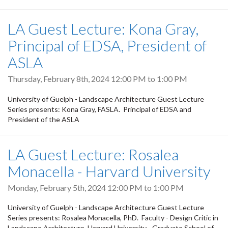
LA Guest Lecture: Kona Gray,
Principal of EDSA, President of
ASLA
Thursday, February 8th, 2024
12:00 PM
to
1:00 PM
University of Guelph - Landscape Architecture Guest Lecture
Series presents: Kona Gray, FASLA. Principal of EDSA and
President of the ASLA
LA Guest Lecture: Rosalea
Monacella - Harvard University
Monday, February 5th, 2024
12:00 PM
to
1:00 PM
University of Guelph - Landscape Architecture Guest Lecture
Series presents: Rosalea Monacella, PhD. Faculty - Design Critic in
Landscape Architecture, Harvard University - Graduate School of