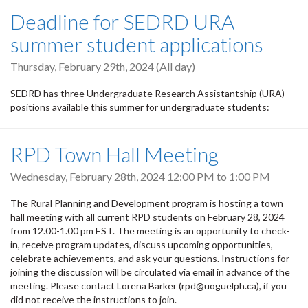
Deadline for SEDRD URA
summer student applications
Thursday, February 29th, 2024 (All day)
SEDRD has three Undergraduate Research Assistantship (URA)
positions available this summer for undergraduate students:
RPD Town Hall Meeting
Wednesday, February 28th, 2024
12:00 PM
to
1:00 PM
The Rural Planning and Development program is hosting a town
hall meeting with all current RPD students on February 28, 2024
from 12.00-1.00 pm EST. The meeting is an opportunity to check-
in, receive program updates, discuss upcoming opportunities,
celebrate achievements, and ask your questions. Instructions for
joining the discussion will be circulated via email in advance of the
meeting. Please contact Lorena Barker (rpd@uoguelph.ca), if you
did not receive the instructions to join.