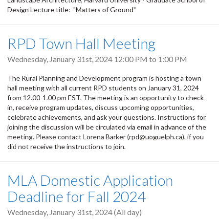
Design Lecture title: "Matters of Ground"
RPD Town Hall Meeting
Wednesday, January 31st, 2024
12:00 PM
to
1:00 PM
The Rural Planning and Development program is hosting a town
hall meeting with all current RPD students on January 31, 2024
from 12.00-1.00 pm EST. The meeting is an opportunity to check-
in, receive program updates, discuss upcoming opportunities,
celebrate achievements, and ask your questions. Instructions for
joining the discussion will be circulated via email in advance of the
meeting. Please contact Lorena Barker (rpd@uoguelph.ca), if you
did not receive the instructions to join.
MLA Domestic Application
Deadline for Fall 2024
Wednesday, January 31st, 2024 (All day)