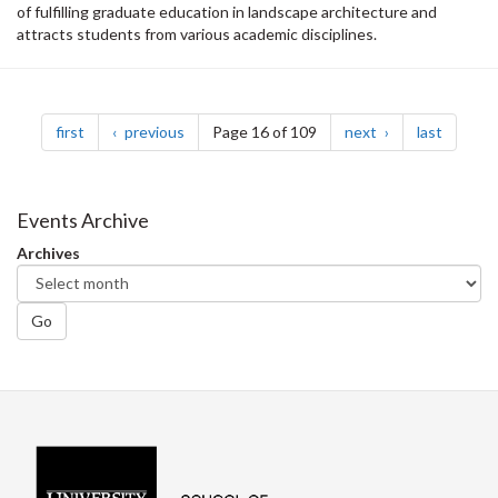
of fulfilling graduate education in landscape architecture and
attracts students from various academic disciplines.
Pagination
page
page
page
page
first
previous
Page 16 of 109
next
last
Events Archive
Archives
Go