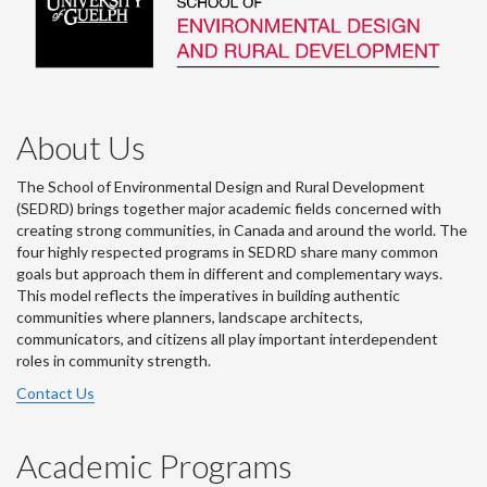
About Us
The School of Environmental Design and Rural Development
(SEDRD) brings together major academic fields concerned with
creating strong communities, in Canada and around the world. The
four highly respected programs in SEDRD share many common
goals but approach them in different and complementary ways.
This model reflects the imperatives in building authentic
communities where planners, landscape architects,
communicators, and citizens all play important interdependent
roles in community strength.
Contact Us
Academic Programs