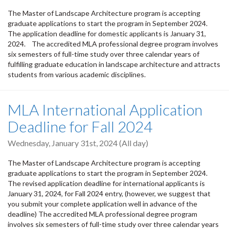
The Master of Landscape Architecture program is accepting
graduate applications to start the program in September 2024.
The application deadline for domestic applicants is January 31,
2024. The accredited MLA professional degree program involves
six semesters of full-time study over three calendar years of
fulfilling graduate education in landscape architecture and attracts
students from various academic disciplines.
MLA International Application
Deadline for Fall 2024
Wednesday, January 31st, 2024 (All day)
The Master of Landscape Architecture program is accepting
graduate applications to start the program in September 2024.
The revised application deadline for international applicants is
January 31, 2024, for Fall 2024 entry, (however, we suggest that
you submit your complete application well in advance of the
deadline) The accredited MLA professional degree program
involves six semesters of full-time study over three calendar years