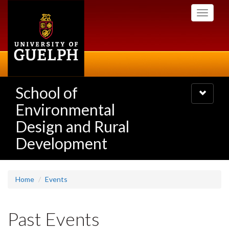
Skip
Toggle
to
navigati
main
content
School of
Toggle
navigatio
Environmental
Design and Rural
Development
Home
Events
Past Events