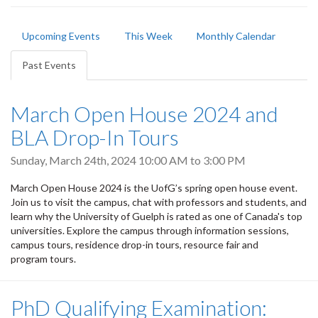
Primary
Upcoming Events
This Week
Monthly Calendar
tabs
Past Events
(active
tab)
March Open House 2024 and
BLA Drop-In Tours
Sunday, March 24th, 2024
10:00 AM
to
3:00 PM
March Open House 2024 is the UofG’s spring open house event.
Join us to visit the campus, chat with professors and students, and
learn why the University of Guelph is rated as one of Canada's top
universities. Explore the campus through information sessions,
campus tours, residence drop-in tours, resource fair and
program tours.
PhD Qualifying Examination: