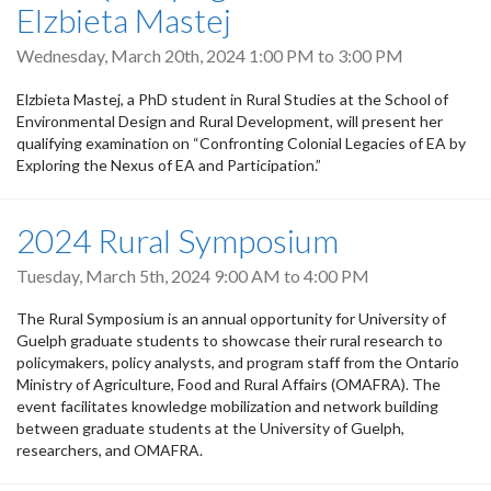
Elzbieta Mastej
Wednesday, March 20th, 2024
1:00 PM
to
3:00 PM
Elzbieta Mastej, a PhD student in Rural Studies at the School of
Environmental Design and Rural Development, will present her
qualifying examination on “Confronting Colonial Legacies of EA by
Exploring the Nexus of EA and Participation.”
2024 Rural Symposium
Tuesday, March 5th, 2024
9:00 AM
to
4:00 PM
The Rural Symposium is an annual opportunity for University of
Guelph graduate students to showcase their rural research to
policymakers, policy analysts, and program staff from the Ontario
Ministry of Agriculture, Food and Rural Affairs (OMAFRA). The
event facilitates knowledge mobilization and network building
between graduate students at the University of Guelph,
researchers, and OMAFRA.