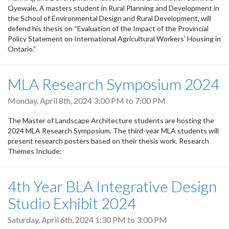
Oyewale, A masters student in Rural Planning and Development in
the School of Environmental Design and Rural Development, will
defend his thesis on “Evaluation of the Impact of the Provincial
Policy Statement on International Agricultural Workers’ Housing in
Ontario.”
MLA Research Symposium 2024
Monday, April 8th, 2024
3:00 PM
to
7:00 PM
The Master of Landscape Architecture students are hosting the
2024 MLA Research Symposium. The third-year MLA students will
present research posters based on their thesis work. Research
Themes Include:
4th Year BLA Integrative Design
Studio Exhibit 2024
Saturday, April 6th, 2024
1:30 PM
to
3:00 PM