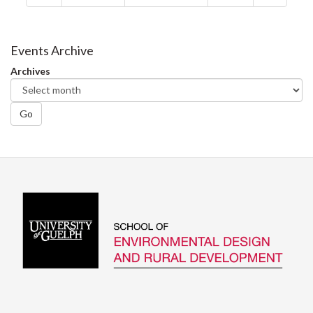
Events Archive
Archives
Go