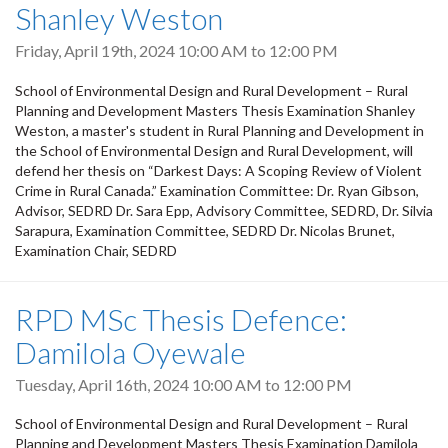
Shanley Weston
Friday, April 19th, 2024
10:00 AM
to
12:00 PM
School of Environmental Design and Rural Development – Rural
Planning and Development Masters Thesis Examination Shanley
Weston, a master's student in Rural Planning and Development in
the School of Environmental Design and Rural Development, will
defend her thesis on “Darkest Days: A Scoping Review of Violent
Crime in Rural Canada.” Examination Committee: Dr. Ryan Gibson,
Advisor, SEDRD Dr. Sara Epp, Advisory Committee, SEDRD, Dr. Silvia
Sarapura, Examination Committee, SEDRD Dr. Nicolas Brunet,
Examination Chair, SEDRD
RPD MSc Thesis Defence:
Damilola Oyewale
Tuesday, April 16th, 2024
10:00 AM
to
12:00 PM
School of Environmental Design and Rural Development – Rural
Planning and Development Masters Thesis Examination Damilola