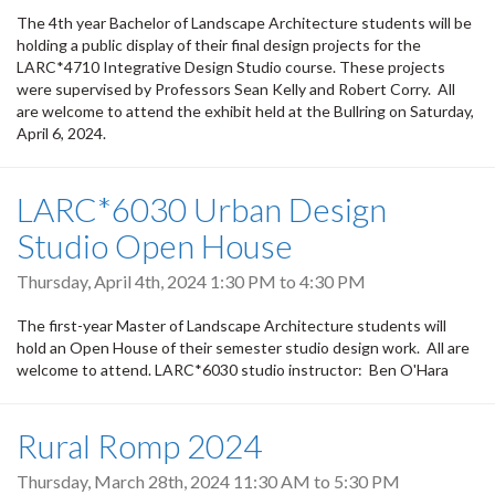
The 4th year Bachelor of Landscape Architecture students will be
holding a public display of their final design projects for the
LARC*4710 Integrative Design Studio course. These projects
were supervised by Professors Sean Kelly and Robert Corry. All
are welcome to attend the exhibit held at the Bullring on Saturday,
April 6, 2024.
LARC*6030 Urban Design
Studio Open House
Thursday, April 4th, 2024
1:30 PM
to
4:30 PM
The first-year Master of Landscape Architecture students will
hold an Open House of their semester studio design work. All are
welcome to attend. LARC*6030 studio instructor: Ben O'Hara
Rural Romp 2024
Thursday, March 28th, 2024
11:30 AM
to
5:30 PM