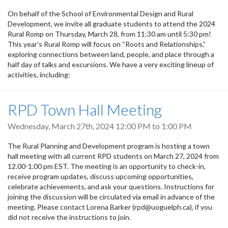
On behalf of the School of Environmental Design and Rural
Development, we invite all graduate students to attend the 2024
Rural Romp on Thursday, March 28, from 11:30 am until 5:30 pm!
This year’s Rural Romp will focus on “Roots and Relationships,”
exploring connections between land, people, and place through a
half day of talks and excursions. We have a very exciting lineup of
activities, including:
RPD Town Hall Meeting
Wednesday, March 27th, 2024
12:00 PM
to
1:00 PM
The Rural Planning and Development program is hosting a town
hall meeting with all current RPD students on March 27, 2024 from
12.00-1.00 pm EST. The meeting is an opportunity to check-in,
receive program updates, discuss upcoming opportunities,
celebrate achievements, and ask your questions. Instructions for
joining the discussion will be circulated via email in advance of the
meeting. Please contact Lorena Barker (rpd@uoguelph.ca), if you
did not receive the instructions to join.