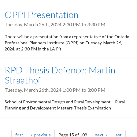
OPPI Presentation
Tuesday, March 26th, 2024
2:30 PM
to
3:30 PM
There will be a presentation from a representative of the Ontario
Professional Planners Institute (OPPI) on Tuesday, March 26,
2024, at 2:30 PM in the LA Pit.
RPD Thesis Defence: Martin
Straathof
Tuesday, March 26th, 2024
1:00 PM
to
3:00 PM
School of Environmental Design and Rural Development – Rural
Planning and Development Masters Thesis Examination
Pagination
page
page
page
page
first
previous
Page 15 of 109
next
last