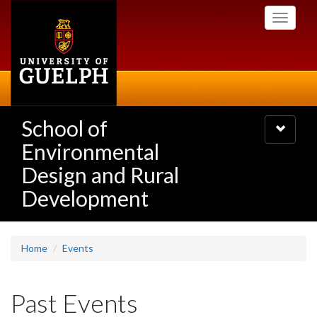
Skip
Toggle
to
navigati
main
content
School of
Toggle
navigatio
Environmental
Design and Rural
Development
Home
Events
Past Events