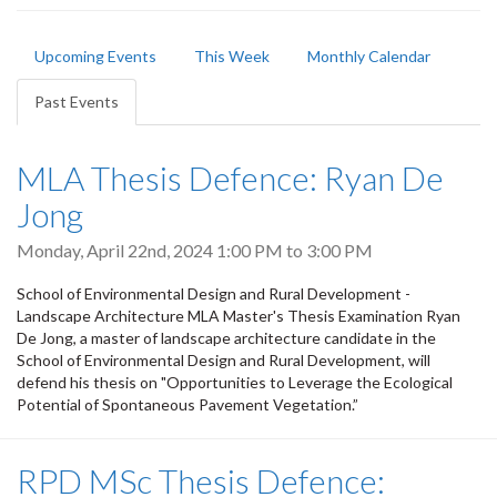
Primary
Upcoming Events
This Week
Monthly Calendar
tabs
Past Events
(active
tab)
MLA Thesis Defence: Ryan De
Jong
Monday, April 22nd, 2024
1:00 PM
to
3:00 PM
School of Environmental Design and Rural Development -
Landscape Architecture MLA Master's Thesis Examination Ryan
De Jong, a master of landscape architecture candidate in the
School of Environmental Design and Rural Development, will
defend his thesis on "Opportunities to Leverage the Ecological
Potential of Spontaneous Pavement Vegetation.”
RPD MSc Thesis Defence: