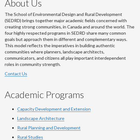
About Us
The School of Environmental Design and Rural Development
(SEDRD) brings together major academic fields concerned with
creating strong communities, in Canada and around the world. The
four highly respected programs in SEDRD share many common
goals but approach them in different and complementary ways.
This model reflects the imperatives in building authentic
communities where planners, landscape architects,
communicators, and citizens all play important interdependent
roles in community strength.
Contact Us
Academic Programs
Capacity Development and Extension
Landscape Architecture
Rural Planning and Development
Rural Studies