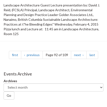
Landscape Architecture Guest Lecture presentation by: David J.
Reid, (FCSLA) Principal, Landscape Architect, Environmental
Planning and Design Practice Leader Golder Associates Ltd.,
Nanaimo, British Columbia Sustainable Landscape Architecture:
Practices at t"he Bleeding Edges" Wednesday, February 4, 2015
Pizza lunch and Lecture at: 11:45 am in Landscape Architecture,
Room 125
Pagination
page
page
page
page
first
previous
Page 92 of 109
next
last
Events Archive
Archives
Go