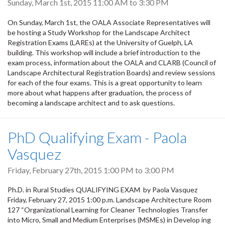
Sunday, March 1st, 2015
11:00 AM
to
3:30 PM
On Sunday, March 1st, the OALA Associate Representatives will
be hosting a Study Workshop for the Landscape Architect
Registration Exams (LAREs) at the University of Guelph, LA
building. This workshop will include a brief introduction to the
exam process, information about the OALA and CLARB (Council of
Landscape Architectural Registration Boards) and review sessions
for each of the four exams. This is a great opportunity to learn
more about what happens after graduation, the process of
becoming a landscape architect and to ask questions.
PhD Qualifying Exam - Paola
Vasquez
Friday, February 27th, 2015
1:00 PM
to
3:00 PM
Ph.D. in Rural Studies QUALIFYING EXAM by Paola Vasquez
Friday, February 27, 2015 1:00 p.m. Landscape Architecture Room
127 “Organizational Learning for Cleaner Technologies Transfer
into Micro, Small and Medium Enterprises (MSMEs) in Develop ing