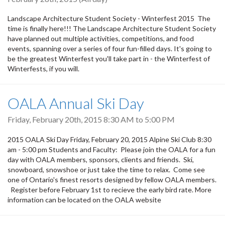
Landscape Architecture Student Society - Winterfest 2015 The
time is finally here!!! The Landscape Architecture Student Society
have planned out multiple activities, competitions, and food
events, spanning over a series of four fun-filled days. It's going to
be the greatest Winterfest you'll take part in - the Winterfest of
Winterfests, if you will.
OALA Annual Ski Day
Friday, February 20th, 2015
8:30 AM
to
5:00 PM
2015 OALA Ski Day Friday, February 20, 2015 Alpine Ski Club 8:30
am - 5:00 pm Students and Faculty: Please join the OALA for a fun
day with OALA members, sponsors, clients and friends. Ski,
snowboard, snowshoe or just take the time to relax. Come see
one of Ontario's finest resorts designed by fellow OALA members.
Register before February 1st to recieve the early bird rate. More
information can be located on the OALA website