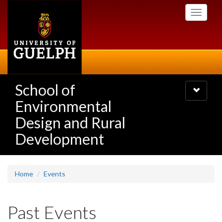
Skip
Toggle
to
navigati
main
content
School of
Toggle
navigatio
Environmental
Design and Rural
Development
Home
Events
Past Events