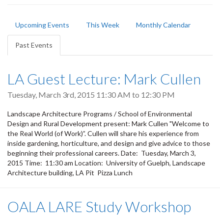
Primary
Upcoming Events
This Week
Monthly Calendar
tabs
Past Events
(active
tab)
LA Guest Lecture: Mark Cullen
Tuesday, March 3rd, 2015
11:30 AM
to
12:30 PM
Landscape Architecture Programs / School of Environmental
Design and Rural Development present: Mark Cullen "Welcome to
the Real World (of Work)”. Cullen will share his experience from
inside gardening, horticulture, and design and give advice to those
beginning their professional careers. Date: Tuesday, March 3,
2015 Time: 11:30 am Location: University of Guelph, Landscape
Architecture building, LA Pit Pizza Lunch
OALA LARE Study Workshop