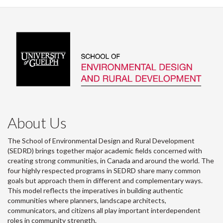
About Us
The School of Environmental Design and Rural Development
(SEDRD) brings together major academic fields concerned with
creating strong communities, in Canada and around the world. The
four highly respected programs in SEDRD share many common
goals but approach them in different and complementary ways.
This model reflects the imperatives in building authentic
communities where planners, landscape architects,
communicators, and citizens all play important interdependent
roles in community strength.