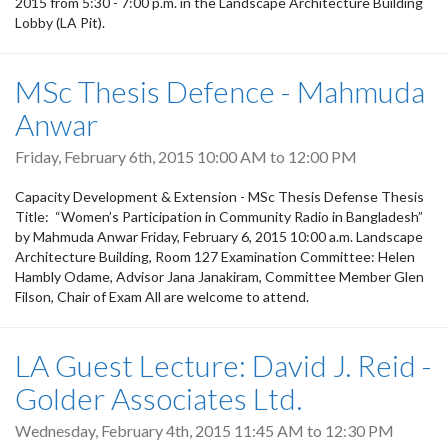
2015 from 5:30 - 7:00 p.m. in the Landscape Architecture Building
Lobby (LA Pit).
MSc Thesis Defence - Mahmuda
Anwar
Friday, February 6th, 2015
10:00 AM
to
12:00 PM
Capacity Development & Extension - MSc Thesis Defense Thesis
Title: “Women’s Participation in Community Radio in Bangladesh”
by Mahmuda Anwar Friday, February 6, 2015 10:00 a.m. Landscape
Architecture Building, Room 127 Examination Committee: Helen
Hambly Odame, Advisor Jana Janakiram, Committee Member Glen
Filson, Chair of Exam All are welcome to attend.
LA Guest Lecture: David J. Reid -
Golder Associates Ltd.
Wednesday, February 4th, 2015
11:45 AM
to
12:30 PM