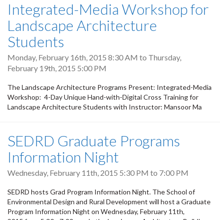
Integrated-Media Workshop for
Landscape Architecture
Students
Monday, February 16th, 2015 8:30 AM
to
Thursday,
February 19th, 2015 5:00 PM
The Landscape Architecture Programs Present: Integrated-Media
Workshop: 4-Day Unique Hand-with-Digital Cross Training for
Landscape Architecture Students with Instructor: Mansoor Ma
SEDRD Graduate Programs
Information Night
Wednesday, February 11th, 2015
5:30 PM
to
7:00 PM
SEDRD hosts Grad Program Information Night. The School of
Environmental Design and Rural Development will host a Graduate
Program Information Night on Wednesday, February 11th,