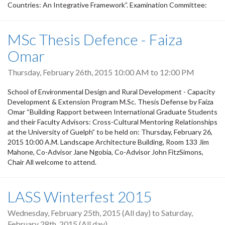
Countries: An Integrative Framework”. Examination Committee:
MSc Thesis Defence - Faiza
Omar
Thursday, February 26th, 2015
10:00 AM
to
12:00 PM
School of Environmental Design and Rural Development - Capacity
Development & Extension Program M.Sc. Thesis Defense by Faiza
Omar “Building Rapport between International Graduate Students
and their Faculty Advisors: Cross-Cultural Mentoring Relationships
at the University of Guelph” to be held on: Thursday, February 26,
2015 10:00 A.M. Landscape Architecture Building, Room 133 Jim
Mahone, Co-Advisor Jane Ngobia, Co-Advisor John FitzSimons,
Chair All welcome to attend.
LASS Winterfest 2015
Wednesday, February 25th, 2015 (All day)
to
Saturday,
February 28th, 2015 (All day)